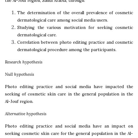
the Al-Jouf region, Saudi Arabia, through:
The determination of the overall prevalence of cosmetic
dermatological care among social media users.
Studying the various motivation for seeking cosmetic
dermatological care.
Correlation between photo editing practice and cosmetic
dermatological procedure among the participants.
Research hypothesis
Null hypothesis
Photo editing practice and social media have impacted the
seeking of cosmetic skin care in the general population in the
Al-Jouf region.
Alternative hypothesis
Photo editing practice and social media have an impact on
seeking cosmetic skin care for the general population in the Al-