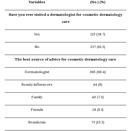
Variables
(No.) (%)
Have you ever visited a dermatologist for cosmetic dermatology
care
Yes
213 (38.7)
No
337 (61.3)
The best source of advice for cosmetic dermatology care
Dermatologist
365 (66.4)
Beauty influencers
44 (8)
Family
40 (7.3)
Friends
28 (5.1)
Beautician
73 (13.3)