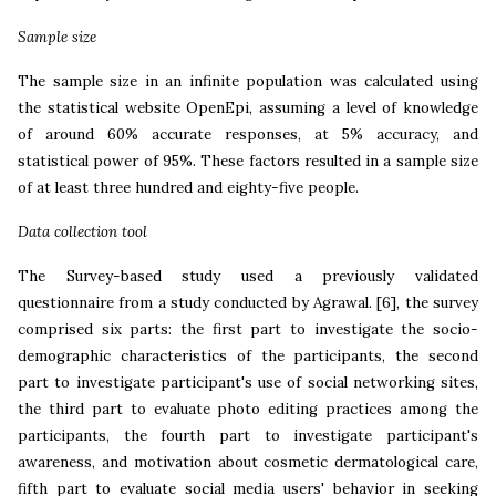
Sample size
The sample size in an infinite population was calculated using
the statistical website OpenEpi, assuming a level of knowledge
of around 60% accurate responses, at 5% accuracy, and
statistical power of 95%. These factors resulted in a sample size
of at least three hundred and eighty-five people.
Data collection tool
The Survey-based study used a previously validated
questionnaire from a study conducted by Agrawal.
[6], the survey
comprised six parts: the first part to investigate the socio-
demographic characteristics of the participants, the second
part to investigate participant's use of social networking sites,
the third part to evaluate photo editing practices among the
participants, the fourth part to investigate participant's
awareness, and motivation about cosmetic dermatological care,
fifth part to evaluate social media users' behavior in seeking