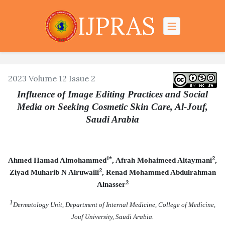
IJPRAS
2023 Volume 12 Issue 2
Influence of Image Editing Practices and Social
Media on Seeking Cosmetic Skin Care, Al-Jouf,
Saudi Arabia
1*
2
Ahmed Hamad Almohammed
, Afrah Mohaimeed Altaymani
,
2
Ziyad Muharib N Alruwaili
, Renad Mohammed Abdulrahman
2
Alnasser
1
Dermatology Unit, Department of Internal Medicine, College of Medicine,
Jouf University, Saudi Arabia.