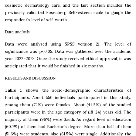
cosmetic dermatology care, and the last section includes the
previously validated Rosenberg Self-esteem scale to gauge the
respondent's level of self-worth.
Data analysis
Data were analyzed using SPSS version 21. The level of
significance was p<0.05. Data was gathered over the academic
year 2022–2023. Once the study received ethical approval, it was
anticipated that it would be finished in six months.
RESULT
S
AND DISCUSSION
Table 1
shows the socio-demographic characteristics of
Participants. About 550 individuals participated in this study.
Among them (72%) were females. About (44.5%) of the studied
participants were in the age category of (18-24) years old. The
majority of them (96%) were Saudi. As regard level of education
(60.7%) of them had Bachelor's degree. More than half of them
(51.6%) were students. Also (61.5%) were single. Additionally, the