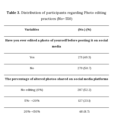
Table 3.
Distribution of participants regarding Photo editing
practices (No= 550)
Variables
(No.) (%)
Have you ever edited a photo of yourself before posting it on social
media
Yes
271 (49.3)
No
279 (50.7)
The percentage of altered photos shared on social media platforms
No editing (0%)
287 (52.2)
5%- <20%
127 (23.1)
20%-<50%
48 (8.7)