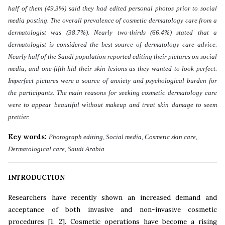
half of them (49.3%) said they had edited personal photos prior to social
media posting. The overall prevalence of cosmetic dermatology care from a
dermatologist was (38.7%). Nearly two-thirds (66.4%) stated that a
dermatologist is considered the best source of dermatology care advice.
Nearly half of the Saudi population reported editing their pictures on social
media, and one-fifth hid their skin lesions as they wanted to look perfect.
Imperfect pictures were a source of anxiety and psychological burden for
the participants. The main reasons for seeking cosmetic dermatology care
were to appear beautiful without makeup and treat skin damage to seem
prettier
.
Key words:
Photograph editing, Social media, Cosmetic skin care,
Dermatological care, Saudi Arabia
INTRODUCTION
Researchers have recently shown an increased demand and
acceptance of both invasive and non-invasive cosmetic
procedures [1, 2]. Cosmetic operations have become a rising