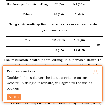
Skin looks perfect after editing
132 (24)
167 (30.4)
Others
20 (3.6)
51 (9.3)
Using social media applications made you more conscious about
your skin lesions
Yes
183 (33.3)
253 (46)
.002
No
30 (5.5)
84 (15.3)
The motivation behind photo editing is a person's desire to
appear better in pictures shared on social media. The discipline
×
We use cookies
of dermatology could be affected by how social media affects
young adults' self-perception. Social media and the internet have
Cookies help us deliver the best experience on our
become more widely used in recent years, becoming new
website. By using our website, you agree to the use of
platforms for patient and doctor communication [11].
cookies.
Accept
Our findings reported that
the most used social media
application was Snapchat (26.9%), followed by TikTok (23.3%)