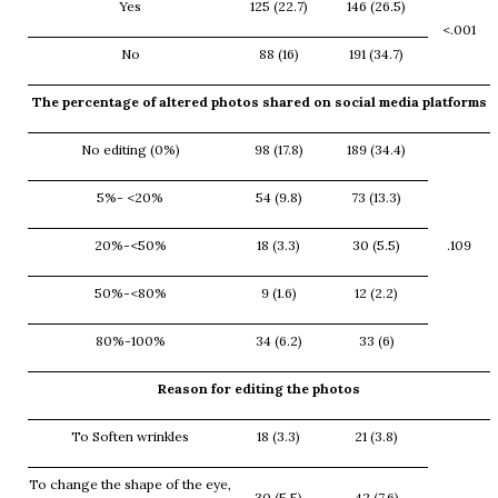
Yes
125 (22.7)
146 (26.5)
<.001
No
88 (16)
191 (34.7)
The percentage of altered photos shared on social media platforms
No editing (0%)
98 (17.8)
189 (34.4)
5%- <20%
54 (9.8)
73 (13.3)
20%-<50%
18 (3.3)
30 (5.5)
.109
50%-<80%
9 (1.6)
12 (2.2)
80%-100%
34 (6.2)
33 (6)
Reason for editing the photos
To Soften wrinkles
18 (3.3)
21 (3.8)
To change the shape of the eye,
30 (5.5)
42 (7.6)