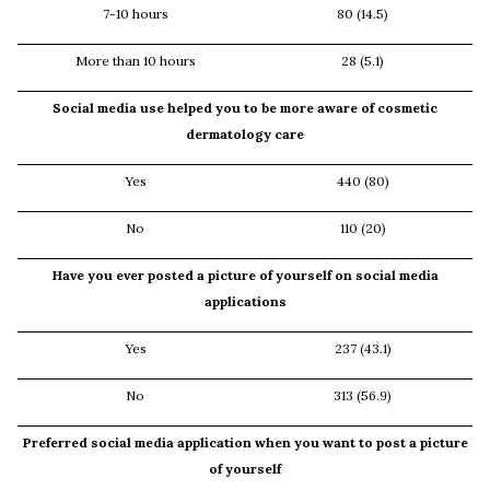
7-10 hours
80 (14.5)
More than 10 hours
28 (5.1)
Social media use helped you to be more aware of cosmetic
dermatology care
Yes
440 (80)
No
110 (20)
Have you ever posted a picture of yourself on social media
applications
Yes
237 (43.1)
No
313 (56.9)
Preferred social media application when you want to post a picture
of yourself