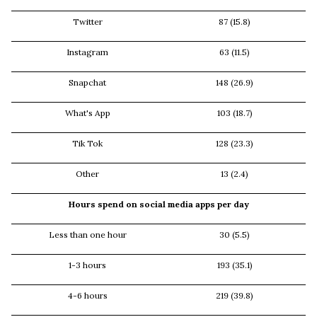
Twitter
87 (15.8)
Instagram
63 (11.5)
Snapchat
148 (26.9)
What's App
103 (18.7)
Tik Tok
128 (23.3)
Other
13 (2.4)
Hours spend on social media apps per day
Less than one hour
30 (5.5)
1-3 hours
193 (35.1)
4-6 hours
219 (39.8)