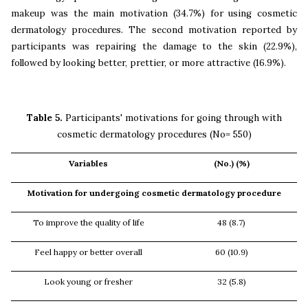
makeup was the main motivation (34.7%) for using cosmetic
dermatology procedures. The second motivation reported by
participants was repairing the damage to the skin (22.9%),
followed by looking better, prettier, or more attractive (16.9%).
Table 5.
Participants' motivations for going through with
cosmetic dermatology procedures (No= 550)
Variables
(No.) (%)
Motivation for undergoing cosmetic dermatology procedure
To improve the quality of life
48 (8.7)
Feel happy or better overall
60 (10.9)
Look young or fresher
32 (5.8)