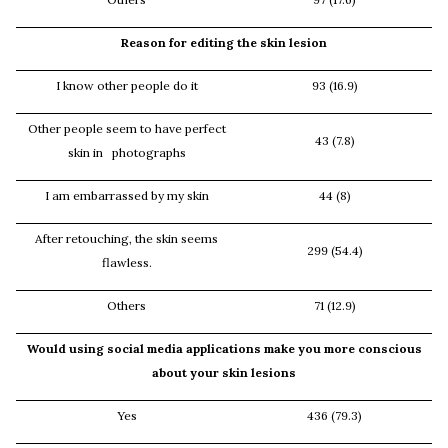
Reason for editing the skin lesion
I know other people do it
93 (16.9)
Other people seem to have perfect
43 (7.8)
skin in photographs
I am embarrassed by my skin
44 (8)
After retouching, the skin seems
299 (54.4)
flawless.
Others
71 (12.9)
Would using social media applications make you more conscious
about your skin lesions
Yes
436 (79.3)