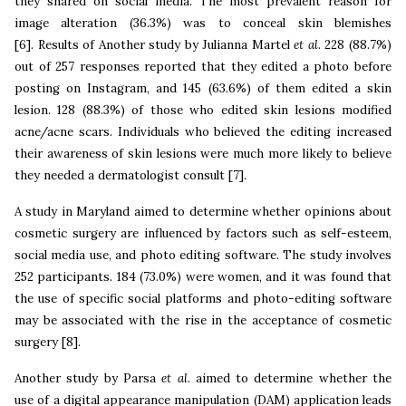
they shared on social media. The most prevalent reason for
image alteration (36.3%) was to conceal skin blemishes
[6]. Results
of Another study by Julianna Martel
et al
. 228 (88.7%)
out of 257 responses reported that they edited a photo before
posting on Instagram, and 145 (63.6%) of them edited a skin
lesion. 128 (88.3%) of those who edited skin lesions modified
acne/acne scars. Individuals who believed the editing increased
their awareness of skin lesions were much more likely to believe
they needed a dermatologist consult [7].
A study in Maryland aimed to determine whether opinions about
cosmetic surgery are influenced by factors such as self-esteem,
social media use, and photo editing software. The study involves
252 participants. 184 (73.0%) were women, and it was found that
the use of specific social platforms and photo-editing software
may be associated with the rise in the acceptance of cosmetic
surgery [8].
Another study by Parsa
et al
. aimed to determine whether the
use of a digital appearance manipulation (DAM) application leads