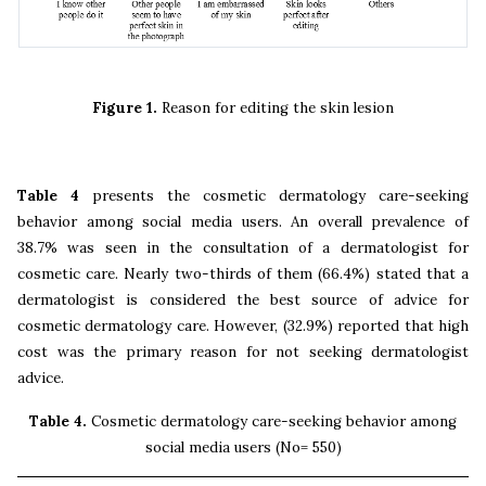
Figure 1.
Reason for editing the skin lesion
Table 4
presents the cosmetic dermatology care-seeking
behavior among social media users. An overall prevalence of
38.7% was seen in the consultation of a dermatologist for
cosmetic care. Nearly two-thirds of them (66.4%) stated that a
dermatologist is considered the best source of advice for
cosmetic dermatology care. However, (32.9%) reported that high
cost was the primary reason for not seeking dermatologist
advice.
Table 4.
Cosmetic dermatology care-seeking behavior among
social media users (No= 550)