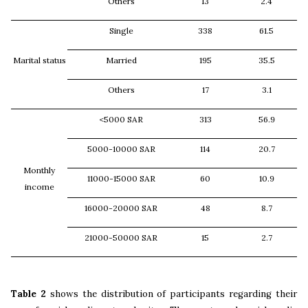
Others
13
2.4
Single
338
61.5
Marital status
Married
195
35.5
Others
17
3.1
<5000 SAR
313
56.9
5000-10000 SAR
114
20.7
Monthly
11000-15000 SAR
60
10.9
income
16000-20000 SAR
48
8.7
21000-50000 SAR
15
2.7
Table 2
shows the distribution of participants regarding their