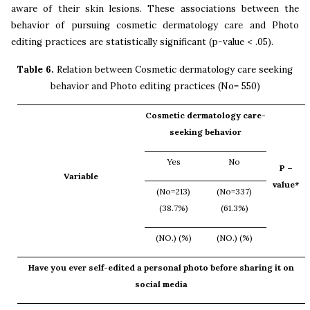
aware of their skin lesions. These associations between the
behavior of pursuing cosmetic dermatology care and Photo
editing practices are statistically significant (p-value < .05).
Table 6.
Relation between Cosmetic dermatology care seeking
behavior and
Photo editing practices
(No= 550)
Cosmetic dermatology care-
seeking behavior
Yes
No
P –
Variable
value*
(No=213)
(No=337)
(38.7%)
(61.3%)
(NO.) (%)
(NO.) (%)
Have you ever self-edited a personal photo before sharing it on
social media