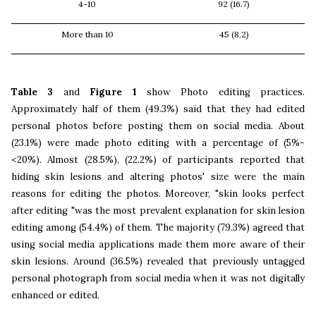
4-10
92 (16.7)
More than 10
45 (8.2)
Table 3
and
Figure 1
show Photo editing practices.
Approximately half of them (49.3%) said that they had edited
personal photos before posting them on social media. About
(23.1%) were made photo editing with a percentage of (5%-
<20%). Almost (28.5%), (22.2%) of participants reported that
hiding skin lesions and altering photos' size were the main
reasons for editing the photos. Moreover, "skin looks perfect
after editing "was the most prevalent explanation for skin lesion
editing among (54.4%) of them. The majority (79.3%) agreed that
using social media applications made them more aware of their
skin lesions. Around (36.5%) revealed that previously untagged
personal photograph from social media when it was not digitally
enhanced or edited.