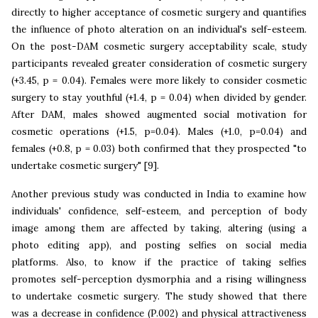
directly to higher acceptance of cosmetic surgery and quantifies
the influence of photo alteration on an individual's self-esteem.
On the post-DAM cosmetic surgery acceptability scale, study
participants revealed greater consideration of cosmetic surgery
(+3.45, p = 0.04). Females were more likely to consider cosmetic
surgery to stay youthful (+1.4, p = 0.04) when divided by gender.
After DAM, males showed augmented social motivation for
cosmetic operations (+1.5, p=0.04). Males (+1.0, p=0.04) and
females (+0.8, p = 0.03) both confirmed that they prospected "to
undertake cosmetic surgery" [9].
Another previous study was conducted in India to examine how
individuals' confidence, self-esteem, and perception of body
image among them are affected by taking, altering (using a
photo editing app), and posting selfies on social media
platforms. Also, to know if the practice of taking selfies
promotes self-perception dysmorphia and a rising willingness
to undertake cosmetic surgery. The study showed that there
was a decrease in confidence (P.002) and physical attractiveness