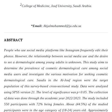
2
College of Medicine, Jouf University, Saudi Arabia.
*Email:
Ahjalmohammed@ju.edu.sa
ABSTRACT
People who use social media platforms like Instagram frequently edit their
photos. However, the relationship between social media use and the desire
.
to see a dermatologist among young adults is unknown
This study aims to
determine the prevalence of cosmetic dermatological care among social
media users and investigate the various motivation for seeking cosmetic
dermatological care. Saudis in the Al-Jouf region were the target
population of this survey-based cross-sectional study. Data were analyzed
using SPSS version 21. The level of significance was p<0.05. The collection
of data was done through the academic year 2022/2023. The study included
550 participants with 72% being females. About (44.5%) of the studied
participants were in the age category of (18-24) years old. Approximately