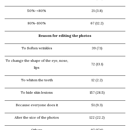
50%-<80%
21 (3.8)
80%-100%
67 (12.2)
Reason for editing the photos
To Soften wrinkles
39 (7.1)
To change the shape of the eye, nose,
72 (13.1)
lips
To whiten the teeth
12 (2.2)
To hide skin lesions
157 (28.5)
Because everyone does it
51 (9.3)
Alter the size of the photos
122 (22.2)
Others
97 (17.6)