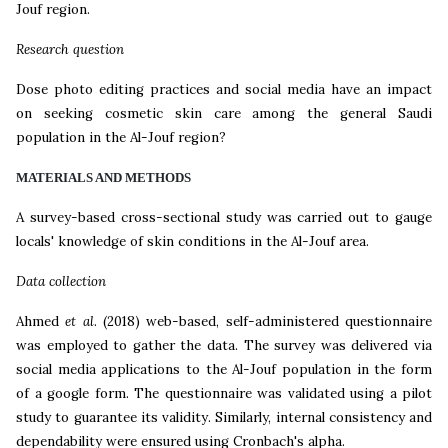
Jouf region.
Research question
Dose photo editing practices and social media have an impact
on seeking cosmetic skin care among the general Saudi
population in the Al-Jouf region?
MATERIALS AND METHODS
A survey-based cross-sectional study was carried out to gauge
locals' knowledge of skin conditions in the Al-Jouf area.
Data collection
Ahmed
et al
.
(2018)
web-based, self-administered questionnaire
was employed to gather the data. The survey was delivered via
social media applications to the Al-Jouf population in the form
of a google form. The questionnaire was validated using a pilot
study to guarantee its validity. Similarly, internal consistency and
dependability were ensured using Cronbach's alpha.