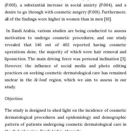
(P.001), a substantial
increase in social anxiety (P.004), and a
desire to go through with cosmetic surgery (P.001). Furthermore,
all of the findings were higher in women than in men [10].
In Saudi Arabia, various studies are being conducted to assess
motivation to undergo cosmetic procedures, and one study
revealed that 146 out of 402 reported having cosmetic
operations done, the majority of which were hair removal and
liposuction. The main driving force was personal inclination [3].
However, the influence of social media and photo editing
practices on seeking cosmetic dermatological care has remained
unclear in the Al-Jouf region, which we aim to assess in our
study.
Objectives
The study is designed to shed light on the incidence of cosmetic
dermatological procedures and epidemiology and demographic
pattern of patients undergoing cosmetic dermatological care in