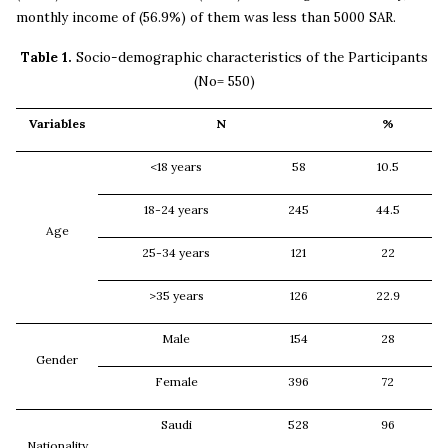
monthly income of (56.9%) of them was less than 5000 SAR.
Table 1.
Socio-demographic characteristics of the Participants
(No= 550)
Variables
N
%
<18 years
58
10.5
18-24 years
245
44.5
Age
25-34 years
121
22
>35 years
126
22.9
Male
154
28
Gender
Female
396
72
Saudi
528
96
Nationality