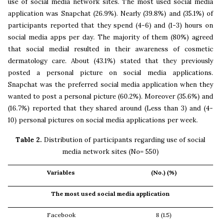
use of social media network sites. The most used social media
application was Snapchat (26.9%). Nearly (39.8%) and (35.1%) of
participants reported that they spend (4-6) and (1-3) hours on
social media apps per day. The majority of them (80%) agreed
that social medial resulted in their awareness of cosmetic
dermatology care. About (43.1%) stated that they previously
posted a personal picture on social media applications.
Snapchat was the preferred social media application when they
wanted to post a personal picture (60.2%). Moreover (35.6%) and
(16.7%) reported that they shared around (Less than 3) and (4-
10) personal pictures on social media applications per week.
Table 2.
Distribution of participants regarding use of social
media network sites (No= 550)
Variables
(No.) (%)
The most used social media application
Facebook
8 (1.5)