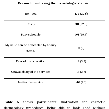
Reason for not taking the dermatologists’ advice.
No need
124 (22.5)
Costly
181 (32.9)
Busy schedule
161 (29.3)
My issue can be concealed by beauty
11 (2)
items.
Fear of the operation
18 (3.3)
Unavailability of the services
15 (2.7)
Ineffective service
40 (7.3)
Table 5
shows participants' motivation for cosmetic
dermatology procedures. Being able to look good without