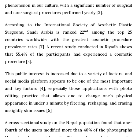
phenomenon in our culture, with a significant number of surgical
and non-surgical procedures performed yearly
[3].
According to the International Society of Aesthetic Plastic
nd
Surgeons, Saudi Arabia is ranked 22
among the top 25
countries worldwide, with the greatest cosmetic procedure
prevalence rates [1]. A recent study conducted in Riyadh shows
that 55.4% of the participants had experienced a cosmetic
procedure [2].
This public interest is increased due to a variety of factors, and
social media platform appears to be one of the most important
and key factors [4], especially those applications with photo
editing practice that allows one to change one's physical
appearance in under a minute by filtering, reshaping, and erasing
unsightly skin issues [5].
A cross-sectional study on the Nepal population found that one-
fourth of the users modified more than 40% of the photographs