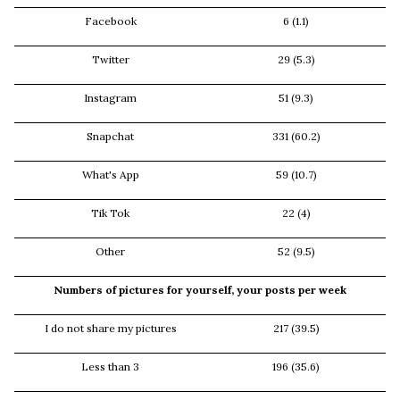
Facebook
6 (1.1)
Twitter
29 (5.3)
Instagram
51 (9.3)
Snapchat
331 (60.2)
What's App
59 (10.7)
Tik Tok
22 (4)
Other
52 (9.5)
Numbers of pictures for yourself, your posts per week
I do not share my pictures
217 (39.5)
Less than 3
196 (35.6)