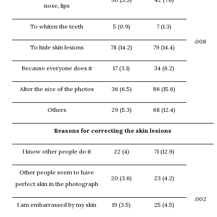
nose, lips
To whiten the teeth
5 (0.9)
7 (1.3)
.008
To hide skin lesions
78 (14.2)
79 (14.4)
Because everyone does it
17 (3.1)
34 (6.2)
Alter the size of the photos
36 (6.5)
86 (15.6)
Others
29 (5.3)
68 (12.4)
Reasons for correcting the skin lesions
I know other people do it
22 (4)
71 (12.9)
Other people seem to have
20 (3.6)
23 (4.2)
perfect skin in the photograph
.002
I am embarrassed by my skin
19 (3.5)
25 (4.5)