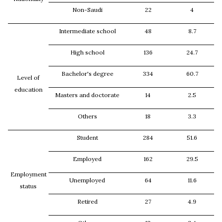
Non-Saudi
22
4
Intermediate school
48
8.7
High school
136
24.7
Bachelor's degree
334
60.7
Level of
education
Masters and doctorate
14
2.5
Others
18
3.3
Student
284
51.6
Employed
162
29.5
Employment
Unemployed
64
11.6
status
Retired
27
4.9