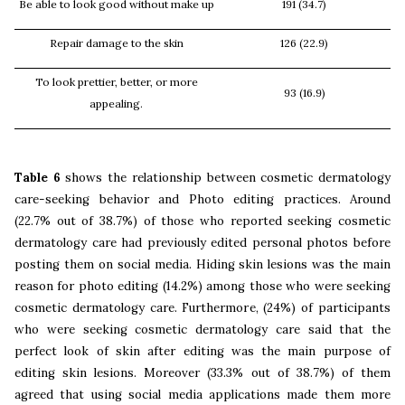
Be able to look good without make up
191 (34.7)
Repair damage to the skin
126 (22.9)
To look prettier, better, or more
93 (16.9)
appealing.
Table 6
shows the relationship between cosmetic dermatology
care-seeking behavior and Photo editing practices. Around
(22.7% out of 38.7%) of those who reported seeking cosmetic
dermatology care had previously edited personal photos before
posting them on social media. Hiding skin lesions was the main
reason for photo editing (14.2%) among those who were seeking
cosmetic dermatology care. Furthermore, (24%) of participants
who were seeking cosmetic dermatology care said that the
perfect look of skin after editing was the main purpose of
editing skin lesions. Moreover (33.3% out of 38.7%) of them
agreed that using social media applications made them more