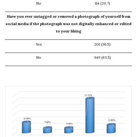
No
114 (20.7)
Have you ever untagged or removed a photograph of yourself from
social media if the photograph was not digitally enhanced or edited
to your liking
Yes
201 (36.5)
No
349 (63.5)