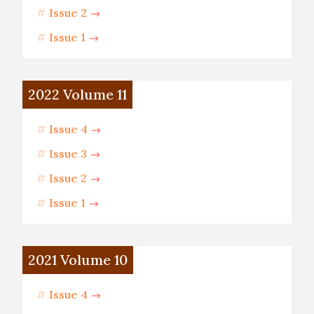
#
Issue 2
#
Issue 1
2022 Volume 11
#
Issue 4
#
Issue 3
#
Issue 2
#
Issue 1
2021 Volume 10
#
Issue 4