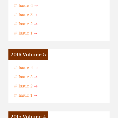
#
Issue 4
#
Issue 3
#
Issue 2
#
Issue 1
2016 Volume 5
#
Issue 4
#
Issue 3
#
Issue 2
#
Issue 1
2015 Volume 4