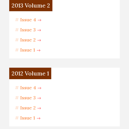
2013 Volume 2
#
Issue 4
#
Issue 3
#
Issue 2
#
Issue 1
2012 Volume 1
#
Issue 4
#
Issue 3
#
Issue 2
#
Issue 1