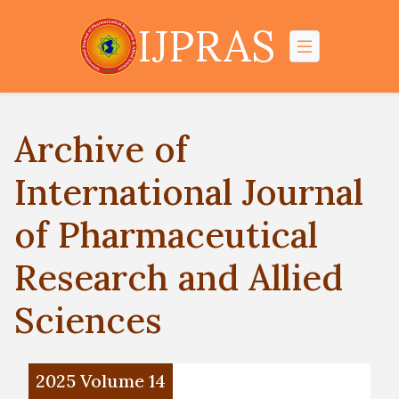
IJPRAS
Archive of
International Journal
of Pharmaceutical
Research and Allied
Sciences
2025 Volume 14