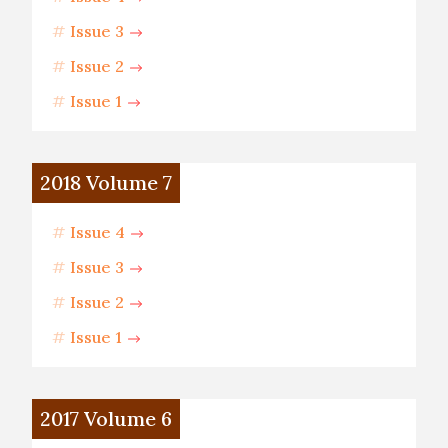
#
Issue 3
#
Issue 2
#
Issue 1
2018 Volume 7
#
Issue 4
#
Issue 3
#
Issue 2
#
Issue 1
2017 Volume 6