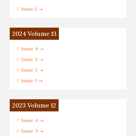
#
Issue 1
2024 Volume 13
#
Issue 4
#
Issue 3
#
Issue 2
#
Issue 1
2023 Volume 12
#
Issue 4
#
Issue 3