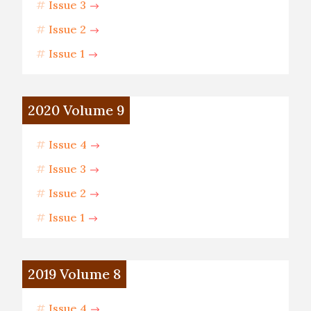
#
Issue 3
#
Issue 2
#
Issue 1
2020 Volume 9
#
Issue 4
#
Issue 3
#
Issue 2
#
Issue 1
2019 Volume 8
#
Issue 4