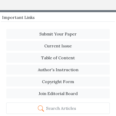
Important Links
Submit Your Paper
Current Issue
Table of Content
Author's Instruction
Copyright Form
Join Editorial Board
Search Articles