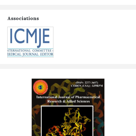
Associations