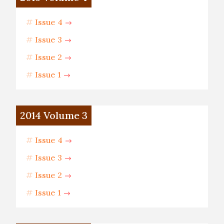
#
Issue 4
#
Issue 3
#
Issue 2
#
Issue 1
2014 Volume 3
#
Issue 4
#
Issue 3
#
Issue 2
#
Issue 1