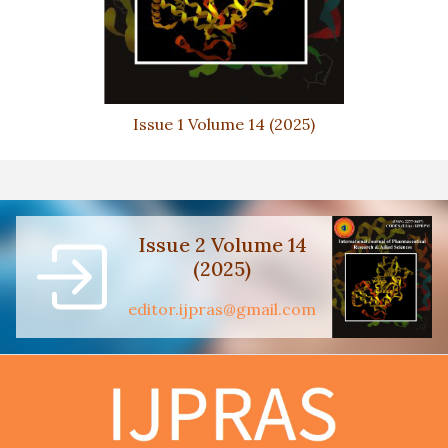
Issue 1 Volume 14 (2025)
Issue 2 Volume 14
(2025)
editor.ijpras@gmail.com