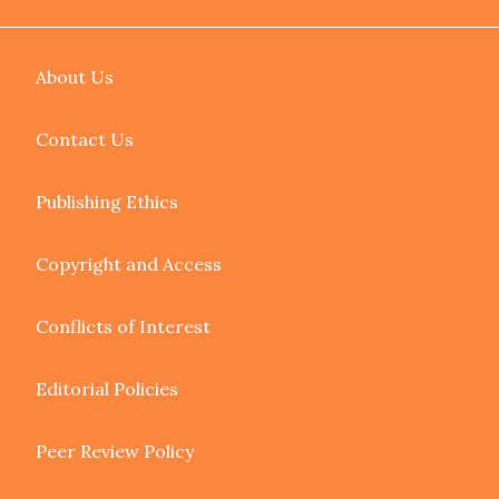
About Us
Contact Us
Publishing Ethics
Copyright and Access
Conflicts of Interest
Editorial Policies
Peer Review Policy