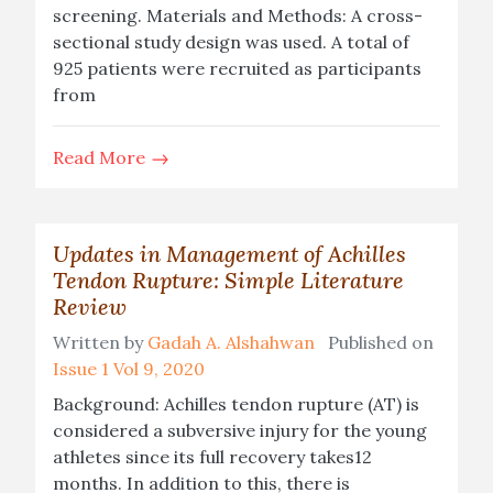
screening. Materials and Methods: A cross-
sectional study design was used. A total of
925 patients were recruited as participants
from
Read More
Updates in Management of Achilles
Tendon Rupture: Simple Literature
Review
Written by
Gadah A. Alshahwan
Published on
Issue 1 Vol 9, 2020
Background: Achilles tendon rupture (AT) is
considered a subversive injury for the young
athletes since its full recovery takes12
months. In addition to this, there is