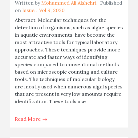
Written by
Mohammed Ali Alshehri
Published
on
Issue 1 Vol 9, 2020
Abstract: Molecular techniques for the
detection of organisms, such as algae species
in aquatic environments, have become the
most attractive tools for typical laboratory
approaches. These techniques provide more
accurate and faster ways of identifying
species compared to conventional methods
based on microscopic counting and culture
tools. The techniques of molecular biology
are mostly used when numerous algal species
that are present in very low amounts require
identification. These tools use
Read More