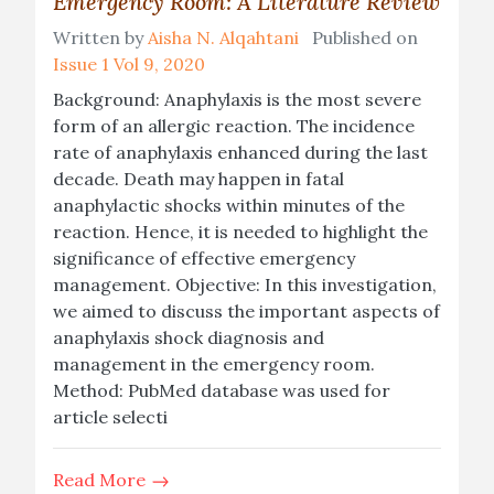
Emergency Room: A Literature Review
Written by
Aisha N. Alqahtani
Published on
Issue 1 Vol 9, 2020
Background: Anaphylaxis is the most severe
form of an allergic reaction. The incidence
rate of anaphylaxis enhanced during the last
decade. Death may happen in fatal
anaphylactic shocks within minutes of the
reaction. Hence, it is needed to highlight the
significance of effective emergency
management. Objective: In this investigation,
we aimed to discuss the important aspects of
anaphylaxis shock diagnosis and
management in the emergency room.
Method: PubMed database was used for
article selecti
Read More