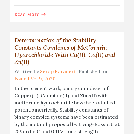
Read More
Determination of the Stability
Constants Comlexes of Metformin
Hydrochloride With Cu(II), Cd(II) and
Zn(II)
Written by
Serap Karaderi
Published on
Issue 1 Vol 9, 2020
In the present work, binary complexes of
Copper(II), Cadmium(II) and Zinc(II) with
metformin hydrochloride have been studied
potentiometrically. Stability constants of
binary complex systems have been estimated
by the method proposed by Irving-Rossotti at
25&ordm;C and 0.11M ionic strength