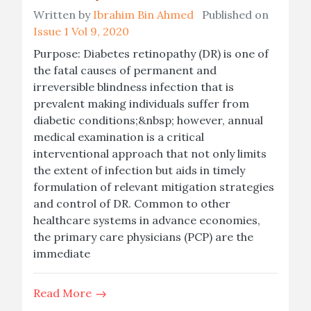
Written by
Ibrahim Bin Ahmed
Published on
Issue 1 Vol 9, 2020
Purpose: Diabetes retinopathy (DR) is one of
the fatal causes of permanent and
irreversible blindness infection that is
prevalent making individuals suffer from
diabetic conditions;&nbsp; however, annual
medical examination is a critical
interventional approach that not only limits
the extent of infection but aids in timely
formulation of relevant mitigation strategies
and control of DR. Common to other
healthcare systems in advance economies,
the primary care physicians (PCP) are the
immediate
Read More