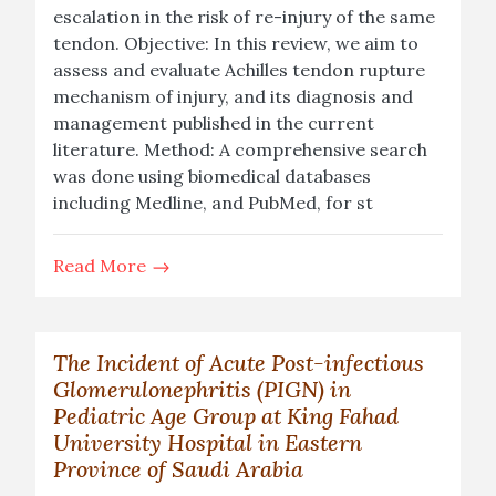
escalation in the risk of re-injury of the same
tendon. Objective: In this review, we aim to
assess and evaluate Achilles tendon rupture
mechanism of injury, and its diagnosis and
management published in the current
literature. Method: A comprehensive search
was done using biomedical databases
including Medline, and PubMed, for st
Read More
The Incident of Acute Post-infectious
Glomerulonephritis (PIGN) in
Pediatric Age Group at King Fahad
University Hospital in Eastern
Province of Saudi Arabia