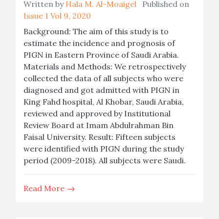
Written by
Hala M. Al-Moaigel
Published on
Issue 1 Vol 9, 2020
Background: The aim of this study is to
estimate the incidence and prognosis of
PIGN in Eastern Province of Saudi Arabia.
Materials and Methods: We retrospectively
collected the data of all subjects who were
diagnosed and got admitted with PIGN in
King Fahd hospital, Al Khobar, Saudi Arabia,
reviewed and approved by Institutional
Review Board at Imam Abdulrahman Bin
Faisal University. Result: Fifteen subjects
were identified with PIGN during the study
period (2009-2018). All subjects were Saudi.
Read More