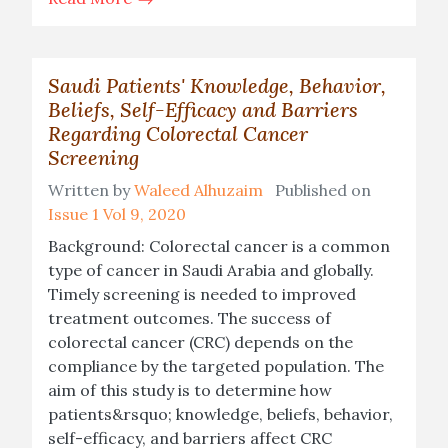
Saudi Patients' Knowledge, Behavior,
Beliefs, Self-Efficacy and Barriers
Regarding Colorectal Cancer
Screening
Written by
Waleed Alhuzaim
Published on
Issue 1 Vol 9, 2020
Background: Colorectal cancer is a common
type of cancer in Saudi Arabia and globally.
Timely screening is needed to improved
treatment outcomes. The success of
colorectal cancer (CRC) depends on the
compliance by the targeted population. The
aim of this study is to determine how
patients&rsquo; knowledge, beliefs, behavior,
self-efficacy, and barriers affect CRC