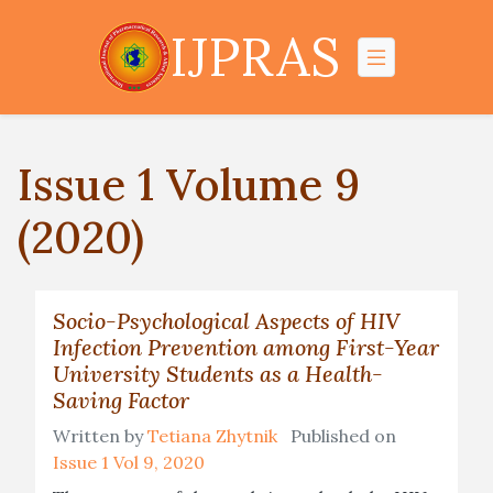
IJPRAS
Issue 1 Volume 9
(2020)
Socio-Psychological Aspects of HIV
Infection Prevention among First-Year
University Students as a Health-
Saving Factor
Written by
Tetiana Zhytnik
Published on
Issue 1 Vol 9, 2020