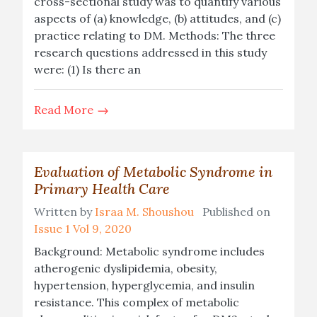
cross-sectional study was to quantify various
aspects of (a) knowledge, (b) attitudes, and (c)
practice relating to DM. Methods: The three
research questions addressed in this study
were: (1) Is there an
Read More
Evaluation of Metabolic Syndrome in
Primary Health Care
Written by
Israa M. Shoushou
Published on
Issue 1 Vol 9, 2020
Background: Metabolic syndrome includes
atherogenic dyslipidemia, obesity,
hypertension, hyperglycemia, and insulin
resistance. This complex of metabolic