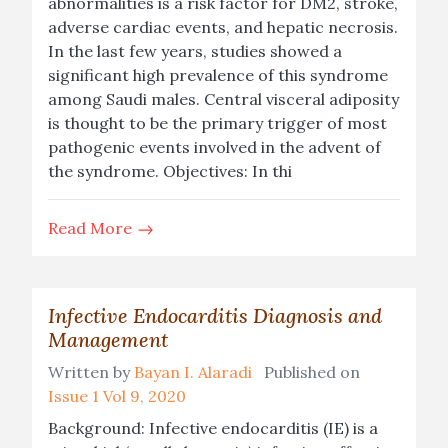
abnormalities is a risk factor for DM2, stroke,
adverse cardiac events, and hepatic necrosis.
In the last few years, studies showed a
significant high prevalence of this syndrome
among Saudi males. Central visceral adiposity
is thought to be the primary trigger of most
pathogenic events involved in the advent of
the syndrome. Objectives: In thi
Read More
Infective Endocarditis Diagnosis and
Management
Written by
Bayan I. Alaradi
Published on
Issue 1 Vol 9, 2020
Background: Infective endocarditis (IE) is a