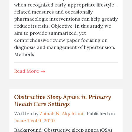
when recognized early, appropriate lifestyle-
related measures and occasionally
pharmacologic interventions can help greatly
reduce its risks. Objective: In this study, we
aim to provide summarized, yet
comprehensive review paper focusing on
diagnosis and management of hypertension.
Methods
Read More
Obstructive Sleep Apnea in Primary
Health Care Settings
Written by
Zainah N. Alqahtani
Published on
Issue 1 Vol 9, 2020
Background: Obstructive sleep apnea (OSA)