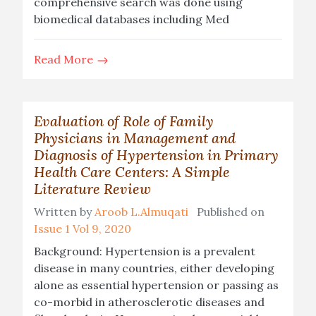
comprehensive search was done using
biomedical databases including Med
Read More
Evaluation of Role of Family
Physicians in Management and
Diagnosis of Hypertension in Primary
Health Care Centers: A Simple
Literature Review
Written by
Aroob L.Almuqati
Published on
Issue 1 Vol 9, 2020
Background: Hypertension is a prevalent
disease in many countries, either developing
alone as essential hypertension or passing as
co-morbid in atherosclerotic diseases and