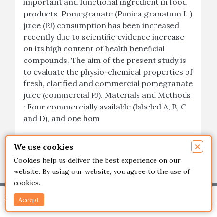
important and functional ingredient in food
products. Pomegranate (Punica granatum L.)
juice (PJ) consumption has been increased
recently due to scientiﬁc evidence increase
on its high content of health beneﬁcial
compounds. The aim of the present study is
to evaluate the physio-chemical properties of
fresh, clarified and commercial pomegranate
juice (commercial PJ). Materials and Methods
: Four commercially available (labeled A, B, C
and D), and one hom
×
Read More
We use cookies
Cookies help us deliver the best experience on our
website. By using our website, you agree to the use of
cookies.
Important Links
Accept