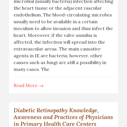
microbial (usually bacteria) infection affecting
the heart tissue or the adjacent vascular
endothelium. The blood-circulating microbes
usually need to be available in a certain
inoculum to allow invasion and thus infect the
heart. Moreover, if the valve annulus is
affected, the infection will spread into the
extravascular areas. The main causative
agents in IE are bacteria; however, other
causes such as fungi are still a possibility in
many cases. The
Read More
Diabetic Retinopathy Knowledge,
Awareness and Practices of Physicians
in Primary Health Care Centers