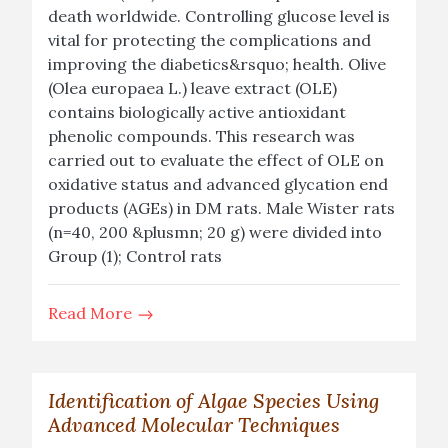
death worldwide. Controlling glucose level is
vital for protecting the complications and
improving the diabetics&rsquo; health. Olive
(Olea europaea L.) leave extract (OLE)
contains biologically active antioxidant
phenolic compounds. This research was
carried out to evaluate the effect of OLE on
oxidative status and advanced glycation end
products (AGEs) in DM rats. Male Wister rats
(n=40, 200 &plusmn; 20 g) were divided into
Group (1); Control rats
Read More
Identification of Algae Species Using
Advanced Molecular Techniques