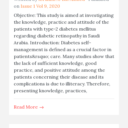
on
Issue 1 Vol 9, 2020
Objective: This study is aimed at investigating
the knowledge, practice and attitude of the
patients with type-2 diabetes mellitus
regarding diabetic retinopathy in Saudi
Arabia. Introduction: Diabetes self-
management is defined as a crucial factor in
patients&rsquo; care. Many studies show that
the lack of sufficient knowledge, good
practice, and positive attitude among the
patients concerning their disease and its
complications is due to illiteracy. Therefore,
presenting knowledge, practices,
Read More