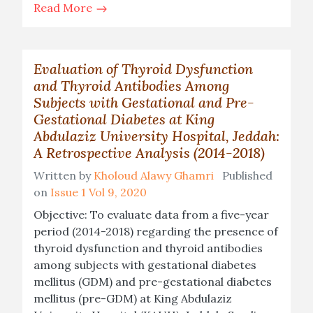
Read More
Evaluation of Thyroid Dysfunction
and Thyroid Antibodies Among
Subjects with Gestational and Pre-
Gestational Diabetes at King
Abdulaziz University Hospital, Jeddah:
A Retrospective Analysis (2014-2018)
Written by
Kholoud Alawy Ghamri
Published
on
Issue 1 Vol 9, 2020
Objective: To evaluate data from a five-year
period (2014-2018) regarding the presence of
thyroid dysfunction and thyroid antibodies
among subjects with gestational diabetes
mellitus (GDM) and pre-gestational diabetes
mellitus (pre-GDM) at King Abdulaziz