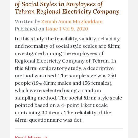
of Social Styles in Employees of
Tehran Regional Electricity Company
Written by
Zeinab Amini Moghaddam
Published on
Issue 1 Vol 9, 2020
In this study, the feasibility, validity, reliability,
and normality of social style scales are &lrm;
investigated among the employees of
Regional Electricity Company of Tehran. In
this &lrm; exploratory study, a descriptive
method was used. The sample size was 350
people (194 &lrm; males and 156 females),
which were selected using a random
sampling method. The social &lrm; style scale
pointed based on a 4-point Likert scale
containing 30 items. The reliability of the
&lrm; questionnaire was det
Read More