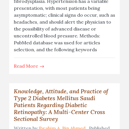
fibrodysplasia. Hypertension has a variable
presentation, with most patients being
asymptomatic; clinical signs do occur, such as
headaches, and should alert the physician to
the possibility of advanced disease or
uncontrolled blood pressure. Methods:
PubMed database was used for articles
selection, and the following keywords
Read More
Knowledge, Attitude, and Practice of
Type 2 Diabetes Mellitus Saudi
Patients Regarding Diabetic
Retinopathy: A Multi-Center Cross
Sectional Survey
Written by
Ibrahim A. Bin Ahmed
Published