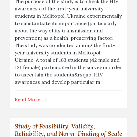
The purpose of the study is to check the HIV
awareness of the first-year university
students in Melitopol, Ukraine experimentally
to substantiate its importance (particularly
about the way of its transmission and
prevention) as a health-preserving factor.
The study was conducted among the first-
year university students in Melitopol,
Ukraine. A total of 163 students (42 male and
121 female) participated in the survey in order
to ascertain the students&rsquo; HIV
awareness and develop particular m
Read More
Study of Feasibility, Validity,
Reliability, and Norm-Finding of Scale