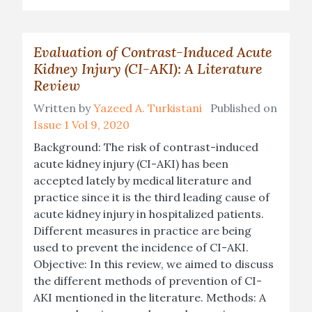
Evaluation of Contrast-Induced Acute
Kidney Injury (CI-AKI): A Literature
Review
Written by
Yazeed A. Turkistani
Published on
Issue 1 Vol 9, 2020
Background: The risk of contrast-induced
acute kidney injury (CI-AKI) has been
accepted lately by medical literature and
practice since it is the third leading cause of
acute kidney injury in hospitalized patients.
Different measures in practice are being
used to prevent the incidence of CI-AKI.
Objective: In this review, we aimed to discuss
the different methods of prevention of CI-
AKI mentioned in the literature. Methods: A