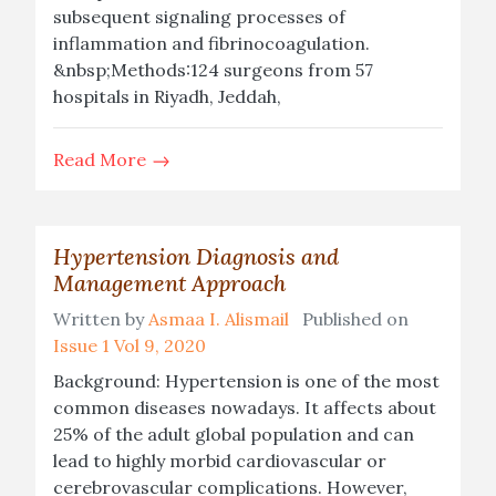
subsequent signaling processes of
inflammation and fibrinocoagulation.
&nbsp;Methods:124 surgeons from 57
hospitals in Riyadh, Jeddah,
Read More
Hypertension Diagnosis and
Management Approach
Written by
Asmaa I. Alismail
Published on
Issue 1 Vol 9, 2020
Background: Hypertension is one of the most
common diseases nowadays. It affects about
25% of the adult global population and can
lead to highly morbid cardiovascular or
cerebrovascular complications. However,