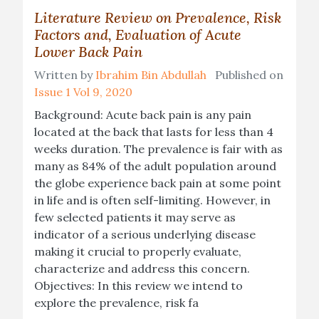
Literature Review on Prevalence, Risk
Factors and, Evaluation of Acute
Lower Back Pain
Written by
Ibrahim Bin Abdullah
Published on
Issue 1 Vol 9, 2020
Background: Acute back pain is any pain
located at the back that lasts for less than 4
weeks duration. The prevalence is fair with as
many as 84% of the adult population around
the globe experience back pain at some point
in life and is often self-limiting. However, in
few selected patients it may serve as
indicator of a serious underlying disease
making it crucial to properly evaluate,
characterize and address this concern.
Objectives: In this review we intend to
explore the prevalence, risk fa