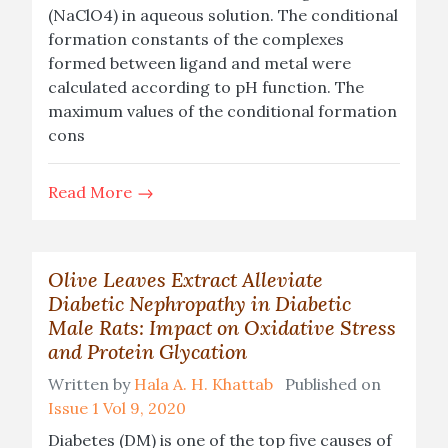
(NaClO4) in aqueous solution. The conditional
formation constants of the complexes
formed between ligand and metal were
calculated according to pH function. The
maximum values of the conditional formation
cons
Read More
Olive Leaves Extract Alleviate
Diabetic Nephropathy in Diabetic
Male Rats: Impact on Oxidative Stress
and Protein Glycation
Written by
Hala A. H. Khattab
Published on
Issue 1 Vol 9, 2020
Diabetes (DM) is one of the top five causes of