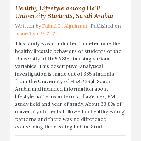
Healthy Lifestyle among Ha'il
University Students, Saudi Arabia
Written by
Fahad D. Algahtani
Published on
Issue 1 Vol 9, 2020
This study was conducted to determine the
healthy lifestyle behaviors of students of the
University of Ha&#39;il in using various
variables. This descriptive-analytical
investigation is made out of 335 students
from the University of Ha&#39;il, Saudi
Arabia and included information about
lifestyle patterns in terms of age, sex, BMI,
study field and year of study. About 33.8% of
university students followed unhealthy eating
patterns and there was no difference
concerning their eating habits. Stud