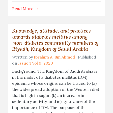
Read More
Knowledge, attitude, and practices
towards diabetes mellitus among
non-diabetes community members of
Riyadh, Kingdom of Saudi Arabia
Written by
Ibrahim A. Bin Ahmed
Published
on
Issue 1 Vol 9, 2020
Background: The Kingdom of Saudi Arabia is
in the midst of a diabetes mellitus (DM)
epidemic whose origins can be traced to (a)
the widespread adoption of the Western diet
that is high in sugar, (b) an increase in
sedentary activity, and (c) ignorance of the
importance of DM. The purpose of this