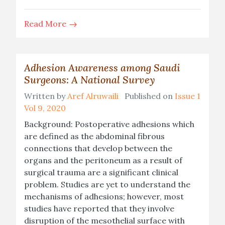
Read More
Adhesion Awareness among Saudi
Surgeons: A National Survey
Written by
Aref Alruwaili
Published on
Issue 1
Vol 9, 2020
Background: Postoperative adhesions which
are defined as the abdominal fibrous
connections that develop between the
organs and the peritoneum as a result of
surgical trauma are a significant clinical
problem. Studies are yet to understand the
mechanisms of adhesions; however, most
studies have reported that they involve
disruption of the mesothelial surface with