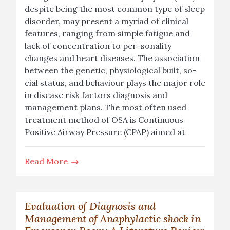
despite being the most common type of sleep
disorder, may present a myriad of clinical
features, ranging from simple fatigue and
lack of concentration to per-sonality
changes and heart diseases. The association
between the genetic, physiological built, so-
cial status, and behaviour plays the major role
in disease risk factors diagnosis and
management plans. The most often used
treatment method of OSA is Continuous
Positive Airway Pressure (CPAP) aimed at
Read More
Evaluation of Diagnosis and
Management of Anaphylactic shock in