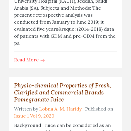
University Hospital (KAUH), Jeddah, Saudi
Arabia (SA). Subjects and Methods: The
present retrospective analysis was
conducted from January to June 2019; it
evaluated five years&rsquo; (2014-2018) data
of patients with GDM and pre-GDM from the
pa
Read More
Physio-chemical Properties of Fresh,
Clarified and Commercial Brands
Pomegranate Juice
Written by
Lobna A. M. Haridy
Published on
Issue 1 Vol 9, 2020
Background : Juice can be considered as an