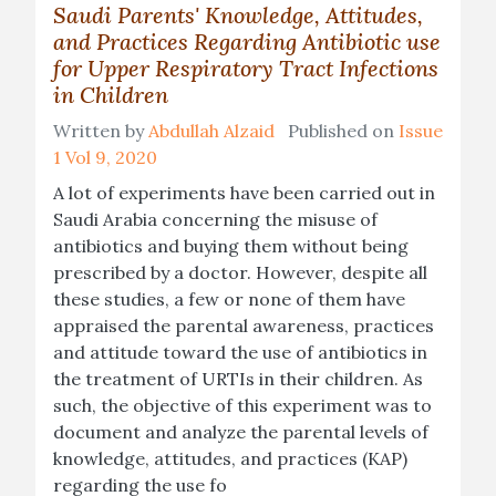
Saudi Parents' Knowledge, Attitudes,
and Practices Regarding Antibiotic use
for Upper Respiratory Tract Infections
in Children
Written by
Abdullah Alzaid
Published on
Issue
1 Vol 9, 2020
A lot of experiments have been carried out in
Saudi Arabia concerning the misuse of
antibiotics and buying them without being
prescribed by a doctor. However, despite all
these studies, a few or none of them have
appraised the parental awareness, practices
and attitude toward the use of antibiotics in
the treatment of URTIs in their children. As
such, the objective of this experiment was to
document and analyze the parental levels of
knowledge, attitudes, and practices (KAP)
regarding the use fo