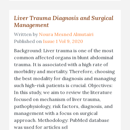
Liver Trauma Diagnosis and Surgical
Management
Written by
Noura Mesned Almutairi
Published on
Issue 1 Vol 9, 2020
Background: Liver trauma is one of the most
common affected organs in blunt abdominal
trauma. It is associated with a high rate of
morbidity and mortality. Therefore, choosing
the best modality for diagnosis and managing
such high-risk patients is crucial. Objectives:
In this study, we aim to review the literature
focused on mechanism of liver trauma,
pathophysiology, risk factors, diagnosis, and
management with a focus on surgical
approach. Methodology: PubMed database
was used for articles sel