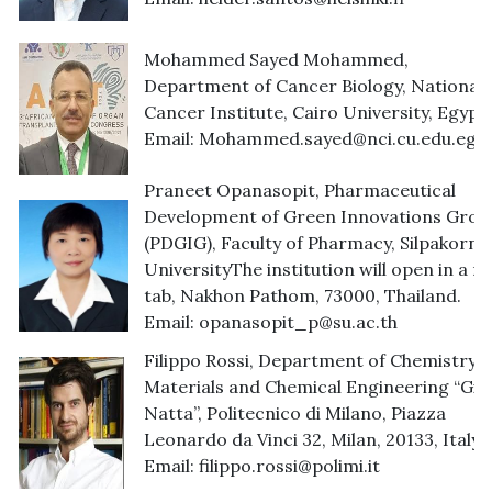
Mohammed Sayed Mohammed,
Department of Cancer Biology, National
Cancer Institute, Cairo University, Egypt.
Email:
Mohammed.sayed@nci.cu.edu.eg
Praneet Opanasopit, Pharmaceutical
Development of Green Innovations Grou
(PDGIG), Faculty of Pharmacy, Silpakorn
UniversityThe institution will open in a n
tab, Nakhon Pathom, 73000, Thailand.
Email:
opanasopit_p@su.ac.th
Filippo Rossi, Department of Chemistry,
Materials and Chemical Engineering “Giul
Natta”, Politecnico di Milano, Piazza
Leonardo da Vinci 32, Milan, 20133, Italy.
Email:
filippo.rossi@polimi.it