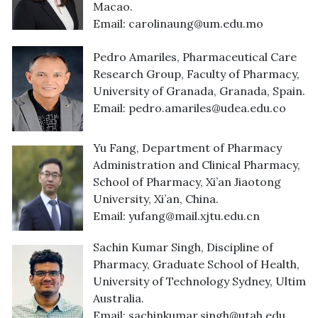
Macao.
Email:
carolinaung@um.edu.mo
Pedro Amariles, Pharmaceutical Care
Research Group, Faculty of Pharmacy,
University of Granada, Granada, Spain.
Email:
pedro.amariles@udea.edu.co
Yu Fang, Department of Pharmacy
Administration and Clinical Pharmacy,
School of Pharmacy, Xi’an Jiaotong
University, Xi’an, China.
Email:
yufang@mail.xjtu.edu.cn
Sachin Kumar Singh, Discipline of
Pharmacy, Graduate School of Health,
University of Technology Sydney, Ultimo,
Australia.
Email:
sachinkumar.singh@utah.edu