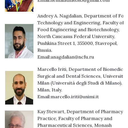
Email:
hemalatha6585@gmail.com
Andrey A. Nagdalian, Department of Foo
Technology and Engineering, Faculty of
Food Engineering and Biotechnology,
North Caucasus Federal University,
Pushkina Street 1, 355000, Stavropol,
Russia.
Email:
anagdalian@ncfu.ru
Marcello Iriti, Department of Biomedical,
Surgical and Dental Sciences, University 
Milan (Università degli Studi di Milano),
Milan, Italy.
Email:
marcello.iriti@unimi.it
Kay Stewart, Department of Pharmacy
Practice, Faculty of Pharmacy and
Pharmaceutical Sciences, Monash