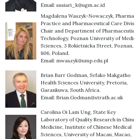
Email:
susiari_k@ugm.ac.id
Magdalena Waszyk-Nowaczyk, Pharmac
Practice and Pharmaceutical Care Divisio
Chair and Department of Pharmaceutica
Technology, Poznan University of Medica
Sciences, 3 Rokietnicka Street, Poznan, 6
806, Poland.
Email:
mwaszyk@ump.edu.pl
Brian Barr Godman, Sefako Makgatho
Health Sciences University, Pretoria,
Garankuwa, South Africa.
Email:
Brian.Godman@strath.ac.uk
Carolina Oi Lam Ung, State Key
Laboratory of Quality Research in Chines
Medicine, Institute of Chinese Medical
Sciences, University of Macau, Macao,