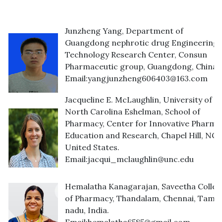
Junzheng Yang, Department of
Guangdong nephrotic drug Engineering
Technology Research Center, Consun
Pharmaceutic group, Guangdong, China.
Email:
yangjunzheng606403@163.com
Jacqueline E. McLaughlin, University of
North Carolina Eshelman, School of
Pharmacy, Center for Innovative Pharma
Education and Research, Chapel Hill, NC,
United States.
Email:
jacqui_mclaughlin@unc.edu
Hemalatha Kanagarajan, Saveetha Colleg
of Pharmacy, Thandalam, Chennai, Tamil
nadu, India.