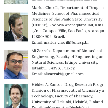
Marlus Chorilli, Department of Drugs an
Medicines, School of Pharmaceutical
Sciences of São Paulo State University
(UNESP), Rodovia Araraquara Jau, Km 01 
s/n – Campos Ville, Sao Paulo, Araraquar
14800-903, Brazil.
Email:
marlus.chorilli@unesp.br
Ali Zarrabi, Department of Biomedical
Engineering, Faculty of Engineering and
Natural Sciences, Istinye University,
Istanbul, 34396, Turkey.
Email:
alizarrabi@gmail.com
Hélder A. Santos, Drug Research Progra
Division of Pharmaceutical Chemistry an
Technology, Faculty of Pharmacy,
University of Helsinki, Helsinki, Finland.
Email:
helder.santos@helsinki.fi