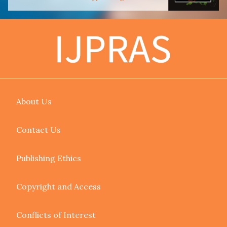
About Us
Contact Us
Publishing Ethics
Copyright and Access
Conflicts of Interest