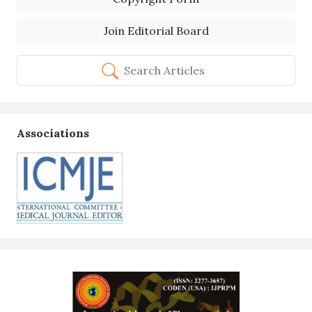
Join Editorial Board
Search Articles
Associations