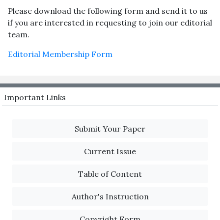
Please download the following form and send it to us
if you are interested in requesting to join our editorial
team.
Editorial Membership Form
Important Links
Submit Your Paper
Current Issue
Table of Content
Author's Instruction
Copyright Form