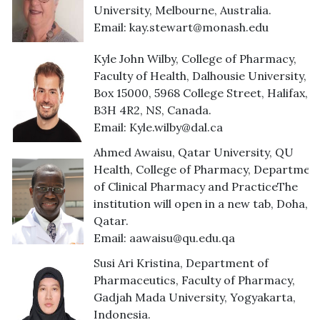
University, Melbourne, Australia.
Email:
kay.stewart@monash.edu
Kyle John Wilby, College of Pharmacy,
Faculty of Health, Dalhousie University, 
Box 15000, 5968 College Street, Halifax,
B3H 4R2, NS, Canada.
Email:
Kyle.wilby@dal.ca
Ahmed Awaisu, Qatar University, QU
Health, College of Pharmacy, Departmen
of Clinical Pharmacy and PracticeThe
institution will open in a new tab, Doha,
Qatar.
Email:
aawaisu@qu.edu.qa
Susi Ari Kristina, Department of
Pharmaceutics, Faculty of Pharmacy,
Gadjah Mada University, Yogyakarta,
Indonesia.