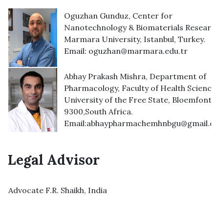
Oguzhan Gunduz, Center for
Nanotechnology & Biomaterials Research
Marmara University, Istanbul, Turkey.
Email:
oguzhan@marmara.edu.tr
Abhay Prakash Mishra, Department of
Pharmacology, Faculty of Health Sciences
University of the Free State, Bloemfonte
9300,South Africa.
Email:
abhaypharmachemhnbgu@gmail.c
Legal Advisor
Advocate F.R. Shaikh, India