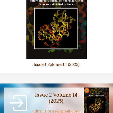
Issue 1 Volume 14 (2025)
Issue 2 Volume 14
(2025)
editor.ijpras@gmail.com