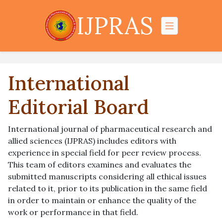
IJPRAS
International
Editorial Board
International journal of pharmaceutical research and
allied sciences (IJPRAS) includes editors with
experience in special field for peer review process.
This team of editors examines and evaluates the
submitted manuscripts considering all ethical issues
related to it, prior to its publication in the same field
in order to maintain or enhance the quality of the
work or performance in that field.