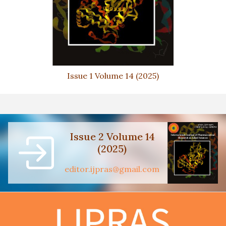
Issue 1 Volume 14 (2025)
Issue 2 Volume 14
(2025)
editor.ijpras@gmail.com