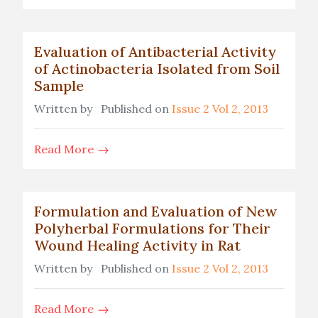
Evaluation of Antibacterial Activity
of Actinobacteria Isolated from Soil
Sample
Written by
Published on
Issue 2 Vol 2, 2013
Read More
Formulation and Evaluation of New
Polyherbal Formulations for Their
Wound Healing Activity in Rat
Written by
Published on
Issue 2 Vol 2, 2013
Read More