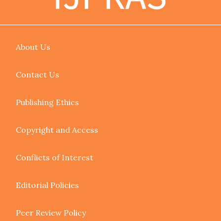
About Us
Contact Us
Publishing Ethics
Copyright and Access
Conflicts of Interest
Editorial Policies
Peer Review Policy