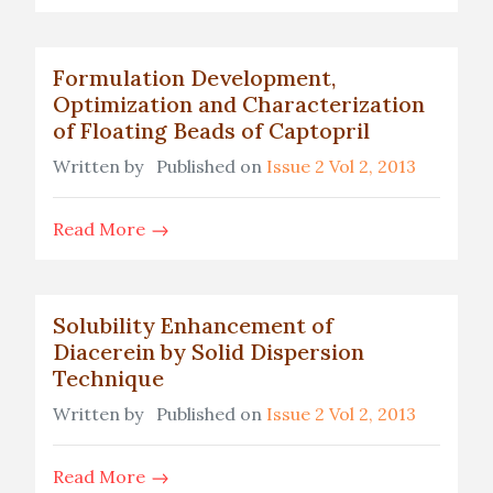
Formulation Development,
Optimization and Characterization
of Floating Beads of Captopril
Written by
Published on
Issue 2 Vol 2, 2013
Read More
Solubility Enhancement of
Diacerein by Solid Dispersion
Technique
Written by
Published on
Issue 2 Vol 2, 2013
Read More