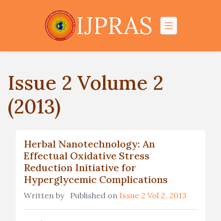
IJPRAS
Issue 2 Volume 2
(2013)
Herbal Nanotechnology: An
Effectual Oxidative Stress
Reduction Initiative for
Hyperglycemic Complications
Written by
Published on
Issue 2 Vol 2, 2013