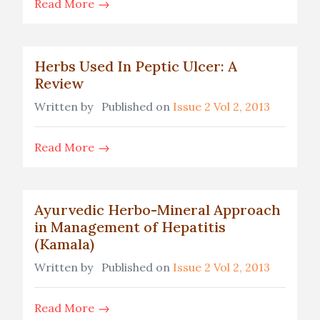
Read More
Herbs Used In Peptic Ulcer: A
Review
Written by
Published on
Issue 2 Vol 2, 2013
Read More
Ayurvedic Herbo-Mineral Approach
in Management of Hepatitis
(Kamala)
Written by
Published on
Issue 2 Vol 2, 2013
Read More