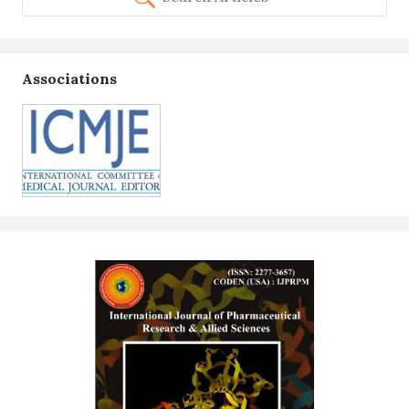
Associations