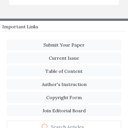
Important Links
Submit Your Paper
Current Issue
Table of Content
Author's Instruction
Copyright Form
Join Editorial Board
Search Articles