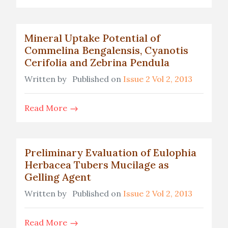
Mineral Uptake Potential of
Commelina Bengalensis, Cyanotis
Cerifolia and Zebrina Pendula
Written by
Published on
Issue 2 Vol 2, 2013
Read More
Preliminary Evaluation of Eulophia
Herbacea Tubers Mucilage as
Gelling Agent
Written by
Published on
Issue 2 Vol 2, 2013
Read More