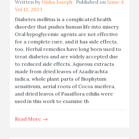
Written by
Nisha Joseph
Published on
Issue 4
Vol 12, 2023
Diabetes mellitus is a complicated health
disorder that pushes human life into misery.
Oral hypoglycemic agents are not effective
for a complete cure, and it has side effects,
too. Herbal remedies have long been used to
treat diabetes and are widely accepted due
to reduced side effects. Aqueous extracts
made from dried leaves of Azadirachta
indica, whole plant parts of Biophytum
sensitivum, aerial roots of Cocos nucifera,
and dried leaves of Passiflora edulis were
used in this work to examine th
Read More