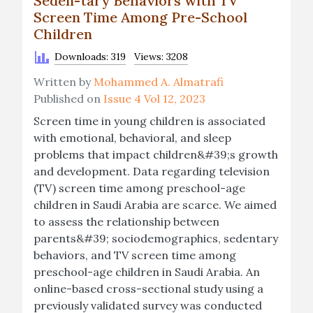
Seden-tary Behaviors with TV
Screen Time Among Pre-School
Children
Downloads: 319
Views: 3208
Written by
Mohammed A. Almatrafi
Published on
Issue 4 Vol 12, 2023
Screen time in young children is associated
with emotional, behavioral, and sleep
problems that impact children&#39;s growth
and development. Data regarding television
(TV) screen time among preschool-age
children in Saudi Arabia are scarce. We aimed
to assess the relationship between
parents&#39; sociodemographics, sedentary
behaviors, and TV screen time among
preschool-age children in Saudi Arabia. An
online-based cross-sectional study using a
previously validated survey was conducted