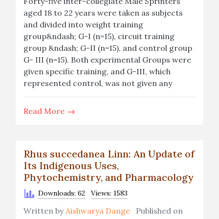
Forty-five inter-collegiate Male Sprinters
aged 18 to 22 years were taken as subjects
and divided into weight training
group&ndash; G-I (n=15), circuit training
group &ndash; G-II (n=15), and control group
G- III (n=15). Both experimental Groups were
given specific training, and G-III, which
represented control, was not given any
Read More
Rhus succedanea Linn: An Update of
Its Indigenous Uses,
Phytochemistry, and Pharmacology
Downloads: 62
Views: 1583
Written by
Aishwarya Dange
Published on