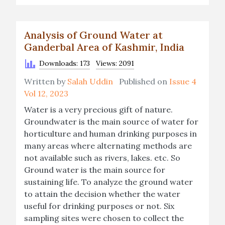
Analysis of Ground Water at
Ganderbal Area of Kashmir, India
Downloads: 173
Views: 2091
Written by
Salah Uddin
Published on
Issue 4
Vol 12, 2023
Water is a very precious gift of nature.
Groundwater is the main source of water for
horticulture and human drinking purposes in
many areas where alternating methods are
not available such as rivers, lakes. etc. So
Ground water is the main source for
sustaining life. To analyze the ground water
to attain the decision whether the water
useful for drinking purposes or not. Six
sampling sites were chosen to collect the