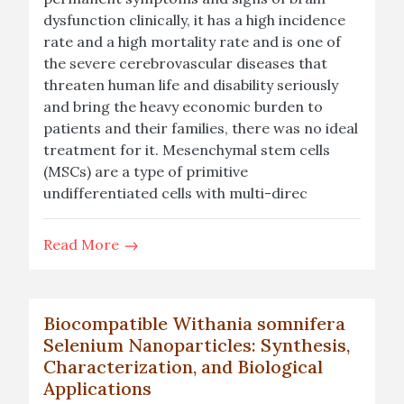
dysfunction clinically, it has a high incidence
rate and a high mortality rate and is one of
the severe cerebrovascular diseases that
threaten human life and disability seriously
and bring the heavy economic burden to
patients and their families, there was no ideal
treatment for it. Mesenchymal stem cells
(MSCs) are a type of primitive
undifferentiated cells with multi-direc
Read More
Biocompatible Withania somnifera
Selenium Nanoparticles: Synthesis,
Characterization, and Biological
Applications