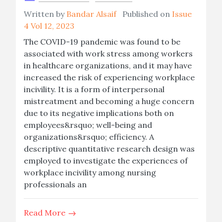
Written by
Bandar Alsaif
Published on
Issue
4 Vol 12, 2023
The COVID-19 pandemic was found to be
associated with work stress among workers
in healthcare organizations, and it may have
increased the risk of experiencing workplace
incivility. It is a form of interpersonal
mistreatment and becoming a huge concern
due to its negative implications both on
employees&rsquo; well-being and
organizations&rsquo; efficiency. A
descriptive quantitative research design was
employed to investigate the experiences of
workplace incivility among nursing
professionals an
Read More