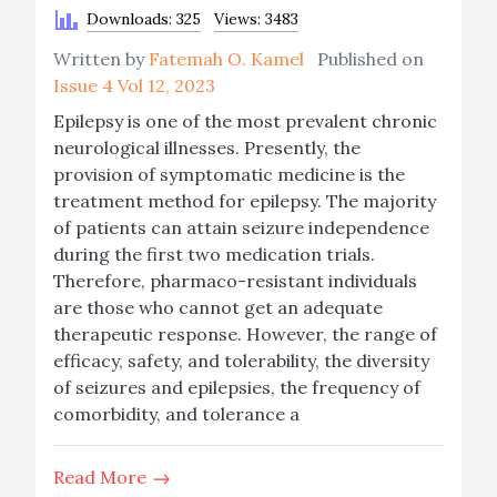
Downloads: 325
Views: 3483
Written by
Fatemah O. Kamel
Published on
Issue 4 Vol 12, 2023
Epilepsy is one of the most prevalent chronic
neurological illnesses. Presently, the
provision of symptomatic medicine is the
treatment method for epilepsy. The majority
of patients can attain seizure independence
during the first two medication trials.
Therefore, pharmaco-resistant individuals
are those who cannot get an adequate
therapeutic response. However, the range of
efficacy, safety, and tolerability, the diversity
of seizures and epilepsies, the frequency of
comorbidity, and tolerance a
Read More