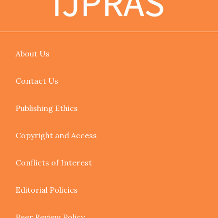
About Us
Contact Us
Publishing Ethics
Copyright and Access
Conflicts of Interest
Editorial Policies
Peer Review Policy