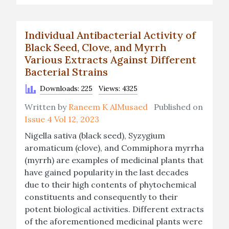
Individual Antibacterial Activity of
Black Seed, Clove, and Myrrh
Various Extracts Against Different
Bacterial Strains
Downloads: 225
Views: 4325
Written by
Raneem K AlMusaed
Published on
Issue 4 Vol 12, 2023
Nigella sativa (black seed), Syzygium
aromaticum (clove), and Commiphora myrrha
(myrrh) are examples of medicinal plants that
have gained popularity in the last decades
due to their high contents of phytochemical
constituents and consequently to their
potent biological activities. Different extracts
of the aforementioned medicinal plants were