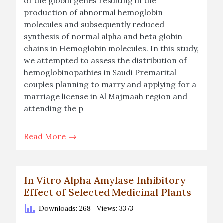
of the globin genes resulting in the
production of abnormal hemoglobin
molecules and subsequently reduced
synthesis of normal alpha and beta globin
chains in Hemoglobin molecules. In this study,
we attempted to assess the distribution of
hemoglobinopathies in Saudi Premarital
couples planning to marry and applying for a
marriage license in Al Majmaah region and
attending the p
Read More
In Vitro Alpha Amylase Inhibitory
Effect of Selected Medicinal Plants
Downloads: 268
Views: 3373