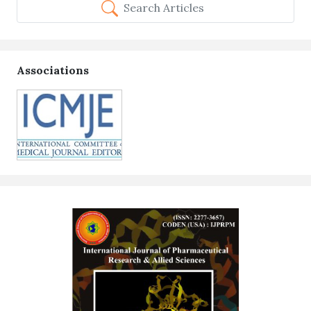
Search Articles
Associations