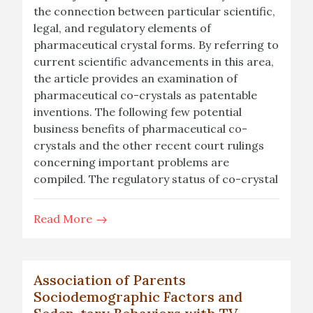
the connection between particular scientific,
legal, and regulatory elements of
pharmaceutical crystal forms. By referring to
current scientific advancements in this area,
the article provides an examination of
pharmaceutical co-crystals as patentable
inventions. The following few potential
business benefits of pharmaceutical co-
crystals and the other recent court rulings
concerning important problems are
compiled. The regulatory status of co-crystal
Read More
Association of Parents
Sociodemographic Factors and