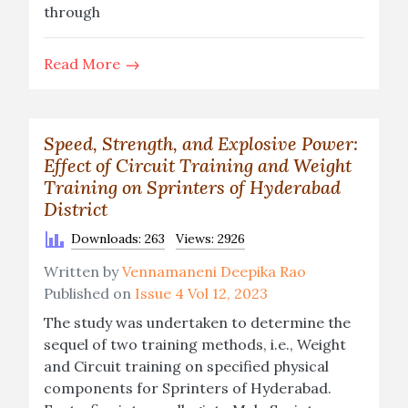
through
Read More
Speed, Strength, and Explosive Power:
Effect of Circuit Training and Weight
Training on Sprinters of Hyderabad
District
Downloads: 263
Views: 2926
Written by
Vennamaneni Deepika Rao
Published on
Issue 4 Vol 12, 2023
The study was undertaken to determine the
sequel of two training methods, i.e., Weight
and Circuit training on specified physical
components for Sprinters of Hyderabad.