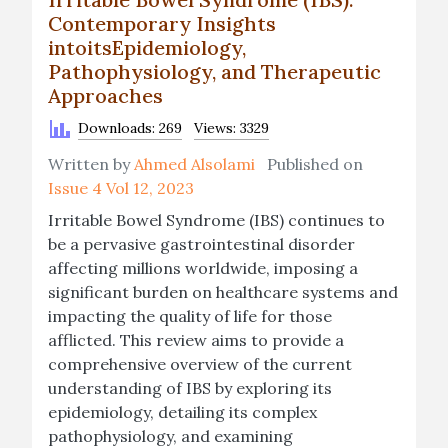
Contemporary Insights
intoitsEpidemiology,
Pathophysiology, and Therapeutic
Approaches
Downloads: 269
Views: 3329
Written by
Ahmed Alsolami
Published on
Issue 4 Vol 12, 2023
Irritable Bowel Syndrome (IBS) continues to
be a pervasive gastrointestinal disorder
affecting millions worldwide, imposing a
significant burden on healthcare systems and
impacting the quality of life for those
afflicted. This review aims to provide a
comprehensive overview of the current
understanding of IBS by exploring its
epidemiology, detailing its complex
pathophysiology, and examining