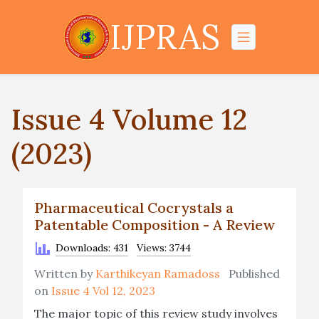
IJPRAS
Issue 4 Volume 12
(2023)
Pharmaceutical Cocrystals a
Patentable Composition - A Review
Downloads: 431
Views: 3744
Written by
Karthikeyan Ramadoss
Published
on
Issue 4 Vol 12, 2023
The major topic of this review study involves