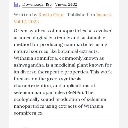
Downloads: 185
Views: 2402
Written by
Kavita Gour
Published on
Issue 4
Vol 12, 2023
Green synthesis of nanoparticles has evolved
as an ecologically friendly and sustainable
method for producing nanoparticles using
natural sources like botanical extracts.
Withania somnifera, commonly known as
ashwagandha, is a medicinal plant known for
its diverse therapeutic properties. This work
focuses on the green synthesis,
characterization, and applications of
selenium nanoparticles (SeNPs). The
ecologically sound production of selenium
nanoparticles using extracts of Withania
somnifera ex