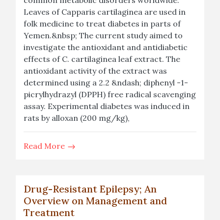
common metabolic disorders worldwide.
Leaves of Capparis cartilaginea are used in
folk medicine to treat diabetes in parts of
Yemen.&nbsp; The current study aimed to
investigate the antioxidant and antidiabetic
effects of C. cartilaginea leaf extract. The
antioxidant activity of the extract was
determined using a 2.2 &ndash; diphenyl -1-
picrylhydrazyl (DPPH) free radical scavenging
assay. Experimental diabetes was induced in
rats by alloxan (200 mg/kg),
Read More
Drug-Resistant Epilepsy; An
Overview on Management and
Treatment