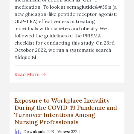
medication. To look at semaglutide&#39;s (a
new glucagon-like peptide receptor agonist;
GLP-1 RA) effectiveness in treating
individuals with diabetes and obesity. We
followed the guidelines of the PRISMA
checklist for conducting this study. On 23rd
October 2022, we run a systematic search
&ldquo;&l
Read More
Exposure to Workplace Incivility
During the COVID-19 Pandemic and
Turnover Intentions Among
Nursing Professionals
Downloads: 223
Views: 3224