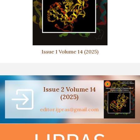
Issue 1 Volume 14 (2025)
Issue 2 Volume 14
(2025)
editor.ijpras@gmail.com