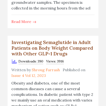
groundwater samples. The specimen is
collected in the morning hours from the sel
Read More
Investigating Semaglutide in Adult
Patients on Body Weight Compared
with Other GLP-1 Drugs
Downloads: 390
Views: 3916
Written by
Shroug Farrash
Published on
Issue 4 Vol 12, 2023
Obesity and diabetes, one of the most
common diseases can cause a several
complications. In diabetic patient with type 2
we mainly use an oral medication with varies
mechanism of action such as: GLP-1