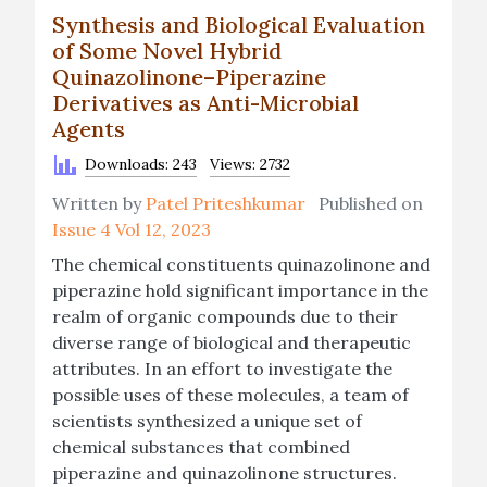
Synthesis and Biological Evaluation
of Some Novel Hybrid
Quinazolinone–Piperazine
Derivatives as Anti-Microbial
Agents
Downloads: 243
Views: 2732
Written by
Patel Priteshkumar
Published on
Issue 4 Vol 12, 2023
The chemical constituents quinazolinone and
piperazine hold significant importance in the
realm of organic compounds due to their
diverse range of biological and therapeutic
attributes. In an effort to investigate the
possible uses of these molecules, a team of
scientists synthesized a unique set of
chemical substances that combined
piperazine and quinazolinone structures.