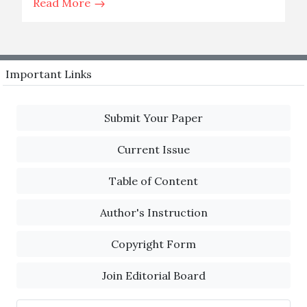
Read More
Important Links
Submit Your Paper
Current Issue
Table of Content
Author's Instruction
Copyright Form
Join Editorial Board