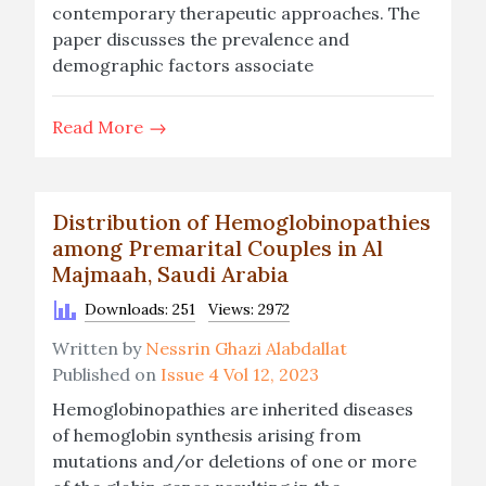
contemporary therapeutic approaches. The
paper discusses the prevalence and
demographic factors associate
Read More
Distribution of Hemoglobinopathies
among Premarital Couples in Al
Majmaah, Saudi Arabia
Downloads: 251
Views: 2972
Written by
Nessrin Ghazi Alabdallat
Published on
Issue 4 Vol 12, 2023
Hemoglobinopathies are inherited diseases
of hemoglobin synthesis arising from
mutations and/or deletions of one or more