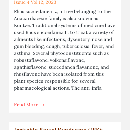
Issue 4 Vol 12, 2023
Rhus succedanea L., a tree belonging to the
Anacardiaceae family is also known as
Kuntze. Traditional systems of medicine have
used Rhus succedanea L. to treat a variety of
ailments like infections, dysentery, nose and
gum bleeding, cough, tuberculosis, fever, and
asthma. Several phytoconstituents such as
robustaflavone, volkensiflavone,
agathisflavone, succedanea flavanone, and
rhusflavone have been isolated from this
plant species responsible for several
pharmacological actions. The anti-infla
Read More
Irritable Bowel Syndrome (IBS):