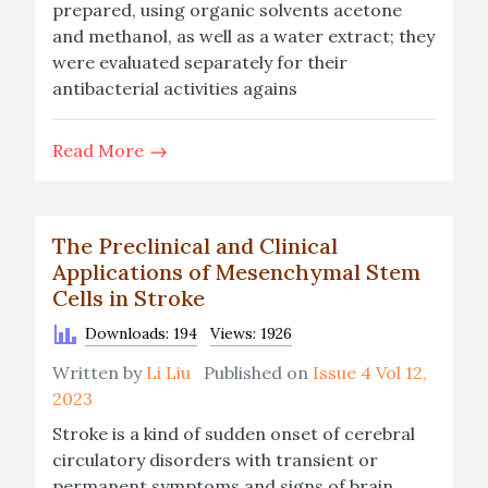
prepared, using organic solvents acetone
and methanol, as well as a water extract; they
were evaluated separately for their
antibacterial activities agains
Read More
The Preclinical and Clinical
Applications of Mesenchymal Stem
Cells in Stroke
Downloads: 194
Views: 1926
Written by
Li Liu
Published on
Issue 4 Vol 12,
2023
Stroke is a kind of sudden onset of cerebral
circulatory disorders with transient or
permanent symptoms and signs of brain