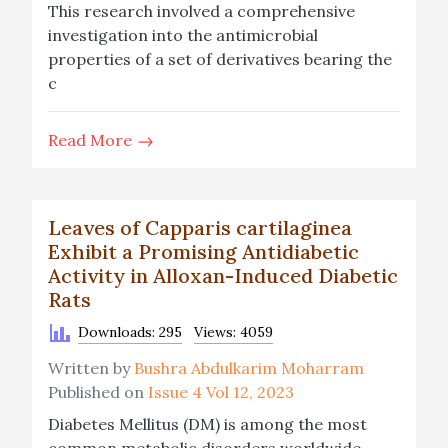
This research involved a comprehensive
investigation into the antimicrobial
properties of a set of derivatives bearing the
c
Read More
Leaves of Capparis cartilaginea
Exhibit a Promising Antidiabetic
Activity in Alloxan-Induced Diabetic
Rats
Downloads: 295
Views: 4059
Written by
Bushra Abdulkarim Moharram
Published on
Issue 4 Vol 12, 2023
Diabetes Mellitus (DM) is among the most