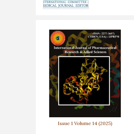
Issue 1 Volume 14 (2025)