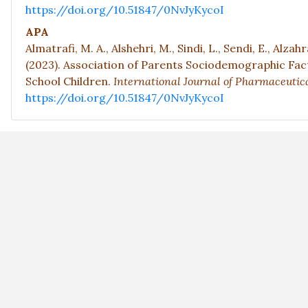
https://doi.org/10.51847/0NvJyKycoI
APA
Almatrafi, M. A., Alshehri, M., Sindi, L., Sendi, E., Alzahr
(2023). Association of Parents Sociodemographic Fa
School Children.
International Journal of Pharmaceutica
https://doi.org/10.51847/0NvJyKycoI