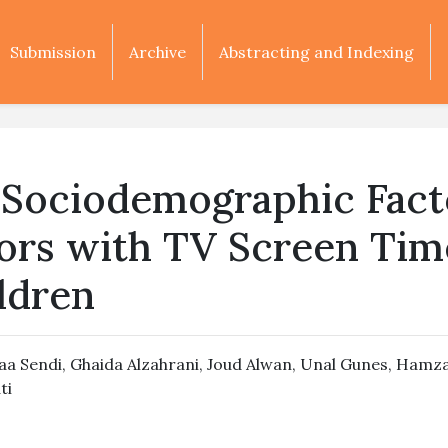
Submission
Archive
Abstracting and Indexing
s Sociodemographic Fact
ors with TV Screen Tim
ldren
aa Sendi
,
Ghaida Alzahrani
,
Joud Alwan
,
Unal Gunes
,
Hamza
ti