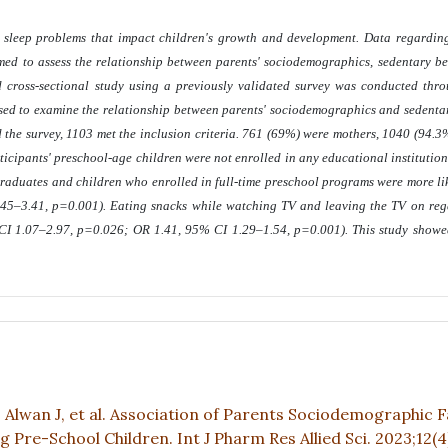
d sleep problems that impact children's growth and development. Data regarding
med to assess the relationship between parents' sociodemographics, sedentary b
 cross-sectional study using a previously validated survey was conducted thr
sed to examine the relationship between parents' sociodemographics and sedentary
the survey, 1103 met the inclusion criteria. 761 (69%) were mothers, 1040 (94.3
ticipants' preschool-age children were not enrolled in any educational institution
graduates and children who enrolled in full-time preschool programs were more li
45–3.41, p=0.001). Eating snacks while watching TV and leaving the TV on rega
 CI 1.07–2.97, p=0.026; OR 1.41, 95% CI 1.29–1.54, p=0.001). This study showe
G, Alwan J, et al. Association of Parents Sociodemographic 
re-School Children. Int J Pharm Res Allied Sci. 2023;12(4)