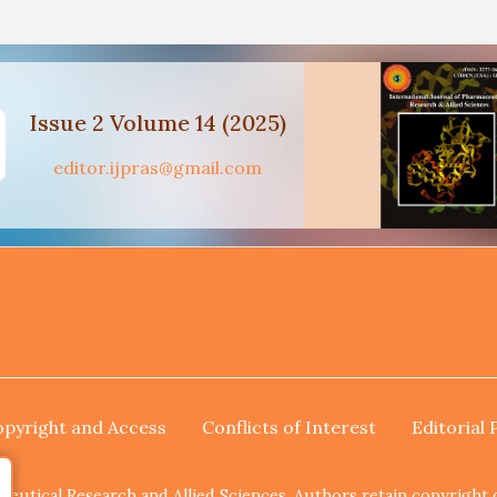
Issue 2 Volume 14 (2025)
editor.ijpras@gmail.com
pyright and Access
Conflicts of Interest
Editorial 
utical Research and Allied Sciences. Authors retain copyright of 