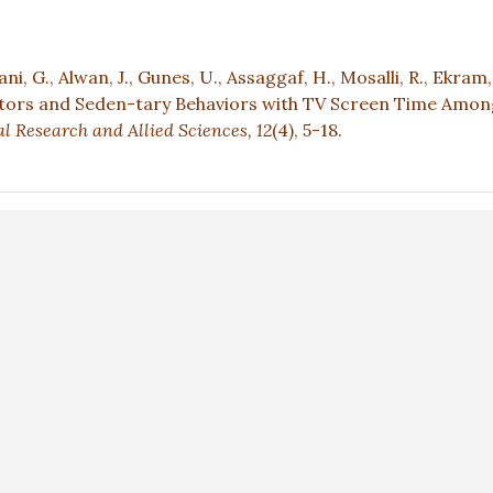
ani, G., Alwan, J., Gunes, U., Assaggaf, H., Mosalli, R., Ekram, 
ctors and Seden-tary Behaviors with TV Screen Time Amon
l Research and Allied Sciences,
12
(4), 5-18.