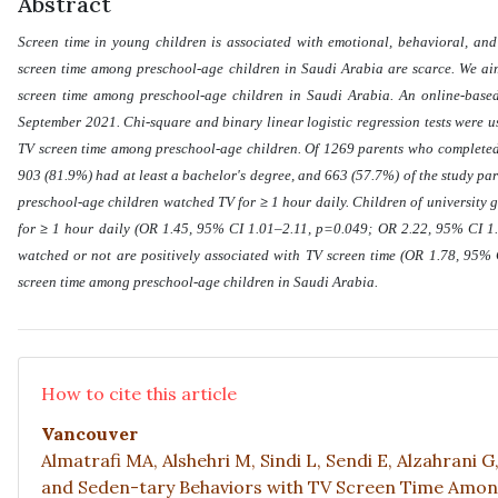
Abstract
Screen time in young children is associated with emotional, behavioral, an
screen time among preschool-age children in Saudi Arabia are scarce. We ai
screen time among preschool-age children in Saudi Arabia. An online-based
September 2021. Chi-square and binary linear logistic regression tests were u
TV screen time among preschool-age children. Of 1269 parents who completed 
903 (81.9%) had at least a bachelor's degree, and 663 (57.7%) of the study par
≥
preschool-age children watched TV for
1 hour daily. Children of university 
≥
for
1 hour daily (OR 1.45, 95% CI 1.01–2.11, p=0.049; OR 2.22, 95% CI 1.
watched or not are positively associated with TV screen time (OR 1.78, 95%
screen time among preschool-age children in Saudi Arabia
.
How to cite this article
Vancouver
Almatrafi MA, Alshehri M, Sindi L, Sendi E, Alzahrani 
and Seden-tary Behaviors with TV Screen Time Among P