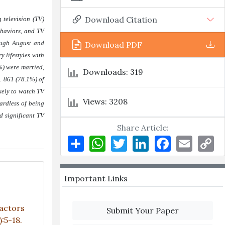
Download Citation
 television (TV)
ehaviors, and TV
ough August and
Download PDF
 lifestyles with
%) were married,
Downloads: 319
. 861 (78.1%) of
kely to watch TV
Views: 3208
rdless of being
d significant TV
Share Article:
Share
WhatsApp
Twitter
LinkedIn
Facebook
Email
Co
Li
Important Links
Factors
Submit Your Paper
:5-18.