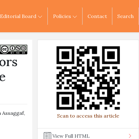
Editorial Board
Policies
Contact
Search
ors
e
 Assaggaf
,
Scan to access this article
View Full HTML