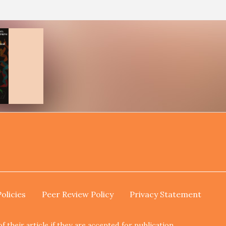
Policies
Peer Review Policy
Privacy Statement
their article if they are accepted for publication.