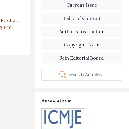
Current Issue
Table of Content
R., et al.
g Pre-
Author's Instruction
Copyright Form
Join Editorial Board
Search Articles
Associations