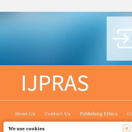
About Us
Contact Us
Publishing Ethics
Co
×
We use cookies
Copyright © 2026 International Journal of Pharmace