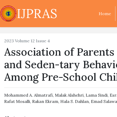
IJPRAS
Home
2023 Volume 12 Issue 4
Association of Parent
and Seden-tary Behavi
Among Pre-School Chi
Mohammed A. Almatrafi
,
Malak Alshehri
,
Lama Sindi
,
Esr
Rafat Mosalli
,
Rakan Ekram
,
Hala S. Dahlan
,
Emad Salawa