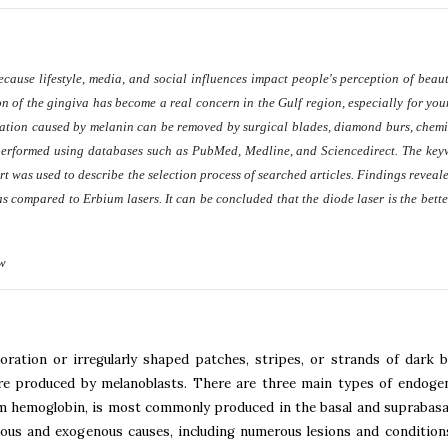
cause lifestyle, media, and social influences impact people's perception of beaut
tion of the gingiva has become a real concern in the Gulf region, especially for y
tation caused by melanin can be removed by surgical blades, diamond burs, chemic
performed using databases such as PubMed, Medline, and Sciencedirect. The ke
as used to describe the selection process of searched articles. Findings revealed
as compared to Erbium lasers. It can be concluded that the diode laser is the bette
ew
ration or irregularly shaped patches, stripes, or strands of dark 
are produced by melanoblasts. There are three main types of endoge
m hemoglobin, is most commonly produced in the basal and suprabasal
ous and exogenous causes, including numerous lesions and conditions