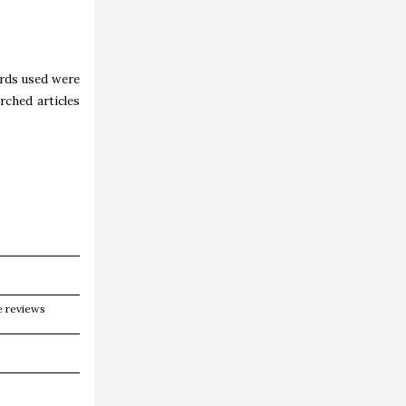
ords used were
rched articles
e reviews