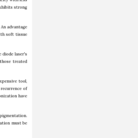
xhibits strong
. An advantage
th soft tissue
 diode laser's
 those treated
xpensive tool,
 recurrence of
onization have
pigmentation.
ation must be