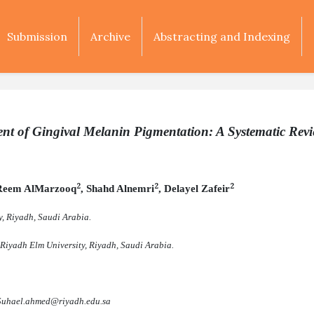
Submission
Archive
Abstracting and Indexing
ent of Gingival Melanin Pigmentation: A Systematic Rev
2
2
2
 Reem AlMarzooq
, Shahd Alnemri
, Delayel Zafeir
y, Riyadh, Saudi Arabia.
 Riyadh Elm University, Riyadh, Saudi Arabia
.
Suhael.ahmed@riyadh.edu.sa