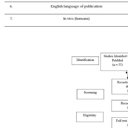
4.
English language of publication
7.
In vivo (humans)