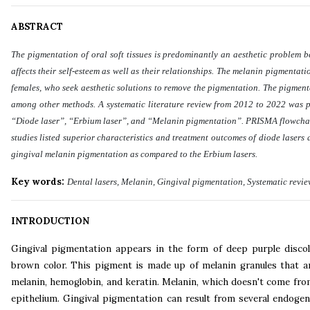
ABSTRACT
The pigmentation of oral soft tissues is predominantly an aesthetic problem be
affects their self-esteem as well as their relationships. The melanin pigmenta
females, who seek aesthetic solutions to remove the pigmentation. The pigmen
among other methods. A systematic literature review from 2012 to 2022 was 
“Diode laser”, “Erbium laser”, and “Melanin pigmentation”. PRISMA flowchart w
studies listed superior characteristics and treatment outcomes of diode lasers 
gingival melanin pigmentation as compared to the Erbium lasers
.
Key words:
Dental lasers, Melanin, Gingival pigmentation, Systematic revi
INTRODUCTION
Gingival pigmentation appears in the form of deep purple discolo
brown color. This pigment is made up of melanin granules that 
melanin, hemoglobin, and keratin. Melanin, which doesn't come fro
epithelium. Gingival pigmentation can result from several endogen