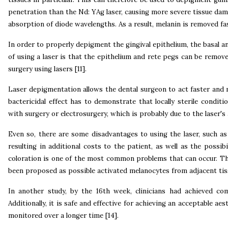
penetration than the Nd: YAg laser, causing more severe tissue dam
absorption of diode wavelengths. As a result, melanin is removed fa
In order to properly depigment the gingival epithelium, the basal 
of using a laser is that the epithelium and rete pegs can be remove
surgery using lasers [11].
Laser depigmentation allows the dental surgeon to act faster and mo
bactericidal effect has to demonstrate that locally sterile condit
with surgery or electrosurgery, which is probably due to the laser's 
Even so, there are some disadvantages to using the laser, such as 
resulting in additional costs to the patient, as well as the possi
coloration is one of the most common problems that can occur. The 
been proposed as possible activated melanocytes from adjacent tiss
In another study, by the 16th week, clinicians had achieved c
Additionally, it is safe and effective for achieving an acceptable a
monitored over a longer time [14].