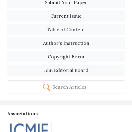
Submit Your Paper
Current Issue
Table of Content
Author's Instruction
Copyright Form
Join Editorial Board
Search Articles
Associations