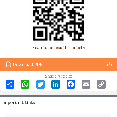
Scan to access this article
Download PDF
Share Article:
Share
WhatsApp
Twitter
LinkedIn
Facebook
Email
Copy
Link
Important Links