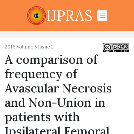
IJPRAS
2016 Volume 5 Issue 2
A comparison of
frequency of
Avascular Necrosis
and Non-Union in
patients with
Ipsilateral Femoral