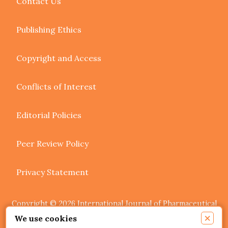
Contact Us
Publishing Ethics
Copyright and Access
Conflicts of Interest
Editorial Policies
Peer Review Policy
Privacy Statement
Copyright © 2026 International Journal of Pharmaceutical
Research and Allied Sciences. Authors retain copyright of
×
We use cookies
their article if they are accepted for publication.