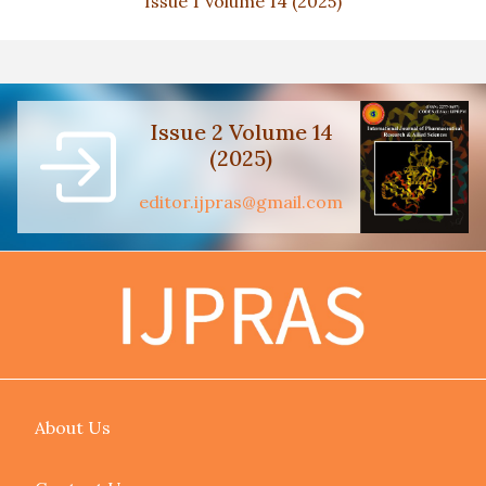
Issue 1 Volume 14 (2025)
Issue 2 Volume 14
(2025)
editor.ijpras@gmail.com
About Us