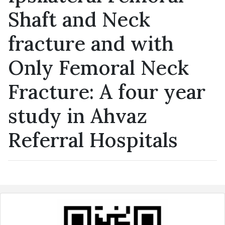
Shaft and Neck
fracture and with
Only Femoral Neck
Fracture: A four year
study in Ahvaz
Referral Hospitals