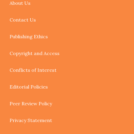
About Us
Contact Us
Publishing Ethics
Copyright and Access
Conflicts of Interest
Editorial Policies
Peer Review Policy
Privacy Statement