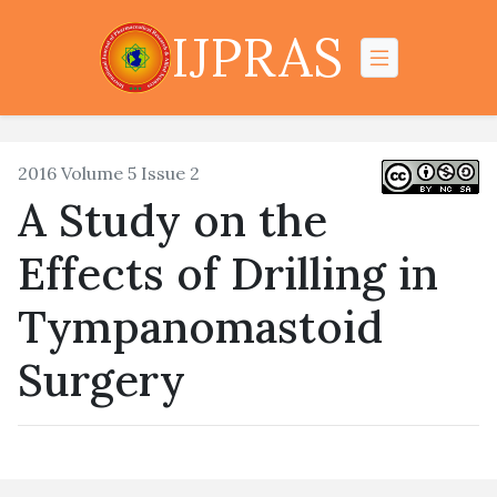
IJPRAS
2016 Volume 5 Issue 2
A Study on the
Effects of Drilling in
Tympanomastoid
Surgery