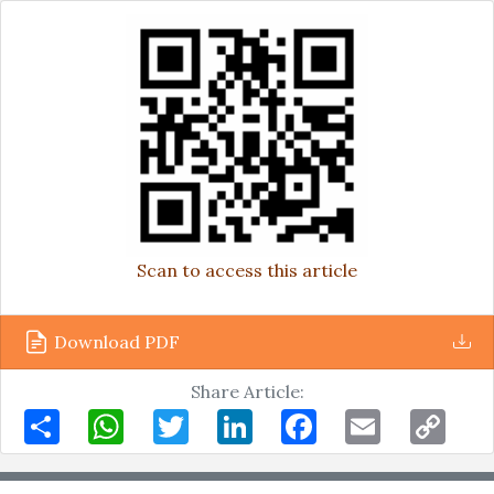
Scan to access this article
Download PDF
Share Article:
Share
WhatsApp
Twitter
LinkedIn
Facebook
Email
Copy
Link