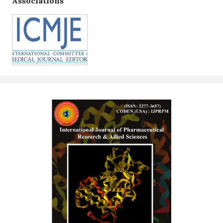
Associations