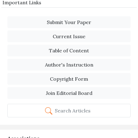
Important Links
Submit Your Paper
Current Issue
Table of Content
Author's Instruction
Copyright Form
Join Editorial Board
Search Articles