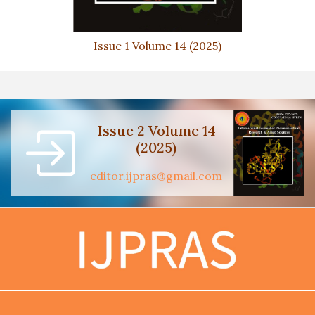
Issue 1 Volume 14 (2025)
Issue 2 Volume 14
(2025)
editor.ijpras@gmail.com