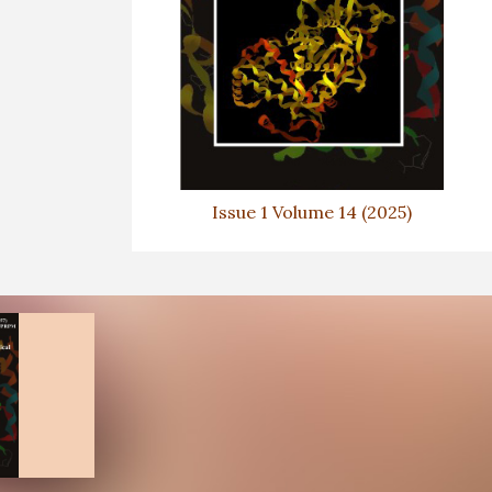
Issue 1 Volume 14 (2025)