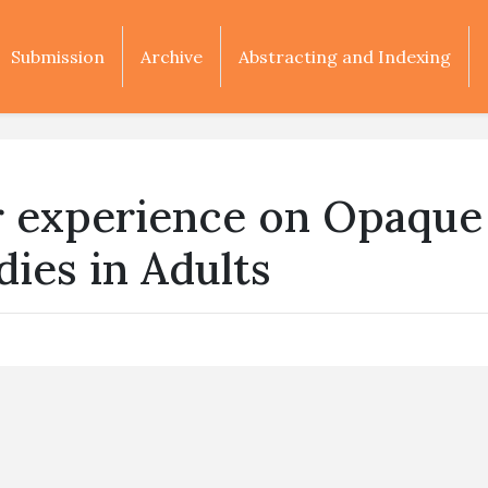
Submission
Archive
Abstracting and Indexing
r experience on Opaque
ies in Adults