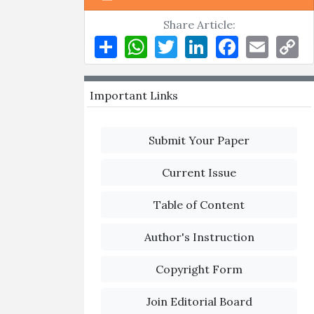
Share Article:
Share
WhatsApp
Twitter
LinkedIn
Facebook
Email
Co
Li
Important Links
Submit Your Paper
Current Issue
Table of Content
Author's Instruction
Copyright Form
Join Editorial Board