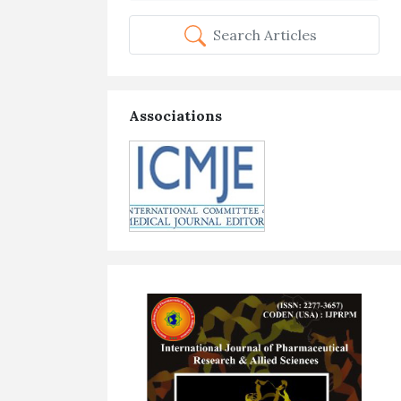
Search Articles
Associations