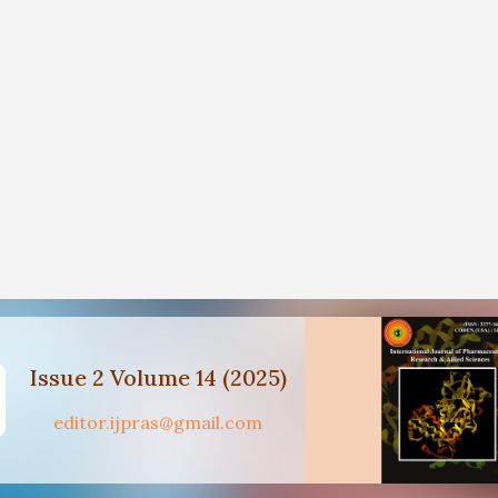
Issue 2 Volume 14 (2025)
editor.ijpras@gmail.com