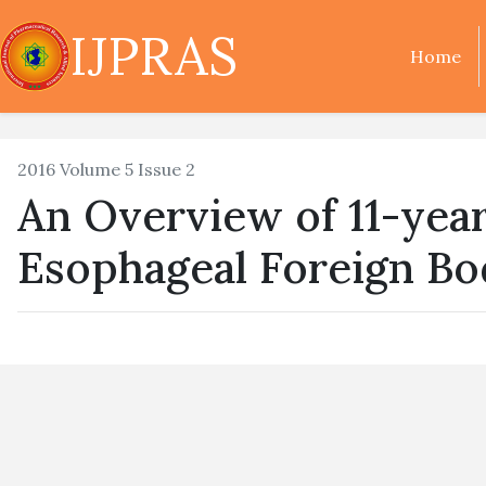
IJPRAS
Home
2016 Volume 5 Issue 2
An Overview of 11-yea
Esophageal Foreign Bod