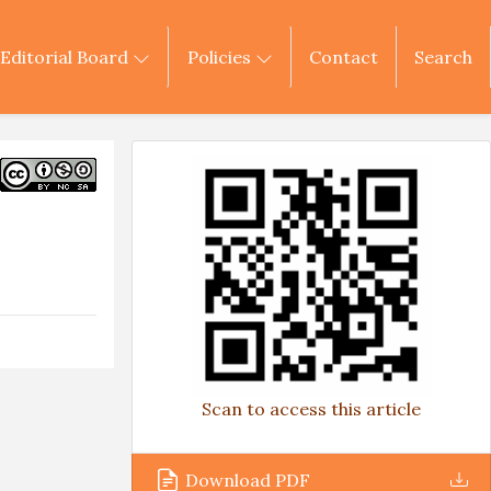
Editorial Board
Policies
Contact
Search
Scan to access this article
Download PDF