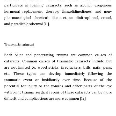
participate in forming cataracts, such as alcohol, exogenous
hormonal replacement therapy, thiazolidinediones, and non-
pharmacological chemicals like acetone, dinitrophenol, cresol,
and paradichlorobenzol
[11].
Traumatic cataract
Both blunt and penetrating trauma are common causes of
cataracts. Common causes of traumatic cataracts include, but
are not limited to, wood sticks, firecrackers, balls, nails, pens,
etc. These types can develop immediately following the
traumatic event or insidiously over time. Because of the
potential for injury to the zonules and other parts of the eye
with blunt trauma, surgical repair of these cataracts can be more
difficult and complications are more common
[12].