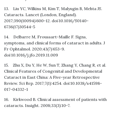
13. Liu YC, Wilkins M, Kim T, Malyugin B, Mehta JS.
Cataracts. Lancet (London, England).
2017;390(10094):600-12. doi:10.1016/S0140-
6736(17)30544-5
14. Delbarre M, Froussart-Maille F. Signs,
symptoms, and clinical forms of cataract in adults. J
Fr Ophtalmol. 2020;43(7):653-9.
doi:10.1016/j.jfo.2019.11.009
15. Zhu X, Du Y, He W, Sun T, Zhang Y, Chang R, et al.
Clinical Features of Congenital and Developmental
Cataract in East China: A Five-year Retrospective
Review. Sci Rep. 2017;7(1):4254. doi:10.1038/s41598-
017-04332-1
16. Kirkwood B. Clinical assessment of patients with
cataracts. Insight. 2008;33(3):10-7.