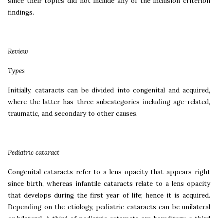
since their topics did not include any of the inclusion criterion
findings.
Review
Types
Initially, cataracts can be divided into congenital and acquired,
where the latter has three subcategories including age-related,
traumatic, and secondary to other causes.
Pediatric cataract
Congenital cataracts refer to a lens opacity that appears right
since birth, whereas infantile cataracts relate to a lens opacity
that develops during the first year of life; hence it is acquired.
Depending on the etiology, pediatric cataracts can be unilateral