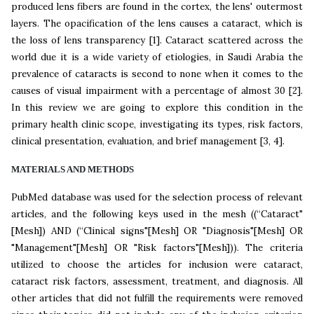
produced lens fibers are found in the cortex, the lens' outermost
layers. The opacification of the lens causes a cataract, which is
the loss of lens transparency [1]. Cataract scattered across the
world due it is a wide variety of etiologies, in Saudi Arabia the
prevalence of cataracts is second to none when it comes to the
causes of visual impairment with a percentage of almost 30 [2].
In this review we are going to explore this condition in the
primary health clinic scope, investigating its types, risk factors,
clinical presentation, evaluation, and brief management [3, 4].
MATERIALS AND METHODS
PubMed database was used for the selection process of relevant
articles, and the following keys used in the mesh ((“Cataract"
[Mesh]) AND (“Clinical signs"[Mesh] OR "Diagnosis"[Mesh] OR
"Management"[Mesh] OR "Risk factors"[Mesh])). The criteria
utilized to choose the articles for inclusion were cataract,
cataract risk factors, assessment, treatment, and diagnosis. All
other articles that did not fulfill the requirements were removed