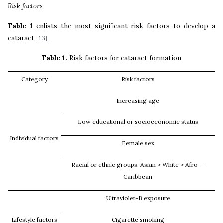
Risk factors
Table 1
enlists the most significant risk factors to develop a
cataract
[13].
Table 1.
Risk factors for cataract formation
Category
Risk factors
Increasing age
Low educational or socioeconomic status
Individual factors
Female sex
Racial or ethnic groups: Asian > White > Afro-
-
Caribbean
Ultraviolet-B exposure
Lifestyle factors
Cigarette smoking