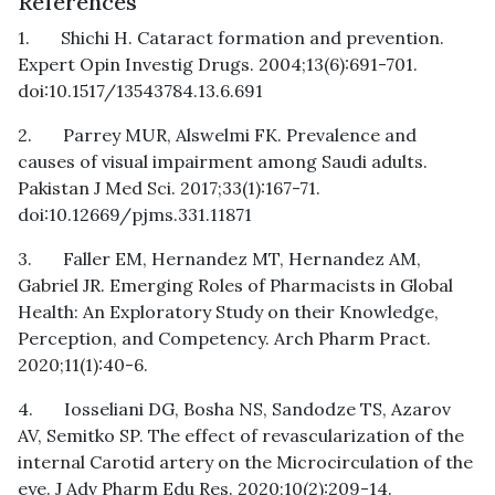
References
1. Shichi H. Cataract formation and prevention.
Expert Opin Investig Drugs. 2004;13(6):691-701.
doi:10.1517/13543784.13.6.691
2. Parrey MUR, Alswelmi FK. Prevalence and
causes of visual impairment among Saudi adults.
Pakistan J Med Sci. 2017;33(1):167-71.
doi:10.12669/pjms.331.11871
3. Faller EM, Hernandez MT, Hernandez AM,
Gabriel JR. Emerging Roles of Pharmacists in Global
Health: An Exploratory Study on their Knowledge,
Perception, and Competency. Arch Pharm Pract.
2020;11(1):40-6.
4. Iosseliani DG, Bosha NS, Sandodze TS, Azarov
AV, Semitko SP. The effect of revascularization of the
internal Carotid artery on the Microcirculation of the
eye. J Adv Pharm Edu Res. 2020;10(2):209-14.