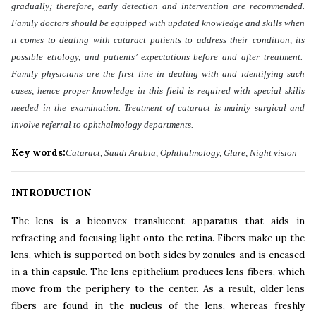
gradually; therefore, early detection and intervention are recommended.
Family doctors should be equipped with updated knowledge and skills when
it comes to dealing with cataract patients to address their condition, its
possible etiology, and patients’ expectations before and after treatment.
Family physicians are the first line in dealing with and identifying such
cases, hence proper knowledge in this field is required with special skills
needed in the examination. Treatment of cataract is mainly surgical and
involve referral to ophthalmology departments
.
Key words:
Cataract, Saudi Arabia, Ophthalmology, Glare, Night vision
INTRODUCTION
The lens is a biconvex translucent apparatus that aids in
refracting and focusing light onto the retina. Fibers make up the
lens, which is supported on both sides by zonules and is encased
in a thin capsule. The lens epithelium produces lens fibers, which
move from the periphery to the center. As a result, older lens
fibers are found in the nucleus of the lens, whereas freshly