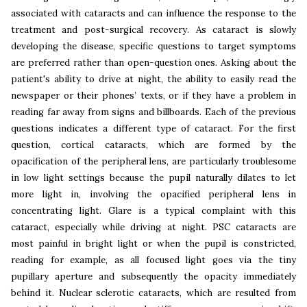
associated with cataracts and can influence the response to the
treatment and post-surgical recovery. As cataract is slowly
developing the disease, specific questions to target symptoms
are preferred rather than open-question ones. Asking about the
patient's ability to drive at night, the ability to easily read the
newspaper or their phones’ texts, or if they have a problem in
reading far away from signs and billboards. Each of the previous
questions indicates a different type of cataract. For the first
question, cortical cataracts, which are formed by the
opacification of the peripheral lens, are particularly troublesome
in low light settings because the pupil naturally dilates to let
more light in, involving the opacified peripheral lens in
concentrating light. Glare is a typical complaint with this
cataract, especially while driving at night. PSC cataracts are
most painful in bright light or when the pupil is constricted,
reading for example, as all focused light goes via the tiny
pupillary aperture and subsequently the opacity immediately
behind it. Nuclear sclerotic cataracts, which are resulted from