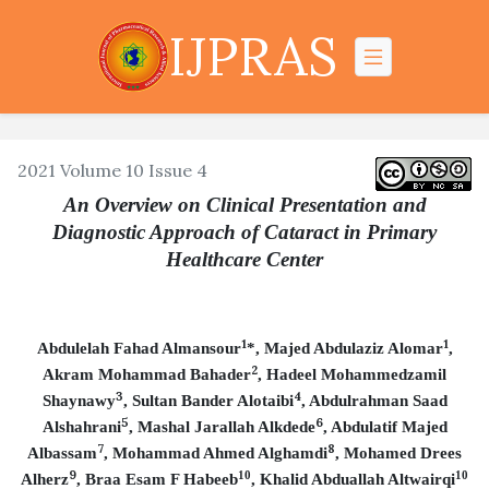
IJPRAS
2021 Volume 10 Issue 4
An Overview on Clinical Presentation and
Diagnostic Approach of Cataract in Primary
Healthcare Center
1
1
Abdulelah Fahad Almansour
*, Majed Abdulaziz Alomar
,
2
Akram Mohammad Bahader
, Hadeel Mohammedzamil
3
4
Shaynawy
, Sultan Bander Alotaibi
, Abdulrahman Saad
5
6
Alshahrani
, Mashal Jarallah Alkdede
, Abdulatif Majed
7
8
Albassam
, Mohammad Ahmed Alghamdi
, Mohamed Drees
9
10
10
Alherz
,
Braa Esam F Habeeb
,
Khalid Abduallah Altwairqi