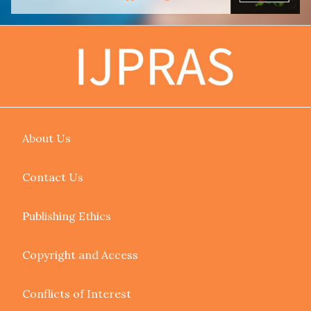
About Us
Contact Us
Publishing Ethics
Copyright and Access
Conflicts of Interest