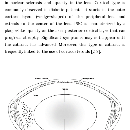
in nuclear sclerosis and opacity in the lens. Cortical type is
commonly observed in diabetic patients, it starts in the outer
cortical layers (wedge-shaped) of the peripheral lens and
extends to the center of the lens. PSC is characterized by a
plaque-like opacity on the axial posterior cortical layer that can
progress abruptly. Significant symptoms may not appear until
the cataract has advanced. Moreover, this type of cataract is
frequently linked to the use of corticosteroids [7, 8].