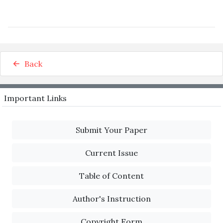
Back
Important Links
Submit Your Paper
Current Issue
Table of Content
Author's Instruction
Copyright Form