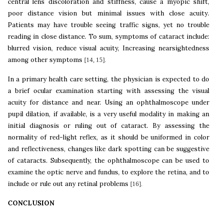
central lens discoloration and stiffness, cause a myopic shift,
poor distance vision but minimal issues with close acuity.
Patients may have trouble seeing traffic signs, yet no trouble
reading in close distance. To sum, symptoms of cataract include:
blurred vision, reduce visual acuity, Increasing nearsightedness
among other symptoms
[14, 15].
In a primary health care setting, the physician is expected to do
a brief ocular examination starting with assessing the visual
acuity for distance and near. Using an ophthalmoscope under
pupil dilation, if available, is a very useful modality in making an
initial diagnosis or ruling out of cataract. By assessing the
normality of red-light reflex, as it should be uniformed in color
and reflectiveness, changes like dark spotting can be suggestive
of cataracts. Subsequently, the ophthalmoscope can be used to
examine the optic nerve and fundus, to explore the retina, and to
include or rule out any retinal problems
[16].
CONCLUSION