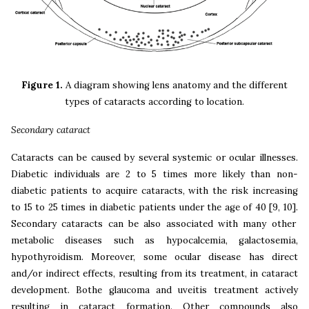
Figure 1.
A diagram showing lens anatomy and the different
types of cataracts according to location.
Secondary cataract
Cataracts can be caused by several systemic or ocular illnesses.
Diabetic individuals are 2 to 5 times more likely than non-
diabetic patients to acquire cataracts, with the risk increasing
to 15 to 25 times in diabetic patients under the age of 40
[9, 10].
Secondary cataracts can be also associated with many other
metabolic diseases such as
hypocalcemia, galactosemia,
hypothyroidism. Moreover, some ocular disease has direct
and/or indirect effects, resulting from its treatment, in cataract
development. Bothe glaucoma and uveitis treatment actively
resulting in cataract formation. Other compounds also