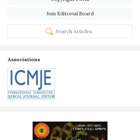
Join Editorial Board
Search Articles
Associations