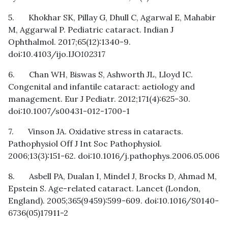
5. Khokhar SK, Pillay G, Dhull C, Agarwal E, Mahabir
M, Aggarwal P. Pediatric cataract. Indian J
Ophthalmol. 2017;65(12):1340-9.
doi:10.4103/ijo.IJO
1023
17
6. Chan WH, Biswas S, Ashworth JL, Lloyd IC.
Congenital and infantile cataract: aetiology and
management. Eur J Pediatr. 2012;171(4):625-30.
doi:10.1007/s00431-012-1700-1
7. Vinson JA. Oxidative stress in cataracts.
Pathophysiol Off J Int Soc Pathophysiol.
2006;13(3):151-62. doi:10.1016/j.pathophys.2006.05.006
8. Asbell PA, Dualan I, Mindel J, Brocks D, Ahmad M,
Epstein S. Age-related cataract. Lancet (London,
England). 2005;365(9459):599-609. doi:10.1016/S0140-
6736(05)17911-2