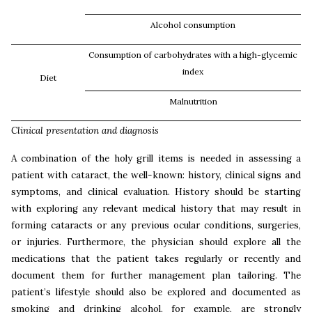
Alcohol consumption
Consumption of carbohydrates with a high-glycemic
index
Diet
Malnutrition
Clinical presentation and
diagnosis
A combination of the holy grill items is needed in assessing a
patient with cataract, the well-known: history, clinical signs and
symptoms, and clinical evaluation. History should be starting
with exploring any relevant medical history that may result in
forming cataracts or any previous ocular conditions, surgeries,
or injuries. Furthermore, the physician should explore all the
medications that the patient takes regularly or recently and
document them for further management plan tailoring. The
patient’s lifestyle should also be explored and documented as
smoking and drinking alcohol, for example, are strongly