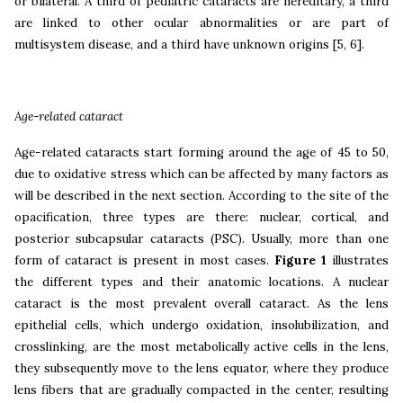
or bilateral. A third of pediatric cataracts are hereditary, a third
are linked to other ocular abnormalities or are part of
multisystem disease, and a third have unknown origins [5, 6].
Age-related cataract
Age-related cataracts start forming around the age of 45 to 50,
due to oxidative stress which can be affected by many factors as
will be described in the next section. According to the site of the
opacification, three types are there: nuclear, cortical, and
posterior subcapsular cataracts (PSC). Usually, more than one
form of cataract is present in most cases.
Figure 1
illustrates
the different types and their anatomic locations. A nuclear
cataract is the most prevalent overall cataract. As the lens
epithelial cells, which undergo oxidation, insolubilization, and
crosslinking, are the most metabolically active cells in the lens,
they subsequently move to the lens equator, where they produce
lens fibers that are gradually compacted in the center, resulting