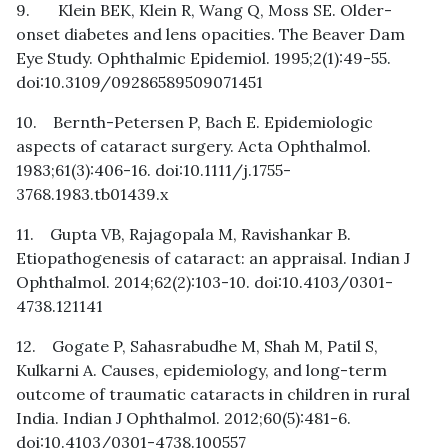
9. Klein BEK, Klein R, Wang Q, Moss SE. Older-
onset diabetes and lens opacities. The Beaver Dam
Eye Study. Ophthalmic Epidemiol. 1995;2(1):49-55.
doi:10.3109/09286589509071451
10. Bernth-Petersen P, Bach E. Epidemiologic
aspects of cataract surgery. Acta Ophthalmol.
1983;61(3):406-16. doi:10.1111/j.1755-
3768.1983.tb01439.x
11. Gupta VB, Rajagopala M, Ravishankar B.
Etiopathogenesis of cataract: an appraisal. Indian J
Ophthalmol. 2014;62(2):103-10. doi:10.4103/0301-
4738.121141
12. Gogate P, Sahasrabudhe M, Shah M, Patil S,
Kulkarni A. Causes, epidemiology, and long-term
outcome of traumatic cataracts in children in rural
India. Indian J Ophthalmol. 2012;60(5):481-6.
doi:10.4103/0301-4738.100557