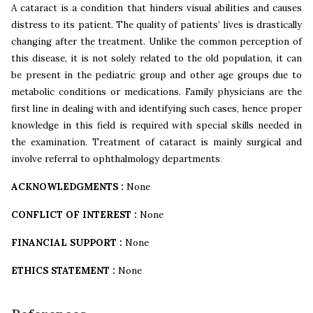
A cataract is a condition that hinders visual abilities and causes
distress to its patient. The quality of patients’ lives is drastically
changing after the treatment. Unlike the common perception of
this disease, it is not solely related to the old population, it can
be present in the pediatric group and other age groups due to
metabolic conditions or medications. Family physicians are the
first line in dealing with and identifying such cases, hence proper
knowledge in this field is required with special skills needed in
the examination. Treatment of cataract is mainly surgical and
involve referral to ophthalmology departments
.
ACKNOWLEDGMENTS :
None
CONFLICT OF INTEREST :
None
FINANCIAL SUPPORT :
None
ETHICS STATEMENT :
None