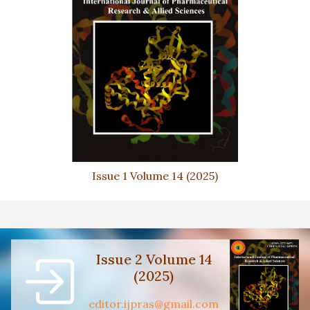
Issue 1 Volume 14 (2025)
Issue 2 Volume 14
(2025)
editor.ijpras@gmail.com