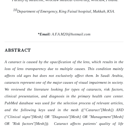
10
Department of Emergency, King Faisal hospital, Makkah, KSA.
*Email:
A.F.A.M20@hotmail.com
ABSTRACT
A cataract is caused by the opacification of the lens, which results in the
loss of lens transparency due to multiple causes. This condition mainly
affects old ages but does not exclusively affect them. In Saudi Arabia,
cataracts represent one of the major causes of visual impairment in society.
We reviewed the literature looking for types of cataracts, risk factors,
clinical presentation, and diagnosis in the primary health care center.
PubMed database was used for the selection process of relevant articles,
and the following keys used in the mesh ((“Cataract"[Mesh]) AND
(“Clinical signs"[Mesh] OR "Diagnosis"[Mesh] OR "Management"[Mesh]
OR "Risk factors"[Mesh])). Cataract affects patients’ quality of life