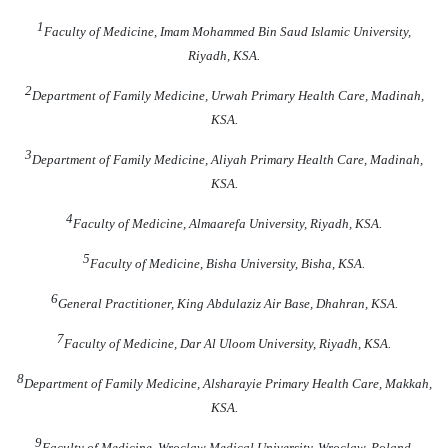
1
Faculty of Medicine, Imam Mohammed Bin Saud Islamic University,
Riyadh, KSA.
2
Department of Family Medicine, Urwah Primary Health Care, Madinah,
KSA.
3
Department of Family Medicine, Aliyah Primary Health Care, Madinah,
KSA.
4
Faculty of Medicine, Almaarefa University, Riyadh, KSA.
5
Faculty of Medicine, Bisha University, Bisha, KSA.
6
General Practitioner, King Abdulaziz Air Base, Dhahran, KSA.
7
Faculty of Medicine, Dar Al Uloom University, Riyadh, KSA.
8
Department of Family Medicine, Alsharayie Primary Health Care, Makkah,
KSA.
9
Faculty of Medicine, Wroclaw Medical University, Wroclaw, Poland
.