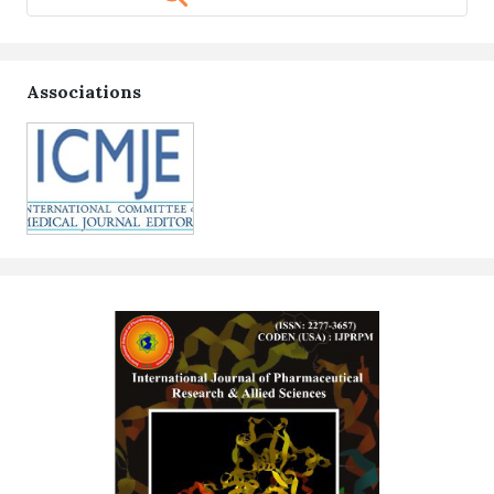
Associations