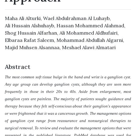
Maha Ali Alturki
,
Wael Abdulrahman Al Luhayb
,
Ali Hussain Alshuhayb
,
Hassan Mohammed Alahmad
,
Shog Hussain Alfarhan
,
Ali Mohammed Aldhufairi
,
Elbaraa Rafat Saleem
,
Mohammad Abdullah Algarni
,
Majid Muhsen Alsannaa
,
Meshael Alawi Almatari
Abstract
The most common soft tissue bulge in the hand and wrist is a ganglion cyst.
Any age group can develop ganglion cysts, although they are seen more
frequently in those in their 20s to 40s. Aside from enlargement, most
ganglion cysts are painless. The majority of patients sought guidance and
therapy because they felt self-conscious about their ganglion's appearance
or were frightened that it was a cancerous growth. The management options
of ganglion cyst range from reassurance and nonsurgical therapies to
surgical removal. To review and evaluate the management options that were
presented in the published literature. PubMed database was used for