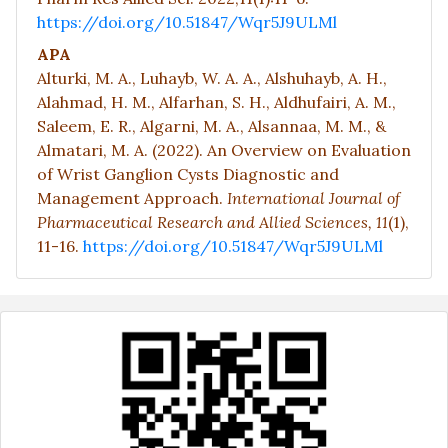
https://doi.org/10.51847/Wqr5J9ULMl
APA
Alturki, M. A., Luhayb, W. A. A., Alshuhayb, A. H.,
Alahmad, H. M., Alfarhan, S. H., Aldhufairi, A. M.,
Saleem, E. R., Algarni, M. A., Alsannaa, M. M., &
Almatari, M. A. (2022). An Overview on Evaluation
of Wrist Ganglion Cysts Diagnostic and
Management Approach.
International Journal of
Pharmaceutical Research and Allied Sciences,
11
(1),
11-16.
https://doi.org/10.51847/Wqr5J9ULMl