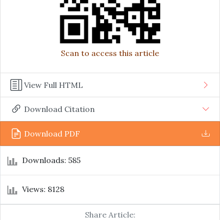
Scan to access this article
View Full HTML
Download Citation
Download PDF
Downloads: 585
Views: 8128
Share Article: