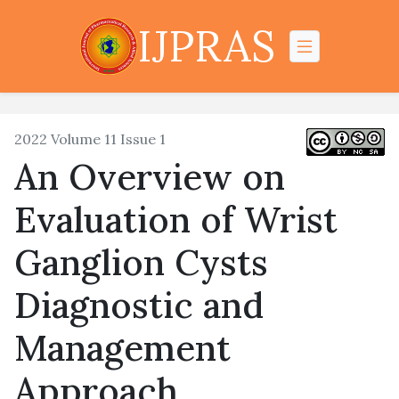
IJPRAS
2022 Volume 11 Issue 1
An Overview on
Evaluation of Wrist
Ganglion Cysts
Diagnostic and
Management
Approach