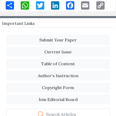
Share
WhatsApp
Twitter
LinkedIn
Facebook
Email
Copy
Link
Important Links
Submit Your Paper
Current Issue
Table of Content
Author's Instruction
Copyright Form
Join Editorial Board
Search Articles