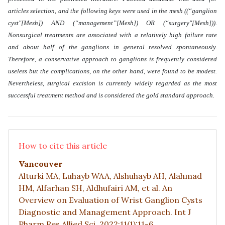
articles selection, and the following keys were used in the mesh ((“ganglion
cyst"[Mesh]) AND (“management”[Mesh]) OR (“surgery"[Mesh])).
Nonsurgical treatments are associated with a relatively high failure rate
and about half of the ganglions in general resolved spontaneously.
Therefore, a conservative approach to ganglions is frequently considered
useless but the complications, on the other hand, were found to be modest.
Nevertheless, surgical excision is currently widely regarded as the most
successful treatment method and is considered the gold standard approach
.
How to cite this article
Vancouver
Alturki MA, Luhayb WAA, Alshuhayb AH, Alahmad
HM, Alfarhan SH, Aldhufairi AM, et al. An
Overview on Evaluation of Wrist Ganglion Cysts
Diagnostic and Management Approach. Int J
Pharm Res Allied Sci. 2022;11(1):11-6.