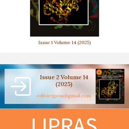
Issue 1 Volume 14 (2025)
Issue 2 Volume 14
(2025)
editor.ijpras@gmail.com