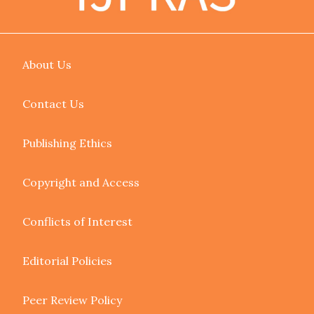
About Us
Contact Us
Publishing Ethics
Copyright and Access
Conflicts of Interest
Editorial Policies
Peer Review Policy