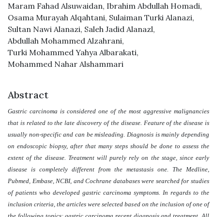
Maram Fahad Alsuwaidan
,
Ibrahim Abdullah Homadi
,
Osama Murayah Alqahtani
,
Sulaiman Turki Alanazi
,
Sultan Nawi Alanazi
,
Saleh Jadid Alanazl
,
Abdullah Mohammed Alzahrani
,
Turki Mohammed Yahya Albarakati
,
Mohammed Nahar Alshammari
Abstract
Gastric carcinoma is considered one of the most aggressive malignancies
that is related to the late discovery of the disease. Feature of the disease is
usually non-specific and can be misleading. Diagnosis is mainly depending
on endoscopic biopsy, after that many steps should be done to assess the
extent of the disease. Treatment will purely rely on the stage, since early
disease is completely different from the metastasis one. The Medline,
Pubmed, Embase, NCBI, and Cochrane databases were searched for studies
of patients who developed gastric carcinoma symptoms. In regards to the
inclusion criteria, the articles were selected based on the inclusion of one of
the following topics: gastric carcinoma recent diagnosis and treatment. All