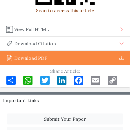
Scan to access this article
View Full HTML
Download Citation
Download PDF
Share Article:
Share
WhatsApp
Twitter
LinkedIn
Facebook
Email
Copy
Link
Important Links
Submit Your Paper