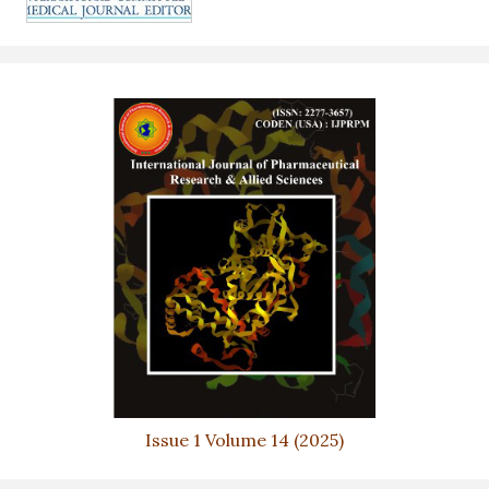
Issue 1 Volume 14 (2025)