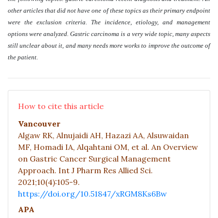
other articles that did not have one of these topics as their primary endpoint
were the exclusion criteria. The incidence, etiology, and management
options were analyzed. Gastric carcinoma is a very wide topic, many aspects
still unclear about it, and many needs more works to improve the outcome of
the patient
.
How to cite this article
Vancouver
Algaw RK, Alnujaidi AH, Hazazi AA, Alsuwaidan
MF, Homadi IA, Alqahtani OM, et al. An Overview
on Gastric Cancer Surgical Management
Approach. Int J Pharm Res Allied Sci.
2021;10(4):105-9.
https://doi.org/10.51847/xRGM8Ks6Bw
APA