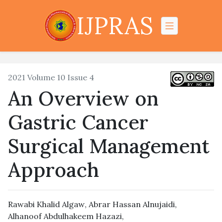
IJPRAS
2021 Volume 10 Issue 4
An Overview on
Gastric Cancer
Surgical Management
Approach
Rawabi Khalid Algaw
,
Abrar Hassan Alnujaidi
,
Alhanoof Abdulhakeem Hazazi
,