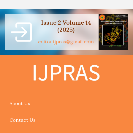
Issue 2 Volume 14
(2025)
editor.ijpras@gmail.com
About Us
Contact Us