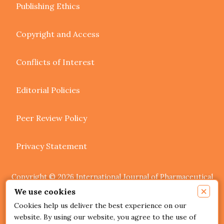
Publishing Ethics
Copyright and Access
Conflicts of Interest
Editorial Policies
Peer Review Policy
Privacy Statement
Copyright © 2026 International Journal of Pharmaceutical
Research and Allied Sciences. Authors retain copyright of
×
We use cookies
their article if they are accepted for publication.
Cookies help us deliver the best experience on our
website. By using our website, you agree to the use of