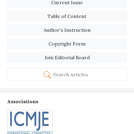
Current Issue
Table of Content
Author's Instruction
Copyright Form
Join Editorial Board
Search Articles
Associations