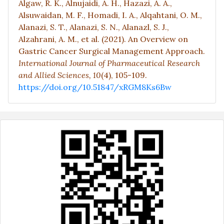
Algaw, R. K., Alnujaidi, A. H., Hazazi, A. A.,
Alsuwaidan, M. F., Homadi, I. A., Alqahtani, O. M.,
Alanazi, S. T., Alanazi, S. N., Alanazl, S. J.,
Alzahrani, A. M., et al. (2021). An Overview on
Gastric Cancer Surgical Management Approach.
International Journal of Pharmaceutical Research
and Allied Sciences,
10
(4), 105-109.
https://doi.org/10.51847/xRGM8Ks6Bw