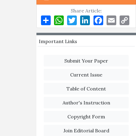
Share Article:
Share
WhatsApp
Twitter
LinkedIn
Facebook
Email
Co
Li
Important Links
Submit Your Paper
Current Issue
Table of Content
Author's Instruction
Copyright Form
Join Editorial Board