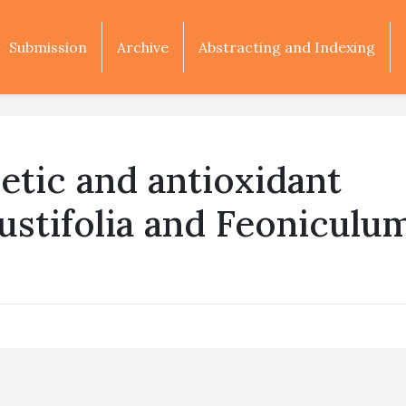
Submission
Archive
Abstracting and Indexing
etic and antioxidant
gustifolia and Feoniculu