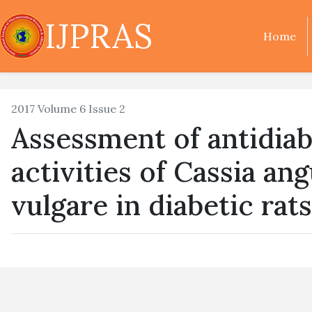
IJPRAS
Home
2017 Volume 6 Issue 2
Assessment of antidiab
activities of Cassia an
vulgare in diabetic rats