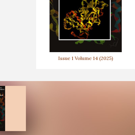
Issue 1 Volume 14 (2025)