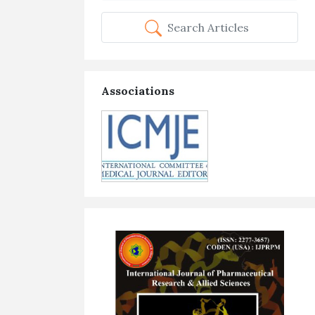
Search Articles
Associations