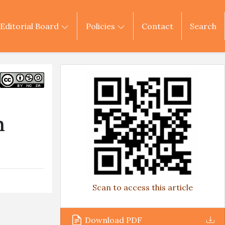
Editorial Board
Policies
Contact
Search
m
Scan to access this article
Download PDF