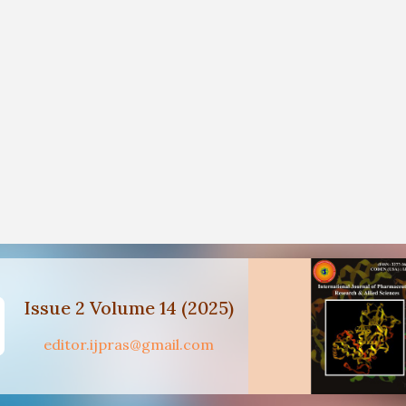
Issue 2 Volume 14 (2025)
editor.ijpras@gmail.com