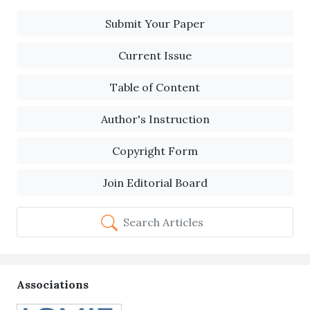
Submit Your Paper
Current Issue
Table of Content
Author's Instruction
Copyright Form
Join Editorial Board
Search Articles
Associations