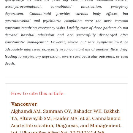
tetrahydrocannabinol, cannabinoid intoxication, emergency
department. Cannabinoid provides various body effects, but
gastrointestinal and psychiatric complaints were the most common
symptoms requiring emergency visits. Luckily, most of those patients do not
demand hospital admission and are successfully discharged after
symptomatic management. However, severe but rare symptoms must be
adequately addressed, especially in concomitant use of another illicit drug,
leading to respiratory depression, severe cardiovascular outcomes, or even
death
.
How to cite this article
Vancouver
Alghamdi AM, Samman OY, Bahader WK, Bakhsh
TA, Altuwaylib SM, Haider MA, et al. Cannabinoid
Acute Intoxication, Diagnosis, and Management.
Int J Pharm Res Allied Sci. 2021;10(4):42-6.