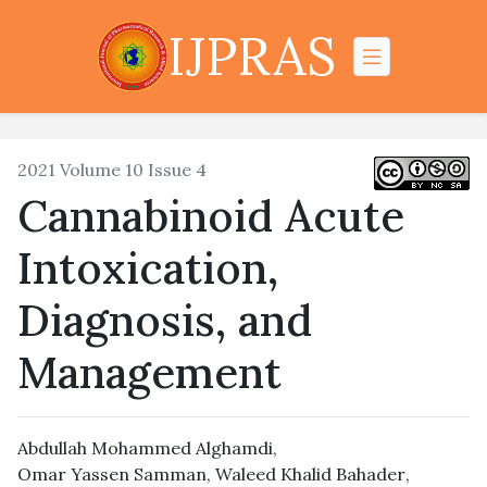
IJPRAS
2021 Volume 10 Issue 4
Cannabinoid Acute
Intoxication,
Diagnosis, and
Management
Abdullah Mohammed Alghamdi
,
Omar Yassen Samman
,
Waleed Khalid Bahader
,