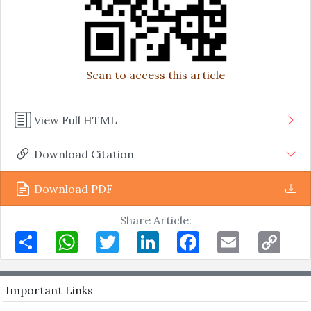
Scan to access this article
View Full HTML
Download Citation
Download PDF
Share Article:
Share
WhatsApp
Twitter
LinkedIn
Facebook
Email
Copy
Link
Important Links