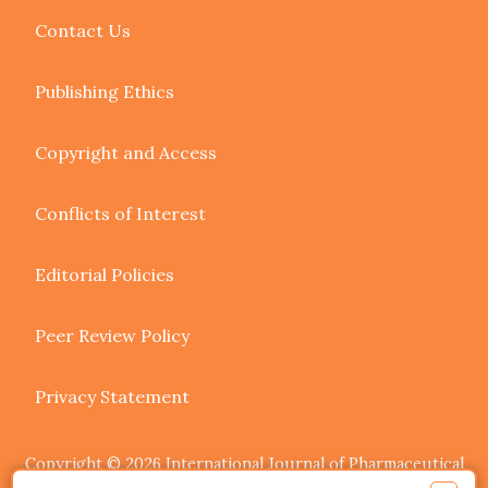
Contact Us
Publishing Ethics
Copyright and Access
Conflicts of Interest
Editorial Policies
Peer Review Policy
Privacy Statement
Copyright © 2026 International Journal of Pharmaceutical
Research and Allied Sciences. Authors retain copyright of