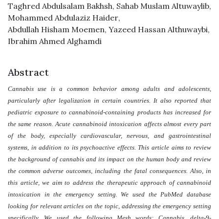
Taghred Abdulsalam Bakhsh
,
Sahab Muslam Altuwaylib
,
Mohammed Abdulaziz Haider
,
Abdullah Hisham Moemen
,
Yazeed Hassan Althuwaybi
,
Ibrahim Ahmed Alghamdi
Abstract
Cannabis use is a common behavior among adults and adolescents,
particularly after legalization in certain countries. It also reported that
pediatric exposure to cannabinoid-containing products has increased for
the same reason. Acute cannabinoid intoxication affects almost every part
of the body, especially cardiovascular, nervous, and gastrointestinal
systems, in addition to its psychoactive effects. This article aims to review
the background of cannabis and its impact on the human body and review
the common adverse outcomes, including the fatal consequences. Also, in
this article, we aim to address the therapeutic approach of cannabinoid
intoxication in the emergency setting. We used the PubMed database
looking for relevant articles on the topic, addressing the emergency setting
specifically. We used the following Mesh words: Cannabis, delta-9-