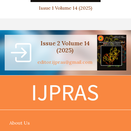
Issue 1 Volume 14 (2025)
Issue 2 Volume 14
(2025)
editor.ijpras@gmail.com
About Us