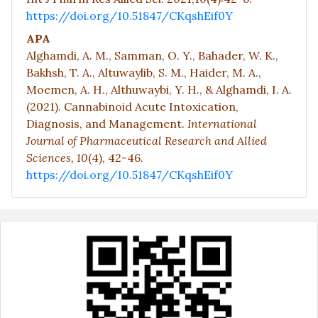
https://doi.org/10.51847/CKqshEif0Y
APA
Alghamdi, A. M., Samman, O. Y., Bahader, W. K.,
Bakhsh, T. A., Altuwaylib, S. M., Haider, M. A.,
Moemen, A. H., Althuwaybi, Y. H., & Alghamdi, I. A.
(2021). Cannabinoid Acute Intoxication,
Diagnosis, and Management.
International
Journal of Pharmaceutical Research and Allied
Sciences,
10
(4), 42-46.
https://doi.org/10.51847/CKqshEif0Y