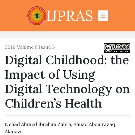
IJPRAS
2019 Volume 8 Issue 3
Digital Childhood: the
Impact of Using
Digital Technology on
Children’s Health
Nehad Ahmed Ibrahim Zahra, Ahuad Abdulrazaq
Alanazi‎