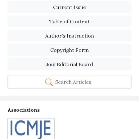
Current Issue
Table of Content
Author's Instruction
Copyright Form
Join Editorial Board
Search Articles
Associations