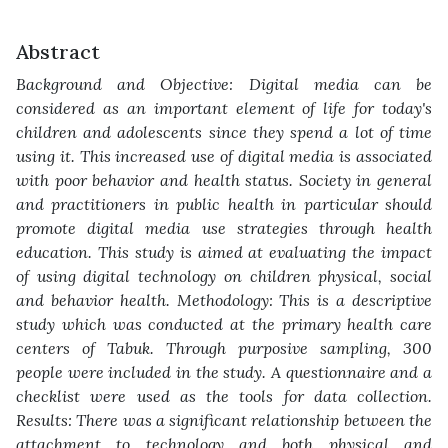
Abstract
Background and Objective: Digital media can be
considered as an important
element of life for today's
children and adolescents since they spend a lot of time
using it. This increased use of digital media is associated
with poor behavior and
health status. Society in general
and practitioners in public health in particular
should
promote digital media use strategies through health
education. This study is
aimed at evaluating the impact
of using digital technology on children physical,
social
and behavior health. Methodology: This is a descriptive
study which was
conducted at the primary health care
centers of Tabuk. Through purposive sampling,
300
people were included in the study. A questionnaire and a
checklist were used as
the tools for data collection.
Results: There was a significant relationship between
the
attachment to technology and both physical and