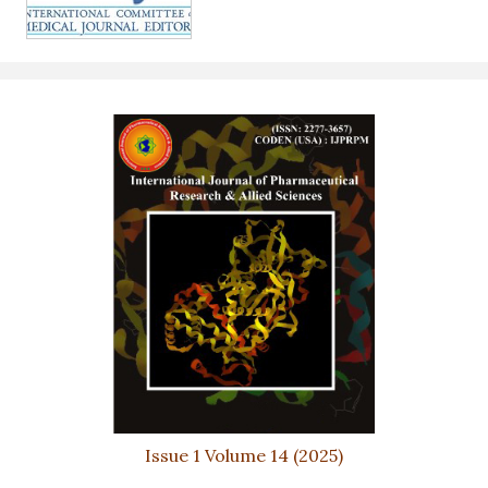
Issue 1 Volume 14 (2025)