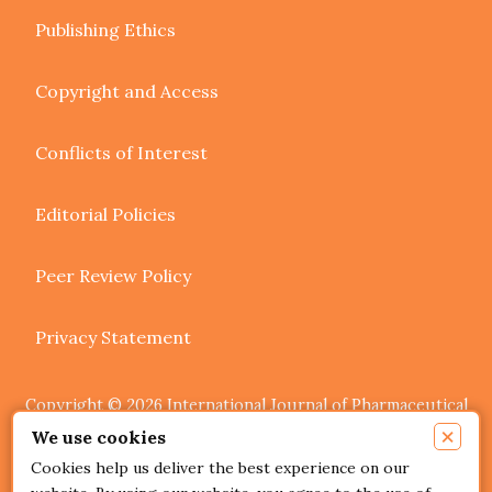
Publishing Ethics
Copyright and Access
Conflicts of Interest
Editorial Policies
Peer Review Policy
Privacy Statement
Copyright © 2026 International Journal of Pharmaceutical
Research and Allied Sciences. Authors retain copyright of
×
We use cookies
their article if they are accepted for publication.
Cookies help us deliver the best experience on our