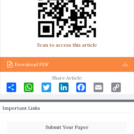
Scan to access this article
Download PDF
Share Article:
Share
WhatsApp
Twitter
LinkedIn
Facebook
Email
Copy
Link
Important Links
Submit Your Paper