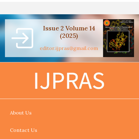
Issue 2 Volume 14
(2025)
editor.ijpras@gmail.com
About Us
Contact Us