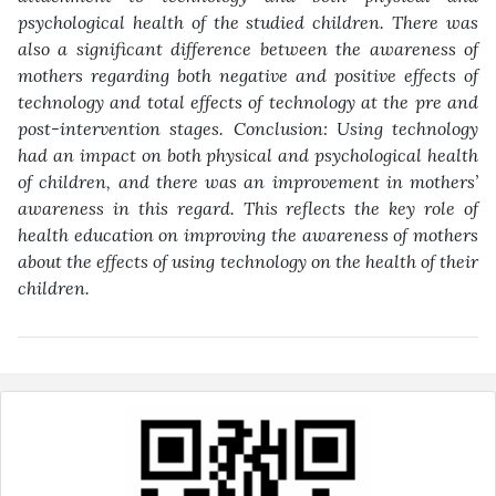
psychological health of the
studied children. There was
also a significant difference between the awareness of
mothers regarding both negative and positive effects of
technology and total effects
of technology at the pre and
post-intervention stages. Conclusion: Using technology
had an impact on both physical and psychological health
of children, and there was
an improvement in mothers’
awareness in this regard. This reflects the key role of
health education on improving the awareness of mothers
about the effects of using
technology on the health of their
children
.