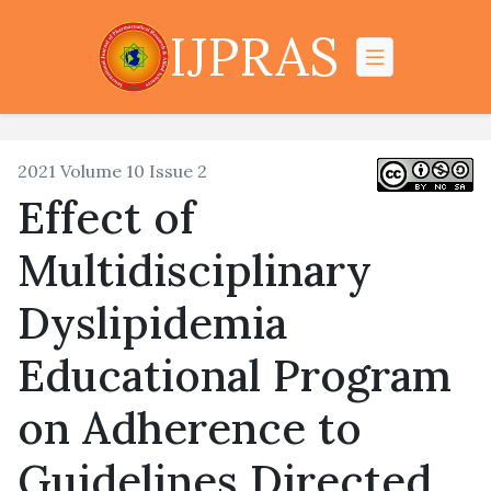
IJPRAS
2021 Volume 10 Issue 2
Effect of
Multidisciplinary
Dyslipidemia
Educational Program
on Adherence to
Guidelines Directed