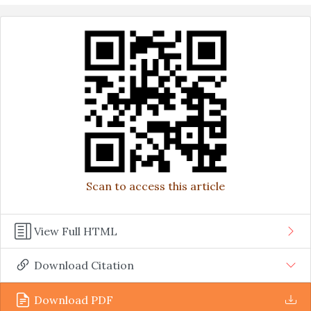
Scan to access this article
View Full HTML
Download Citation
Download PDF