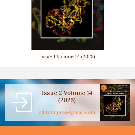
Issue 1 Volume 14 (2025)
Issue 2 Volume 14
(2025)
editor.ijpras@gmail.com