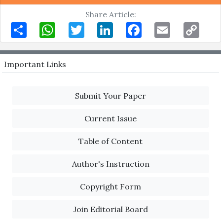
Share Article:
Share
WhatsApp
Twitter
LinkedIn
Facebook
Email
Copy
Link
Important Links
Submit Your Paper
Current Issue
Table of Content
Author's Instruction
Copyright Form
Join Editorial Board