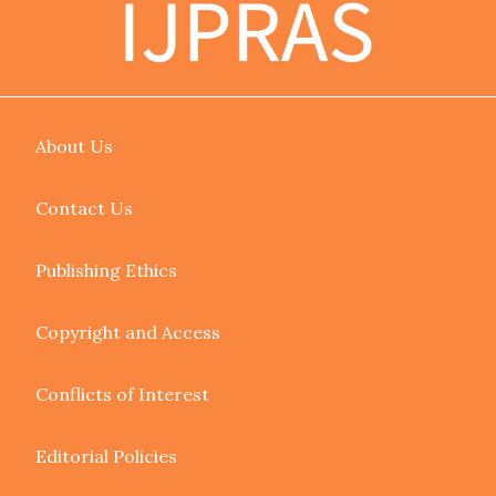
About Us
Contact Us
Publishing Ethics
Copyright and Access
Conflicts of Interest
Editorial Policies