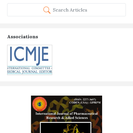
Search Articles
Associations