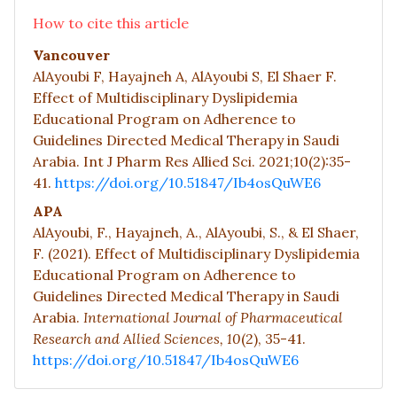
How to cite this article
Vancouver
AlAyoubi F, Hayajneh A, AlAyoubi S, El Shaer F.
Effect of Multidisciplinary Dyslipidemia
Educational Program on Adherence to
Guidelines Directed Medical Therapy in Saudi
Arabia. Int J Pharm Res Allied Sci. 2021;10(2):35-
41.
https://doi.org/10.51847/Ib4osQuWE6
APA
AlAyoubi, F., Hayajneh, A., AlAyoubi, S., & El Shaer,
F. (2021). Effect of Multidisciplinary Dyslipidemia
Educational Program on Adherence to
Guidelines Directed Medical Therapy in Saudi
Arabia.
International Journal of Pharmaceutical
Research and Allied Sciences,
10
(2), 35-41.
https://doi.org/10.51847/Ib4osQuWE6