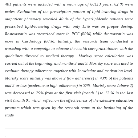
401 patients were included with a mean age of 60±13 years, 62 % were
males. Evaluation of the prescription pattern of lipid-lowering drugs in
outpatient pharmacy revealed 40 % of the hyperlipidemic patients were
prescribed lipid-lowering drugs with only 15% was on proper dosing.
Rosuvastatin was prescribed more in PCC (60%) while Atorvastatin was
more in Cardiology (80%). Initially, the research team conducted a
workshop with a campaign to educate the health care practitioners with the
guidelines directed to medical therapy. Morisky score calculation was
carried out at the beginning, and months 3 and 9. Morisky score was used to
evaluate therapy adherence together with knowledge and motivation level.
Morisky score initially was above 2 (low adherence) in 43% of the patients
and 2 or less (moderate to high adherence) in 57%. Morisky score (above 2)
was decreased to 29% from at the first visit (month 3) to 12 % in the last
visit (month 9), which reflect on the effectiveness of the extensive education
program which was given by the research teams at the beginning of the
study
.