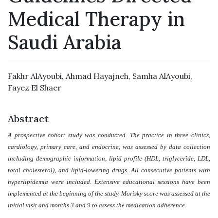
Medical Therapy in
Saudi Arabia
Fakhr AlAyoubi
,
Ahmad Hayajneh
,
Samha AlAyoubi
,
Fayez El Shaer
Abstract
A prospective cohort study was conducted. The practice in three clinics,
cardiology, primary care, and endocrine, was assessed by data collection
including demographic information, lipid profile (HDL, triglyceride, LDL,
total cholesterol), and lipid-lowering drugs. All consecutive patients with
hyperlipidemia were included. Extensive educational sessions have been
implemented at the beginning of the study. Morisky score was assessed at the
initial visit and months 3 and 9 to assess the medication adherence.