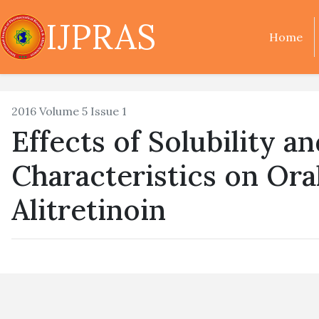
IJPRAS
Home
2016 Volume 5 Issue 1
Effects of Solubility a
Characteristics on Oral
Alitretinoin