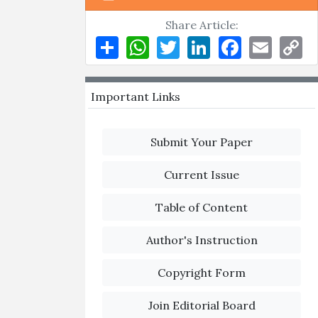
Share Article:
Share
WhatsApp
Twitter
LinkedIn
Facebook
Email
Co
Li
Important Links
Submit Your Paper
Current Issue
Table of Content
Author's Instruction
Copyright Form
Join Editorial Board