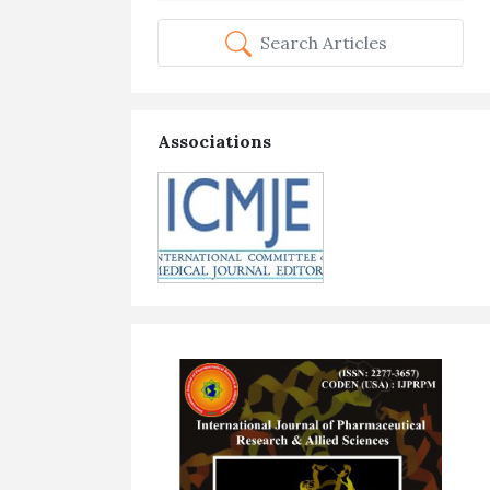
Search Articles
Associations