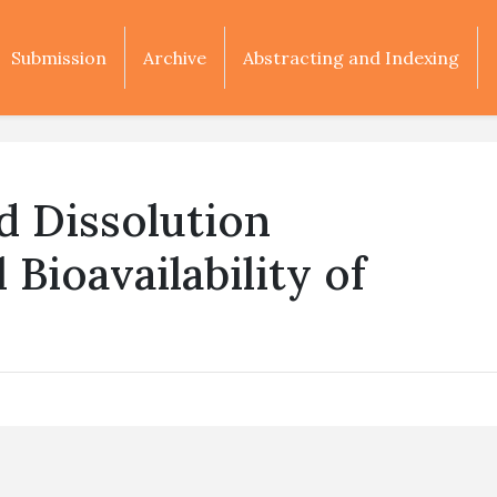
Submission
Archive
Abstracting and Indexing
nd Dissolution
 Bioavailability of