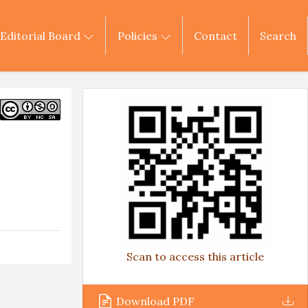
Editorial Board
Policies
Contact
Search
Scan to access this article
Download PDF