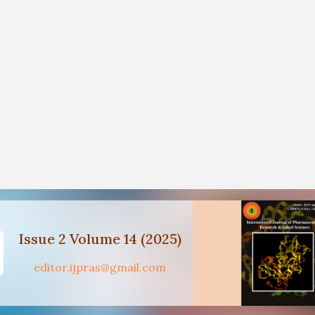
Issue 2 Volume 14 (2025)
editor.ijpras@gmail.com