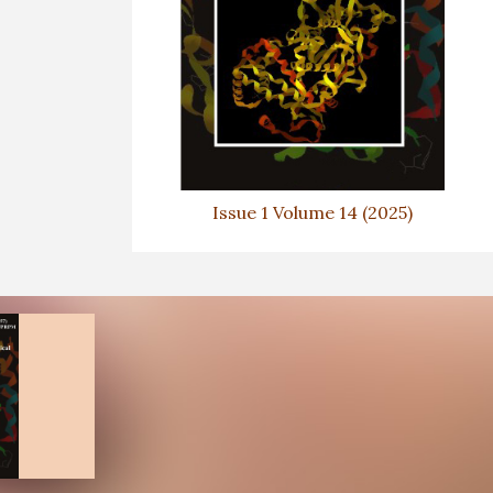
Issue 1 Volume 14 (2025)