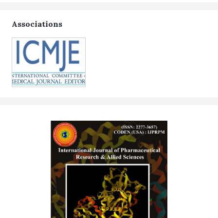
Associations