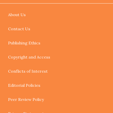
About Us
Contact Us
Publishing Ethics
Copyright and Access
Conflicts of Interest
Editorial Policies
Peer Review Policy