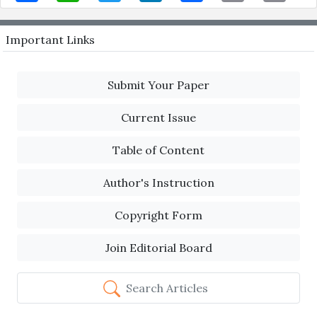
Important Links
Submit Your Paper
Current Issue
Table of Content
Author's Instruction
Copyright Form
Join Editorial Board
Search Articles