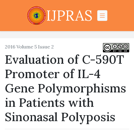
IJPRAS
2016 Volume 5 Issue 2
Evaluation of C-590T
Promoter of IL-4
Gene Polymorphisms
in Patients with
Sinonasal Polyposis