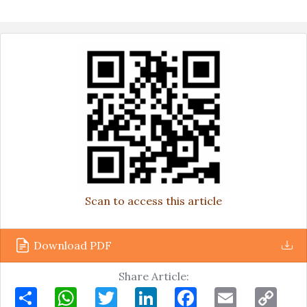
Scan to access this article
Download PDF
Share Article:
Share
WhatsApp
Twitter
LinkedIn
Facebook
Email
Copy
Link