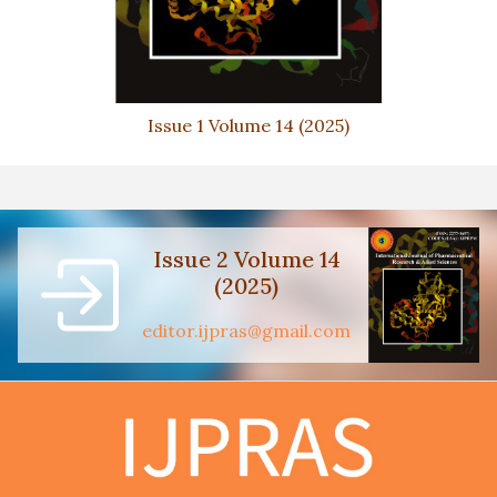
Issue 1 Volume 14 (2025)
Issue 2 Volume 14
(2025)
editor.ijpras@gmail.com