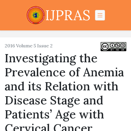
IJPRAS
2016 Volume 5 Issue 2
Investigating the
Prevalence of Anemia
and its Relation with
Disease Stage and
Patients’ Age with
Cervical Cancer