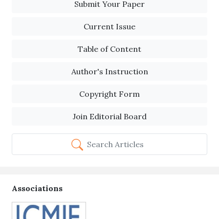
Submit Your Paper
Current Issue
Table of Content
Author's Instruction
Copyright Form
Join Editorial Board
Search Articles
Associations