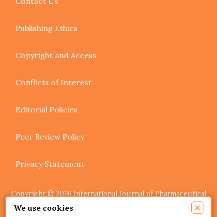
Contact Us
Publishing Ethics
Copyright and Access
Conflicts of Interest
Editorial Policies
Peer Review Policy
Privacy Statement
Copyright © 2026 International Journal of Pharmaceutical
Research and Allied Sciences. Authors retain copyright of
×
We use cookies
their article if they are accepted for publication.