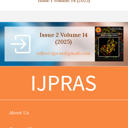
Issue 1 Volume 14 (2025)
Issue 2 Volume 14
(2025)
editor.ijpras@gmail.com
About Us