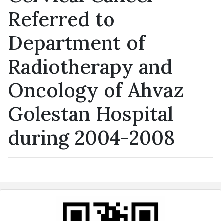
Referred to
Department of
Radiotherapy and
Oncology of Ahvaz
Golestan Hospital
during 2004-2008