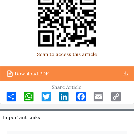
Scan to access this article
Download PDF
Share Article:
Share
WhatsApp
Twitter
LinkedIn
Facebook
Email
Copy
Link
Important Links