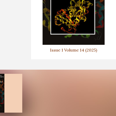
Issue 1 Volume 14 (2025)