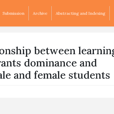
Submission
Archive
Abstracting and Indexing
tionship between learnin
drants dominance and
male and female students