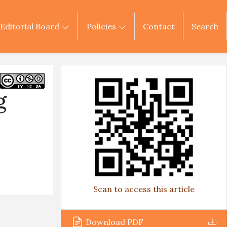
Editorial Board
Policies
Contact
Search
g
Scan to access this article
Download PDF