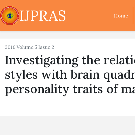
IJPRAS
Home
2016 Volume 5 Issue 2
Investigating the rela
styles with brain qua
personality traits of 