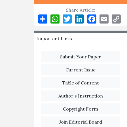
Share Article:
Share
WhatsApp
Twitter
LinkedIn
Facebook
Email
Co
Li
Important Links
Submit Your Paper
Current Issue
Table of Content
Author's Instruction
Copyright Form
Join Editorial Board