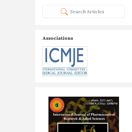
Search Articles
Associations