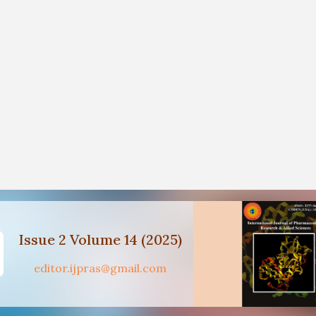
Issue 2 Volume 14 (2025)
editor.ijpras@gmail.com