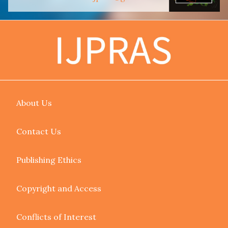
About Us
Contact Us
Publishing Ethics
Copyright and Access
Conflicts of Interest