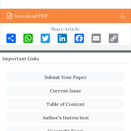
Download PDF
Share Article:
Share
WhatsApp
Twitter
LinkedIn
Facebook
Email
Copy
Link
Important Links
Submit Your Paper
Current Issue
Table of Content
Author's Instruction