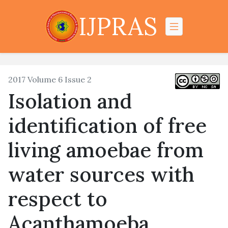
IJPRAS
2017 Volume 6 Issue 2
Isolation and
identification of free
living amoebae from
water sources with
respect to
Acanthamoeba,