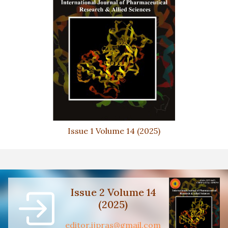
Issue 1 Volume 14 (2025)
Issue 2 Volume 14
(2025)
editor.ijpras@gmail.com