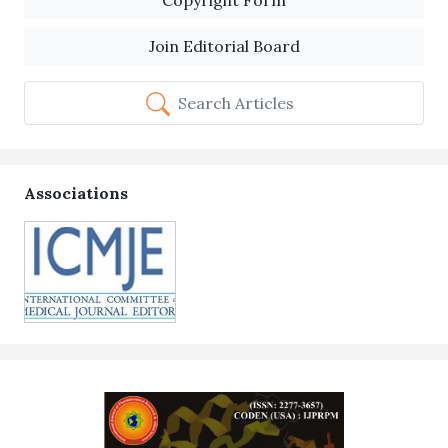
Copyright Form
Join Editorial Board
Search Articles
Associations