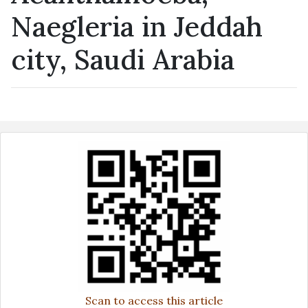
Naegleria in Jeddah
city, Saudi Arabia
Scan to access this article