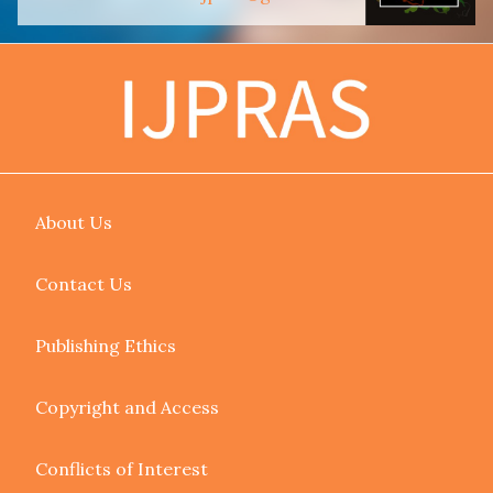
About Us
Contact Us
Publishing Ethics
Copyright and Access
Conflicts of Interest