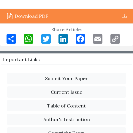
Download PDF
Share Article:
Share
WhatsApp
Twitter
LinkedIn
Facebook
Email
Copy
Link
Important Links
Submit Your Paper
Current Issue
Table of Content
Author's Instruction