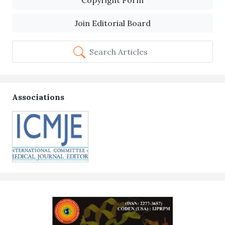
Copyright Form
Join Editorial Board
Search Articles
Associations