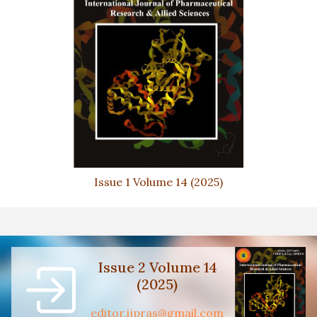
Issue 1 Volume 14 (2025)
Issue 2 Volume 14
(2025)
editor.ijpras@gmail.com