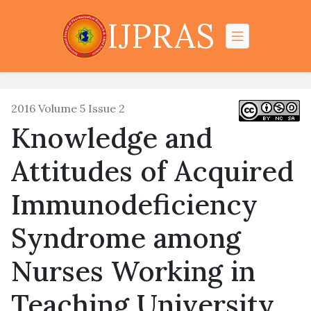
IJPRAS
2016 Volume 5 Issue 2
Knowledge and
Attitudes of Acquired
Immunodeficiency
Syndrome among
Nurses Working in
Teaching University