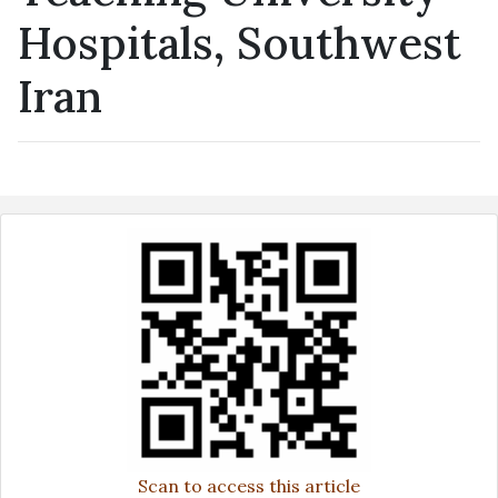
Hospitals, Southwest
Iran
Scan to access this article