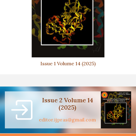
Issue 1 Volume 14 (2025)
Issue 2 Volume 14
(2025)
editor.ijpras@gmail.com