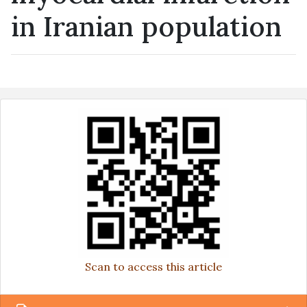
in Iranian population
Scan to access this article