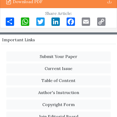
Download PDF
Share Article:
Share
WhatsApp
Twitter
LinkedIn
Facebook
Email
Copy
Link
Important Links
Submit Your Paper
Current Issue
Table of Content
Author's Instruction
Copyright Form
Join Editorial Board