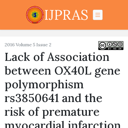
IJPRAS
2016 Volume 5 Issue 2
Lack of Association
between OX40L gene
polymorphism
rs3850641 and the
risk of premature
myocardial infarction