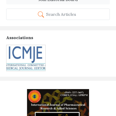
Search Articles
Associations