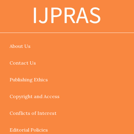
About Us
Contact Us
Publishing Ethics
Copyright and Access
Conflicts of Interest
Editorial Policies