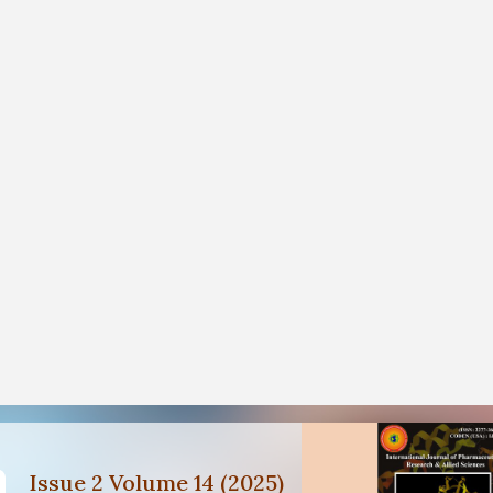
Issue 2 Volume 14 (2025)