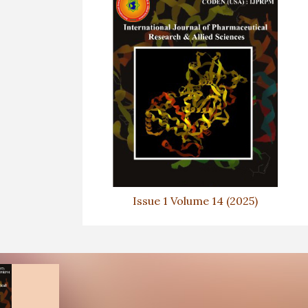
Issue 1 Volume 14 (2025)