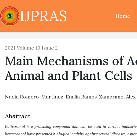
IJPRAS
Home
2021 Volume 10 Issue 2
Main Mechanisms of Ac
Animal and Plant Cells
Nadia Romero-Martínez
,
Emilia Ramos-Zambrano
,
Alex
Abstract
Policosanol is a promising compound that can be used in various industries.
hexacosanol have presented biological activity against several diseases, espec