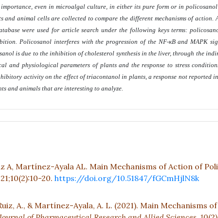
portance, even in microalgal culture, in either its pure form or in policosanol e
nts and animal cells are collected to compare the different mechanisms of action. 
abase were used for article search under the following keys terms: policosano
ibition. Policosanol interferes with the progression of the NF-κB and MAPK s
nol is due to the inhibition of cholesterol synthesis in the liver, through the indi
 and physiological parameters of plants and the response to stress conditions
hibitory activity on the effect of triacontanol in plants, a response not reported i
ants and animals that are interesting to analyze
.
A, Martínez-Ayala AL. Main Mechanisms of Action of Pol
021;10(2):10-20.
https://doi.org/10.51847/fGCmHjlN8k
z, A., & Martínez-Ayala, A. L. (2021). Main Mechanisms of
Journal of Pharmaceutical Research and Allied Sciences,
10
(2