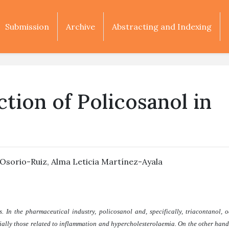
Submission
Archive
Abstracting and Indexing
tion of Policosanol in
 Osorio-Ruiz
,
Alma Leticia Martínez-Ayala
 In the pharmaceutical industry, policosanol and, specifically, triacontanol, 
ially those related to inflammation and hypercholesterolaemia. On the other hand,