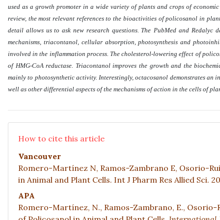
used as a growth promoter in a wide variety of plants and crops of economic im
review, the most relevant references to the bioactivities of policosanol in pla
detail allows us to ask new research questions. The
PubMed and Redalyc dat
mechanisms, triacontanol, cellular absorption, photosynthesis and photoinh
involved in the inflammation process. The cholesterol-lowering effect of policosa
of HMG-CoA reductase. Triacontanol improves the growth and the biochemical
mainly to photosynthetic activity. Interestingly, octacosanol demonstrates an in
well as other differential aspects of the mechanisms of action in the cells of pl
How to cite this article
Vancouver
Romero-Martínez N, Ramos-Zambrano E, Osorio-Ruiz 
in Animal and Plant Cells. Int J Pharm Res Allied Sci. 2
APA
Romero-Martínez, N., Ramos-Zambrano, E., Osorio-Rui
of Policosanol in Animal and Plant Cells.
International 