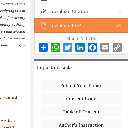
xtracts. In this
Download Citation
Analyzing this in
l, inflammatory
ignaling pathway
Download PDF
rect inactivation
Share Article:
 that is related
Share
WhatsApp
Twitter
LinkedIn
Facebook
Email
Co
n human cells, as
Li
Important Links
Submit Your Paper
icosanol
Current Issue
Table of Content
 Action
Author's Instruction
), 10-20.