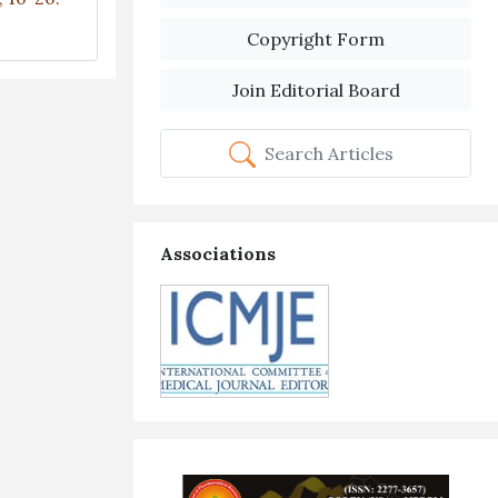
Copyright Form
Join Editorial Board
Search Articles
Associations