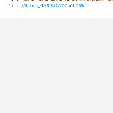
https://doi.org/10.51847/fGCmHjlN8k