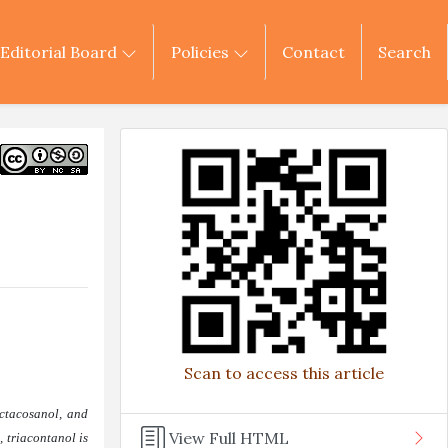
Editorial Board
Policies
Contact
Search
Scan to access this article
octacosanol, and
View Full HTML
 triacontanol is