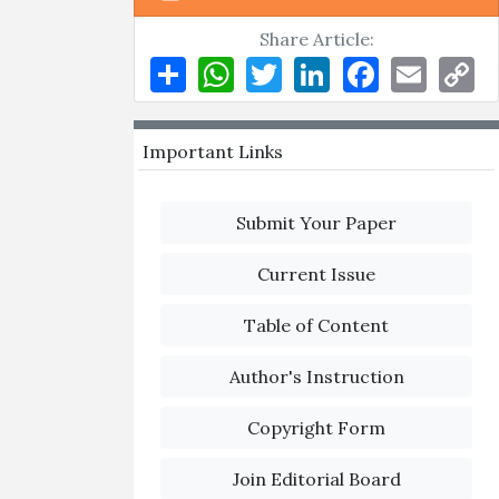
Share Article:
Share
WhatsApp
Twitter
LinkedIn
Facebook
Email
Co
Li
Important Links
Submit Your Paper
Current Issue
Table of Content
Author's Instruction
Copyright Form
Join Editorial Board