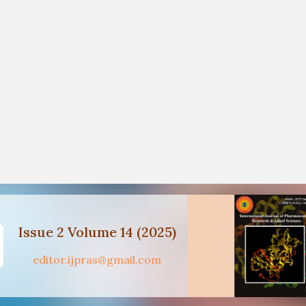
Issue 2 Volume 14 (2025)
editor.ijpras@gmail.com