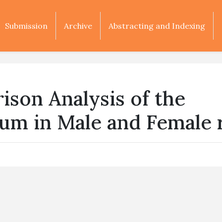
Submission
Archive
Abstracting and Indexing
son Analysis of the
um in Male and Female 