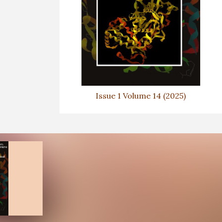
Issue 1 Volume 14 (2025)