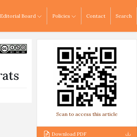
Editorial Board
Policies
Contact
Search
rats
Scan to access this article
Download PDF