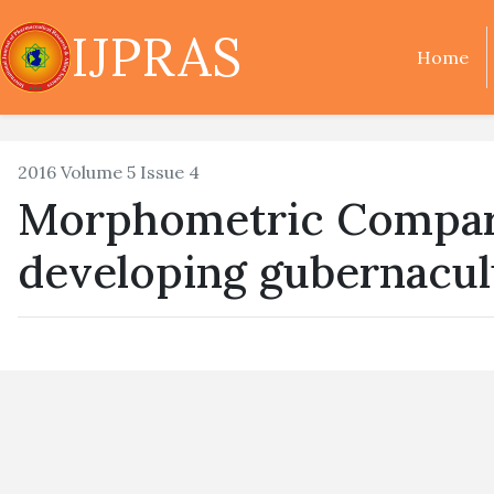
IJPRAS
Home
2016 Volume 5 Issue 4
Morphometric Compari
developing gubernacul