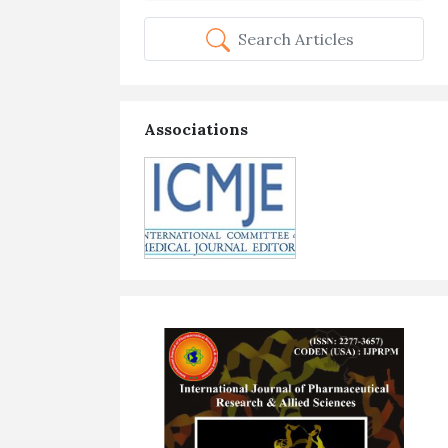
Search Articles
Associations