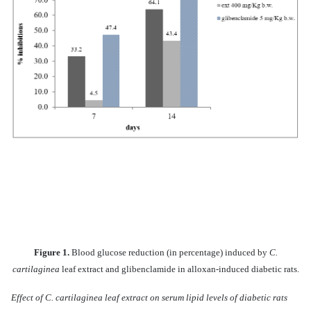
Figure 1.
Blood glucose reduction (in percentage) induced by
C.
cartilaginea
leaf extract and glibenclamide in alloxan-induced diabetic rats.
Effect of C. cartilaginea leaf extract on serum lipid levels of diabetic rats