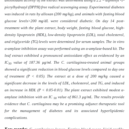
antioxidant activity of the extract was determined using a 2.2 – diphenyl -1-
picrylhydrazyl (DPPH) free radical scavenging assay. Experimental diabetes
was induced in rats by alloxan (200 mg/kg), and animals with fasting blood
glucose levels>200 mg/dL were considered diabetic. On day 14 post-
treatment with the plant extract, body weight, fasting blood glucose, high-
density lipoprotein (HDL), low-density lipoprotein (LDL), total cholesterol,
and triglyceride (TG) levels were determined for serum samples. The in vitro
α-amylase inhibition assay was performed using an α-amylase-based kit. The
leaf extract exhibited a pronounced antioxidant effect as evidenced by an
IC
value of 187.36 µg/ml. The C. cartilaginea-treated animal groups
50
showed a significant reduction in blood glucose levels compared to day one
of treatment (P < 0.05). The extract at a dose of 200 mg/kg caused a
significant decrease in the levels of LDL, cholesterol, and TG, and induced
an increase in HDL (P < 0.05-0.01). The plant extract exhibited modest α-
amylase inhibition with an IC
value of 861.3 μg/mL. The results provide
50
evidence that C. cartilaginea may be a promising adjunct therapeutic tool
for the management of diabetes and its associated hyperlipidemic
complications.