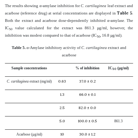
The results showing α-amylase inhibition for
C. cartilaginea
leaf extract and
Table 5
acarbose (reference drug) at serial concentrations are displayed in
.
Both the extract and acarbose dose-dependently inhibited α-amylase. The
IC
value calculated for the extract was 861.3 µg/ml, however, the
50
inhibition was modest compared to that of acarbose (IC
, 16.8 µg/ml).
50
Table 5.
α-
Amylase inhibitory activity of
C. cartilaginea
extract and
acarbose
Sample concentrations
% of inhibition
IC
(µg/ml)
50
0.63
37.0 ± 0.2
C. cartilaginea
extract (mg/ml)
1.3
66.0 ± 0.1
2.5
82.0 ± 0.0
5.0
100.0 ± 0.5
861.3
10
30.0 ± 1.2
Acarbose (µg/ml)