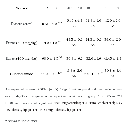
Normal
62.3 ± 3.0
41.5 ± 4.0
18.5 ± 1.6
51.5 ± 2.8
64.3 ± 4.3
32.8 ± 1.0
42.0 ± 2.6
a**
87.3 ± 4.0
Diabetic control
a*
a**
a*
49.5 ± 0.6
24.3 ± 0.6
56.0 ± 2.0
b*
(200 mg/kg)
71.0 ± 1.0
Extract
b**
b**
b*
b*
(400 mg/kg)
68.0 ± 2.5
50.8 ± 6.2
32.0 ± 1.6
41.45 ± 2.9
Extract
13.8 ± 2.0
50.8 ± 3.4
b**
b*
Glibenclamide
55.3 ± 6.8
27.0 ± 1.7
b**
b*
a
Data expressed as means ± SEMs (n = 5).
significant compared to the respective normal
b
group,
significant compared to the respective diabetic control group. *P < 0.05 and **P
TG: triglycerides; TC: Total cholesterol; LDL:
< 0.01 were considered significant.
Low-density lipoprotein; HDL: High-density lipoprotein.
α-Amylase inhibition