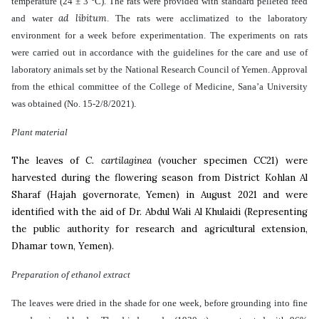
temperature (24 ± 3 °C). The rats were provided with standard pelleted feed
ad libitum
and water
. The rats were acclimatized to the laboratory
environment for a week before experimentation. The experiments on rats
were carried out in accordance with the guidelines for the care and use of
laboratory animals set by the National Research Council of Yemen. Approval
from the ethical committee of the College of Medicine, Sana’a University
was obtained (No. 15-2/8/2021).
Plant material
The
leaves of
C. cartilaginea
(
voucher specimen CC21) were
harvested during the flowering season from District
Kohlan Al
Sharaf (Hajah governorate, Yemen) in August 2021 and were
identified with the aid of Dr. Abdul Wali Al Khulaidi (Representing
the public authority for research and agricultural extension,
Dhamar town, Yemen).
Preparation of ethanol extract
The leaves were dried in the shade for one week, before grounding into fine