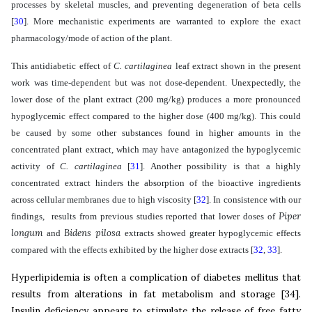
processes by skeletal muscles, and preventing degeneration of beta cells
[
30
]
. More mechanistic experiments are warranted to explore the exact
pharmacology/mode of action of the plant.
This antidiabetic effect of
C. cartilaginea
leaf
extract shown in the present
work
was time-dependent but was not dose-dependent. Unexpectedly, the
lower dose of the plant extract (200 mg/kg) produces a more pronounced
hypoglycemic effect compared to the higher dose (400 mg/kg). This could
be caused by some other substances found in higher amounts in the
concentrated plant extract,
which may have antagonized the hypoglycemic
activity of
C. cartilaginea
[
31
]
. Another possibility is that a highly
concentrated extract hinders the absorption of the bioactive ingredients
across cellular membranes due to high viscosity
[
32
]
. In consistence with our
Piper
findings, results from previous studies reported that lower doses of
longum
Bidens pilosa
and
extracts showed greater hypoglycemic effects
compared with the effects exhibited by the higher dose extracts
[
32
,
33
]
.
Hyperlipidemia is often a complication of diabetes mellitus that
results from alterations in fat metabolism and storage
[
34
]
.
Insulin deficiency appears to stimulate the release of free fatty