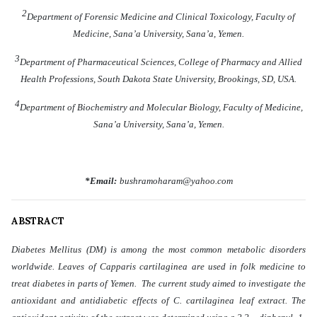
2
Department of Forensic Medicine and Clinical Toxicology, Faculty of
Medicine, Sana’a University, Sana’a, Yemen.
3
Department of Pharmaceutical Sciences, College of Pharmacy and Allied
Health Professions, South Dakota State University, Brookings, SD, USA.
4
Department of Biochemistry and Molecular Biology, Faculty of Medicine,
Sana’a University, Sana’a, Yemen.
*Email:
bushramoharam@yahoo.com
ABSTRACT
Diabetes Mellitus (DM) is among the most common metabolic disorders
worldwide. Leaves of Capparis cartilaginea are used in folk medicine to
treat diabetes in parts of Yemen. The current study aimed to investigate the
antioxidant and antidiabetic effects of C. cartilaginea leaf extract. The