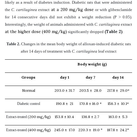
likely as a result of diabetes induction. Diabetic rats that were administered
at a 200 mg/kg dose
the
C. cartilaginea
extract
or with glibenclamide
for 14 consecutive days did not exhibit a weight reduction (P > 0.05).
Interestingly, the weight of animals administered with
C. cartilaginea
extract
at the higher dose (400 mg/kg)
(Table 2)
significantly dropped
.
Table 2.
Changes in the mean body weight of alloxan-induced diabetic rats
after 14 days of treatment with
C. cartilaginea
leaf extract
Body weight (g)
Groups
day 1
day 7
day 14
Normal
203.0 ± 31.7
203.5 ± 28.0
217.8 ± 29.0*
190.8 ± 21
170.8 ± 16.0 *
156.3 ± 10.1*
Diabetic control
200 mg/kg)
153.8 ± 10.4
136.8 ± 2.7
163.0 ± 5.3
Extract-treated (
(400 mg/kg)
245.0 ± 17.0
220.3 ± 19.0
187.8 ± 24.2
Extract-treated
*
*