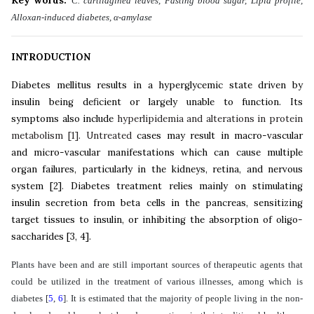
Key words:
C. cartilaginea leaves, Fasting blood sugar, Lipid profile,
Alloxan-induced diabetes, α-amylase
INTRODUCTION
Diabetes mellitus results in a hyperglycemic state driven by
insulin being deficient or largely unable to function. Its
symptoms also include
hyperlipidemia and alterations in protein
metabolism
[
1
]
. Untreated
cases may result in macro-vascular
and micro-vascular manifestations which can cause multiple
organ failures, particularly in the kidneys, retina, and nervous
system
[
2
]
.
Diabetes treatment relies mainly on stimulating
insulin secretion from beta cells in the pancreas, sensitizing
target tissues to insulin, or inhibiting the absorption of oligo-
saccharides
[
3
,
4
]
.
Plants have been and are still important sources of therapeutic agents that
could be utilized in the treatment of various illnesses, among which is
diabetes
[
5
,
6
]
. It is estimated that the majority of people living in the non-