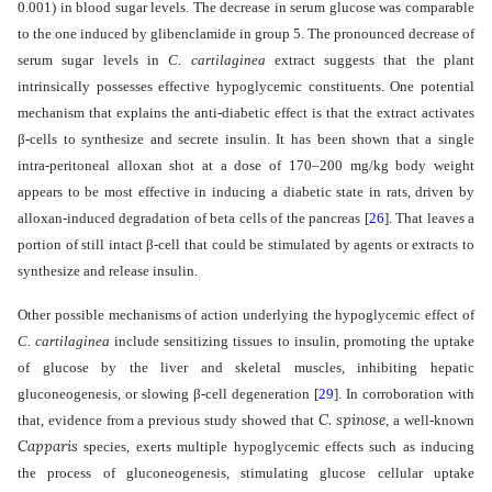
0.001)
in blood sugar levels. The decrease in serum glucose was comparable
to the one induced by glibenclamide in group 5. The pronounced decrease of
serum sugar levels in
C. cartilaginea
extract
suggests that the plant
intrinsically possesses effective hypoglycemic constituents. One potential
mechanism that explains the anti-diabetic effect is
that the extract activates
β
-cells to synthesize and secrete insulin. It has been shown that a single
intra-peritoneal alloxan shot at a dose of 170–200 mg/kg body weight
appears to be most effective in inducing a diabetic state in rats, driven by
alloxan-induced degradation of beta cells of the pancreas
[
26
]
. That leaves a
portion of still intact
β
-cell that could be stimulated by agents or extracts to
synthesize and release insulin.
Other possible mechanisms of action underlying the hypoglycemic effect of
C. cartilaginea
include sensitizing tissues to insulin, promoting the uptake
of glucose by the liver and skeletal muscles, inhibiting hepatic
gluconeogenesis, or slowing
β
-cell degeneration
[
29
]
. In corroboration with
C. spinose
that,
evidence from a previous study showed that
, a well-known
Capparis
species,
exerts
multiple hypoglycemic effects such as inducing
the process of gluconeogenesis, stimulating glucose cellular uptake