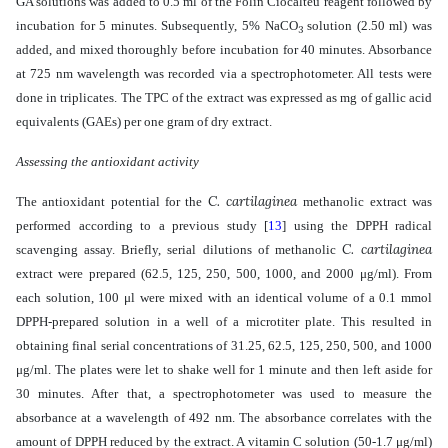
GA solutions was added to 0.5 ml of the Folin Ciocalteu reagent followed by
incubation for 5 minutes. Subsequently, 5% NaCO
solution (2.50 ml) was
3
added, and
mixed thoroughly
before incubation for 40 minutes. Absorbance
at 725 nm wavelength was recorded via a spectrophotometer.
All tests
were
done in triplicates.
The TPC of the extract was expressed as mg of gallic acid
equivalents (GAEs) per one gram of dry extract.
Assessing the antioxidant activity
C. cartilaginea
The antioxidant potential for the
methanolic extract was
performed according to a previous study
[
13
]
using the DPPH radical
C. cartilaginea
scavenging assay. Briefly, serial dilutions of methanolic
extract were prepared (62.5, 125, 250, 500, 1000, and 2000 μg/ml). From
each solution, 100 μl were mixed with an identical volume of a 0.1 mmol
DPPH-prepared solution in a well of a microtiter plate. This resulted in
obtaining final serial concentrations of 31.25, 62.5, 125, 250, 500, and 1000
μg/ml. The plates were let to shake well for 1 minute and then left aside for
30 minutes. After that, a spectrophotometer was used to measure the
absorbance at a wavelength of 492 nm. The absorbance correlates with the
amount of DPPH reduced by the extract. A vitamin C solution (50-1.7 μg/ml)