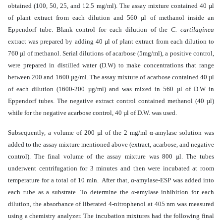
obtained (100, 50, 25, and 12.5 mg/ml). The assay mixture contained 40 µl
of plant extract from each dilution and 560 µl of methanol inside an
Eppendorf tube.
Blank control for each dilution of the
C. cartilaginea
extract was prepared by adding
40 µl of plant extract from each dilution to
760 µl of methanol
.
Serial dilutions of acarbose (5mg/ml), a positive control,
were prepared in distilled water (D.W) to make concentrations that range
between 200 and 1600 µg/ml. The assay mixture of
acarbose
contained 40 µl
of each dilution (1600-200
µ
g/ml) and was mixed in
560 µl of D.W in
Eppendorf tubes. The negative extract control
contained
methanol (40 µl)
while for the negative acarbose control, 40 µl of D.W. was used
.
Subsequently, a volume of 200 µl of the 2 mg/ml α-amylase solution was
added to the assay mixture mentioned above (extract, acarbose, and negative
control). The final volume of the assay mixture was 800 µl. The tubes
underwent centrifugation for 3 minutes and then were incubated at room
temperature for a total of 10 min. After that, α-amylase-ESP was added into
each tube as a substrate. To determine the α-amylase inhibition for each
dilution, the absorbance of liberated 4-nitrophenol at 405 nm
was measured
using a chemistry analyzer
. The incubation mixtures had the following final