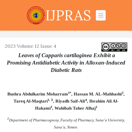
IJPRAS
2023 Volume 12 Issue 4
Leaves of Capparis cartilaginea Exhibit a
Promising Antidiabetic Activity in Alloxan-Induced
Diabetic Rats
1*
2
Bushra Abdulkarim Moharram
, Hassan M. AL-Mahbashi
,
1, 3
4
Tareq Al-Maqtari
, Riyadh Saif-Ali
, Ibrahim Ali Al-
1
1
Hakami
, Wahibah Taher Alhaj
1
Department of Pharmacognosy, Faculty of Pharmacy, Sana’a University,
Sana’a, Yemen.