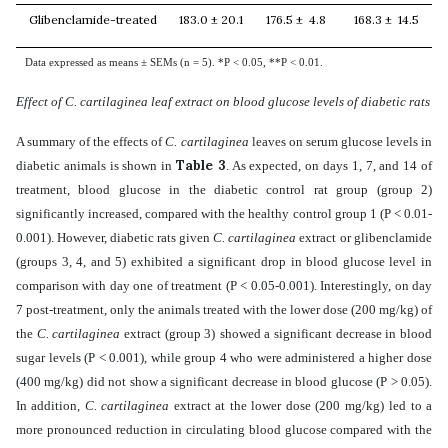
Glibenclamide-treated
183.0 ± 20.1
176.5 ± 4.8
168.3 ± 14.5
Data expressed as means ± SEMs (n = 5). *P < 0.05, **P < 0.01.
Effect of C. cartilaginea leaf extract on blood glucose levels of diabetic rats
A summary of the effects of
C. cartilaginea
leaves on serum glucose levels in
Table 3
diabetic animals is shown in
. As expected, on days 1, 7, and 14 of
treatment, blood glucose in the diabetic control rat group (group 2)
significantly increased, compared with the healthy control group 1 (P < 0.01-
0.001). However, diabetic rats given
C. cartilaginea
extract
or glibenclamide
(groups 3, 4, and 5) exhibited a significant drop in blood glucose level in
comparison with day one of treatment (P < 0.05-0.001). Interestingly,
on day
7 post-treatment,
only the animals treated with the lower dose (200 mg/kg) of
the
C. cartilaginea
extract
(group 3)
showed a significant decrease in blood
sugar levels
(P < 0.001),
while group 4 who were administered a higher dose
(400 mg/kg) did not show a significant decrease in blood glucose
(P > 0.05).
In addition,
C. cartilaginea
extract at the
lower dose (200 mg/kg)
led to a
more pronounced reduction in circulating blood glucose compared with the