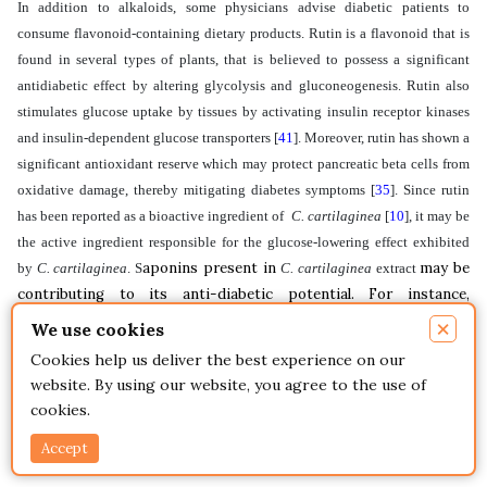
In addition to alkaloids, some physicians advise diabetic patients to
consume flavonoid-containing dietary products. Rutin is a flavonoid that is
found in several types of plants, that is believed to possess a significant
antidiabetic effect by altering glycolysis and gluconeogenesis. Rutin also
stimulates glucose uptake by tissues by activating insulin receptor kinases
and insulin-dependent glucose transporters
[
41
]
. Moreover, rutin has shown a
significant antioxidant reserve which may protect pancreatic beta cells from
oxidative damage, thereby mitigating diabetes symptoms
[
35
]
. Since rutin
has been reported as a bioactive ingredient of
C. cartilaginea
[
10
]
, it may be
the active ingredient responsible for the glucose-lowering effect exhibited
aponins present in
may be
by
C. cartilaginea
. S
C. cartilaginea
extract
contributing to its anti-diabetic potential. For instance,
saponins in ginseng were able to reverse the hyperglycemia
×
We use cookies
exhibited by drug-induced as well as by genetically engineered
Cookies help us deliver the best experience on our
diabetic rodents
[
42
]
.
website. By using our website, you agree to the use of
cookies.
Controlling post-prandial blood sugar is a major therapeutic
approach for the management of early-stage diabetes. This may
Accept
be achieved by delaying or preventing carbohydrate digestion