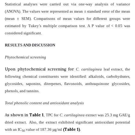
Statistical analyses were carried out via one-way analysis of variance
(ANOVA). The values were represented as mean ± standard error of the mean
(mean ± SEM). Comparisons of mean values for different groups were
estimated by Tukey’s multiple comparison test. A P value of < 0.05 was
considered significant.
RESULT
S
AND DISCUSSION
Phytochemical screening
Upon phytochemical screening for
C. cartilaginea
leaf extract, the
following chemical constituents were identified: alkaloids, carbohydrates,
glycosides, saponins, diterpenes, flavonoids, anthraquinone glycosides,
phenols, and tannins.
Total phenolic content and antioxidant analysis
As shown in
Table 1
,
TPC for
C. cartilaginea
extract was 25.3 mg GAE/g
.
dried extract
Also,
the
extract exhibited significant antioxidant potential
(Table 1)
.
with an IC
value of
187.36
µg/ml
50