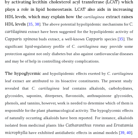
by activating lecithin cholesterol acyl transferase (LCAT) which
plays a role in lipid homeostasis
.
LCAT also aids in increasing
HDL levels, which may explain how the
extract raises
cartilaginea
HDL levels
C.
[
35
,
38
]
. The above potential hypolipidemic mechanisms for
cartilaginea
extract have been suggested for the hypolipidemic activity of
Capparis spinosa
Capparis
buds extract, a well-known
species
[
35
]
.
The
significant lipid-regulatory profile of
C. cartilaginea
may provide some
protection against not only diabetes but also against cardiovascular diseases
and may be of help in controlling obesity complications.
The hypoglycemic
and hypolipidemic effects exerted by
C. cartilaginea
leaf
extract are attributed to its bioactive constituents. The present study
revealed that
C. cartilaginea
leaf contains
alkaloids, carbohydrates,
glycosides, saponins, diterpenes, flavonoids, anthraquinone glycosides,
phenols, and tannins, however, work is needed to determine which of them is
responsible for the plant pharmacological activity
.
The
hypoglycemic effects
of naturally occurring alkaloids have been reported. For instance, alkaloids
Catharanthus roseus
Ervatamia
isolated from medicinal plants like
and
microphylla
have exhibited antidiabetic effects in animal models
[
39
,
40
]
.