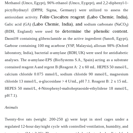
Methanol (Umco, Egypt), 96% ethanol (Umco, Eygept), and 2,2-diphenyl-1-
picrylhydrazyl (DPPH; Sigma, Germany) were utilized to assess the
Folin-Ciocalteu reagent (Labo Chemie, India),
antioxidant activity.
Labo Chemie, India), and
Galic acid (GA) (
sodium carbonate (NaCO
)
3
to determine the phenolic content.
(BDH, England) were used
Daonil® containing glibenclamide as the active ingredient (Sanofi, Egypt),
Garbose containing 100 mg acarbose (YSP, Malaysia), alloxan 98% (Oxford
laboratory, India), bacterial α-amylase (BDH, UK) were used for antidiabetic
analyses. The α-amylase-EPS (BioSystems S.A., Spain) acting as a substrate
contained reagent A and regent B (Reagent A: 2 x 60 mL. HEPES 50 mmol/L,
calcium chloride 0.075 mmol/L, sodium chloride 90 mmol/L, magnesium
chloride 13 mmol/L, α-glucosidase > 4 U/mL, pH 7.1. Reagent B: 2 x 15 mL.
HEPES 50 mmol/L, 4-Nitrophenyl-maltoheptaoside-ethylidene 18 mmol/L,
pH 7.1).
Animals
Twenty-five rats (weight: 200-250 g) were kept in steel cages under a
regulated 12-hour day/night cycle with controlled ventilation, humidity, and