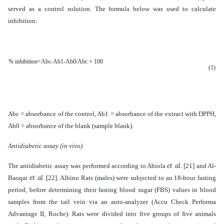
served as a control solution. The formula below was used to calculate
inhibition:
%
inhibition=
Abc-
Ab1-Ab0
/Abc × 100
(1)
Abc = absorbance of the control, Ab1 = absorbance of the extract with DPPH,
Ab0 = absorbance of the blank (sample blank).
Antidiabetic assay (in vivo)
et al
The antidiabetic assay was performed according to Abiola
.
[21]
and Al-
et al
Baoqai
. [22]. A
lbino Rats (males) were subjected to an 18-hour fasting
period, before determining their fasting blood sugar (FBS) values in blood
samples from the tail vein via an auto-analyzer (Accu Check Performa
Advantage II, Roche). Rats were divided into five groups of five animals