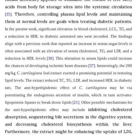
acids from body fat storage sites into the systemic circulation
Therefore, controlling plasma lipid levels and maintaining
[
35
]
.
them at normal levels are goals when treating diabetic patients.
In the present work, significant elevation in blood cholesterol, LCL, TG, and
a reduction in HDL in diabetic untreated rats were recorded. The findings
align with a previous work that reported an increase in serum sugar levels is
often associated with an elevation of serum cholesterol, TG, and LDL and a
reduction in HDL levels
[
36
]
. This alteration in serum lipids could increase
the chances of developing ischemic heart diseases
[
37
]
. Interestingly, the 200
mg/kg
C. cartilaginea
leaf
extract exerted a promising potential in restoring
lipid levels. The extract reduced TC, TG, LDL and increased HDL in diabetic
rats. The
anti-hyperlipidemic effect of
C. cartilaginea
may be via
potentiating the endogenous secretion of insulin, which in turn activates
lipoprotein lipases to break down lipids
[
21
]
.
Other possible mechanisms for
inhibiting cholesterol
the anti-hyperlipidemic effect may include
absorption, sequestering bile secretions in the digestive system,
and
decreasing cholesterol biosynthesis within the liver.
Furthermore, the extract might be enhancing the uptake of LDL