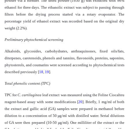
powder via a blender. The dried powder (1930 g) was extracted with 96%
ethanol for three days. The ethanolic extract was subject to passing through
filters before the drying process started via a rotary evaporator. The
percentage yield of ethanol extract was recorded based on the original dry
weight (2.2%).
Preliminary phytochemical screening
Alkaloids, glycosides, carbohydrates, anthraquinones, fixed oils/fats,
diterpenes, carotenoids, phenols and tannins, flavonoids, proteins, saponins,
phytosterols, and coumarins were screened according to phytochemical tests
described previously
[
18
,
19
]
.
Total phenolic content (TPC)
TPC for
C. cartilaginea
leaf extract
was measured using the Foline Ciocalteu
reagent-based assay with some modifications
[
20
]
. Briefly, 1 mg/ml of both
the extract and gallic acid (GA) samples were prepared in methanol before
dilution to a concentration of 50 µg/ml with distilled water. Serial dilutions
of GA were then prepared (10-50 µg/ml). One milliliter of the extract or the