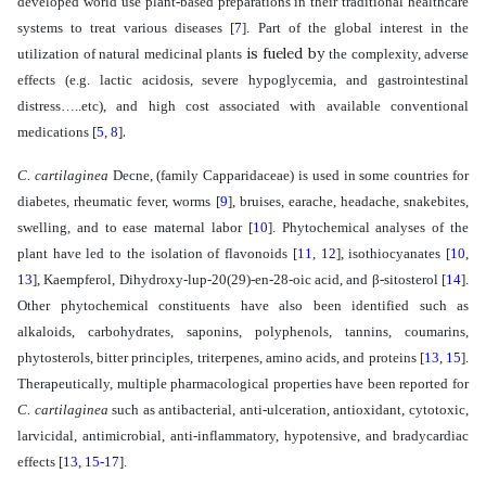
developed world use plant-based preparations in their traditional healthcare
systems to treat various diseases
[
7
]
. Part of the global interest in the
is fueled by
utilization of natural medicinal plants
the
complexity
, adverse
effects (e.g. lactic acidosis, severe hypoglycemia, and gastrointestinal
distress…..etc), and high cost associated with available conventional
.
medications
[
5
,
8
]
C. cartilaginea
Decne, (family Capparidaceae) is used in some countries for
diabetes, rheumatic fever, worms
[
9
]
, bruises, earache, headache, snakebites,
swelling, and to ease maternal labor
[
10
]
.
Phytochemical analyses of
the
plant
have led to the isolation of flavonoids
[
11
,
12
]
,
isothiocyanates
[
10
,
13
]
, Kaempferol, Dihydroxy-lup-20(29)-en-28-oic acid, and β-sitosterol
[
14
]
.
Other
phytochemical constituents have also been identified such as
alkaloids, carbohydrates, saponins, polyphenols, tannins, coumarins,
phytosterols, bitter principles, triterpenes, amino acids, and proteins
[
13
,
15
]
.
Therapeutically, multiple
pharmacological properties have been reported for
C. cartilaginea
such as antibacterial,
anti-ulceration
,
antioxidant, cytotoxic,
larvicidal, antimicrobial,
anti-inflammatory,
hypotensive, and bradycardiac
effects
[
13
,
15-17
]
.