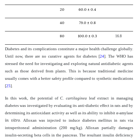
20
60.0 ± 0.4
40
79.0 ± 0.8
80
100.0 ± 0.3
16.8
Diabetes and its complications constitute a major health challenge globally.
Until now, there are no curative agents for diabetes
[
24
]
. The
WHO has
stressed the need for investigating and exploring natural antidiabetic agents
such as those derived from plants. This is because traditional medicine
usually comes with a better safety profile compared to synthetic medications
[
25
]
.
In this work, the potential of
C. cartilaginea
leaf extract in managing
diabetes
was investigated by evaluating its anti-diabetic effect in rats and by
determining its antioxidant activity as well as its ability to inhibit
α-amylase
in vitro
. Alloxan was injected to induce diabetes mellitus in rats
via
intraperitoneal administration (200 mg/kg). Alloxan partially damages
insulin-secreting beta cells in the pancreas. The resultant insulin deficiency