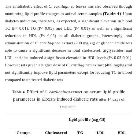
The antidiabetic effect of
C. cartilaginea
leaves
was also observed through
(Table 4)
monitoring lipid profile changes in animal serum samples
. Upon
diabetes induction,
there was, as expected, a significant elevation in blood
TC (P< 0.01), TG (P< 0.05), and LDL (P< 0.01) as well as a significant
reduction in HDL (P< 0.05) in all diabetic groups. Interestingly, oral
administration of
C. cartilaginea
extract (200 mg/kg) or glibenclamide was
able to cause a significant decrease in total cholesterol, triglycerides, and
LDL, and also induced a significant elevation in HDL levels (P< 0.05-0.01).
However, rats given a higher dose of
C. cartilaginea
extract (400 mg/kg) did
not significantly improve lipid parameters except for reducing TC in blood
compared to untreated diabetic rats.
Effect of
on serum lipid profile
Table 4.
C. cartilaginea
extract
parameters in alloxan-induced diabetic rats
after 14 days of
treatment.
lipid profile (mg/dl)
Groups
Cholesterol
TG
LDL
HDL