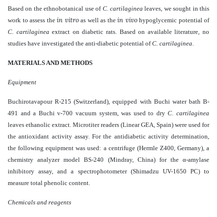
Based on the ethnobotanical use of
C. cartilaginea
leaves
, we sought
in this
in vitro
in vivo
work
to assess the
as well as the
hypoglycemic potential of
C. cartilaginea
extract
on diabetic rats. Based on available literature, no
studies have investigated the anti-diabetic potential of
C. cartilaginea
.
MATERIALS AND METHODS
Equipment
Buchirotavapour R-215 (Switzerland), equipped with Buchi water bath B-
491 and a Buchi v-700 vacuum system, was used to dry
C. cartilaginea
leaves ethanolic extract. Microtiter readers (Linear GEA, Spain) were used for
the antioxidant activity assay. For the antidiabetic activity determination,
the following equipment was used: a centrifuge (Hermle Z400, Germany), a
chemistry analyzer model BS-240 (Mindray, China) for the α-amylase
inhibitory assay, and a spectrophotometer (Shimadzu UV-1650 PC) to
measure total phenolic content.
Chemicals and reagents