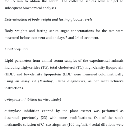
for 15 min to obtain the serum. The collected serums were subject to
subsequent biochemical analyses.
Determination of body weight and fasting glucose levels
Body weights and fasting serum sugar concentrations for the rats were
.
measured before treatment and on days 7 and 14 of treatment
Lipid profiling
Lipid parameters
from animal serum samples of the experimental animals
including
triglycerides (TG), total cholesterol (TC), high-density lipoprotein
(HDL), and low-density lipoprotein (LDL) were measured colorimetrically
using an assay kit (Mindray, China diagnostics) as per manufacturer’s
.
instructions
α-Amylase inhibition (in vitro study)
α-Amylase inhibition exerted by the plant extract was performed as
described previously
[23]
with some modifications. Out of the stock
C. cartilaginea
methanolic solution of
(100 mg/ml), 4 serial dilutions were