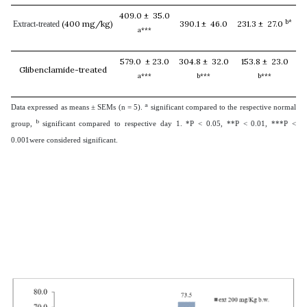
409.0 ± 35.0
b*
(400 mg/kg)
390.1 ± 46.0
231.3 ± 27.0
Extract-treated
a***
579.0 ± 23.0
304.8 ± 32.0
153.8 ± 23.0
Glibenclamide-treated
a***
b***
b***
a
Data expressed as means ± SEMs (n = 5).
significant compared to the respective normal
b
group,
significant compared to respective day 1. *P < 0.05, **P < 0.01, ***P <
0.001were considered significant.