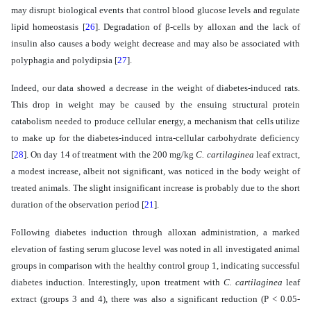
may disrupt biological events that control blood glucose levels and regulate
lipid homeostasis
[
26
]
. Degradation of β-cells by alloxan and the lack of
insulin also causes a body weight decrease and may also be associated with
polyphagia and polydipsia
[
27
]
.
Indeed, our data showed a decrease in the weight of diabetes-induced rats.
This drop in weight may be caused by the ensuing structural protein
catabolism needed to produce cellular energy, a mechanism that cells utilize
to make up for the diabetes-induced intra-cellular carbohydrate deficiency
[
28
]
. On day 14 of treatment with the 200 mg/kg
C. cartilaginea
leaf
extract,
a modest increase, albeit not significant, was noticed in the body weight of
treated animals. The slight insignificant increase is probably due to the short
duration of the observation period
[
21
]
.
Following diabetes induction through alloxan administration, a marked
elevation of fasting serum glucose level was noted in all investigated animal
groups in comparison with the healthy control group 1, indicating successful
diabetes induction. Interestingly, upon treatment with
C. cartilaginea
leaf
extract (groups 3 and 4), there was also a significant reduction
(P < 0.05-