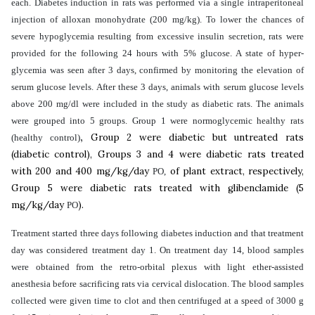
each. Diabetes induction in rats was performed via a single intraperitoneal
injection of alloxan monohydrate (200 mg/kg). To lower the chances of
severe hypoglycemia resulting from excessive insulin secretion, rats were
provided for the following 24 hours with 5% glucose. A state of hyper-
glycemia was seen after 3 days, confirmed by monitoring the elevation of
serum glucose levels. After these 3 days, animals with serum glucose levels
above 200 mg/dl were included in the study as diabetic rats. The animals
were grouped into 5 groups. Group 1 were normoglycemic healthy rats
,
Group 2 were
diabetic but untreated rats
(healthy control)
(diabetic control), Groups 3 and 4 were diabetic rats treated
with 200 and 400 mg/kg/day
of plant extract, respectively,
PO,
Group 5 were
diabetic rats treated with glibenclamide (5
mg/kg/day
).
PO
Treatment started three days following diabetes induction and that treatment
day was considered treatment day 1. On treatment day 14,
blood samples
were obtained from the retro-orbital plexus with light ether-assisted
anesthesia before sacrificing rats via
cervical dislocation. The b
lood samples
collected were given time to clot and then centrifuged at a speed of 3000 g