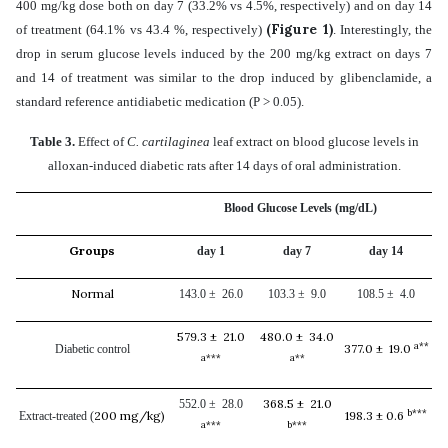
400 mg/kg dose both on day 7 (33.2% vs 4.5%, respectively) and on day 14
(Figure 1)
of treatment (64.1% vs 43.4 %, respectively)
. Interestingly, the
drop in serum glucose levels induced by the 200 mg/kg extract on days 7
and 14 of treatment was similar to the drop induced by
glibenclamide, a
standard reference antidiabetic medication
(P > 0.05)
.
Table 3.
Effect of
C. cartilaginea
leaf extract on blood glucose levels in
alloxan-induced diabetic rats after 14 days of oral administration.
Blood Glucose Levels (mg/dL)
Groups
day 1
day 7
day 14
Normal
143.0 ± 26.0
103.3 ± 9.0
108.5 ± 4.0
579.3 ± 21.0
480.0 ± 34.0
a**
377.0 ± 19.0
Diabetic control
a***
a**
368.5 ± 21.0
552.0 ± 28.0
b***
200 mg/kg)
198.3 ± 0.6
Extract-treated (
a***
b***