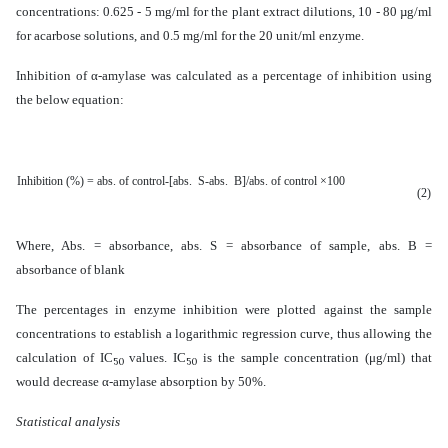
concentrations:
0.625 - 5 mg/ml for the plant extract dilutions, 10 - 80 µg/ml
for acarbose solutions, and 0.5 mg/ml for the 20 unit/ml enzyme.
Inhibition of
α-amylase
was calculated as a percentage of inhibition using
the below equation:
Inhibition (%) =
abs. of control-[abs. S-abs. B]/abs. of control ×100
(2)
Where, Abs. = absorbance, abs. S = absorbance of sample, abs. B =
absorbance of blank
The percentages in enzyme inhibition were plotted against the sample
concentrations to establish a logarithmic regression curve, thus allowing the
calculation of IC
values. IC
is the sample concentration (μg/ml) that
50
50
would decrease α-amylase absorption by 50%.
Statistical analysis