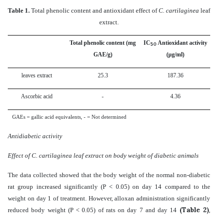
Table 1.
Total phenolic content and antioxidant effect of
C. cartilaginea
leaf
extract.
Total phenolic content (mg
IC
Antioxidant activity
50
GAE/g)
(μg/ml)
leaves
extract
25.3
187.36
Ascorbic acid
-
4.36
GAEs = gallic acid equivalents, - = Not determined
Antidiabetic activity
Effect of C. cartilaginea leaf extract on body weight of diabetic animals
The data collected showed that the body weight of the normal non-diabetic
rat group increased significantly (P < 0.05) on day 14 compared to the
weight on day 1 of treatment. However, alloxan administration significantly
(Table 2)
reduced body weight (P < 0.05) of rats on day 7 and day 14
,