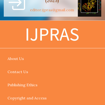
(2025)
editor.ijpras@gmail.com
About Us
Contact Us
Publishing Ethics
Copyright and Access