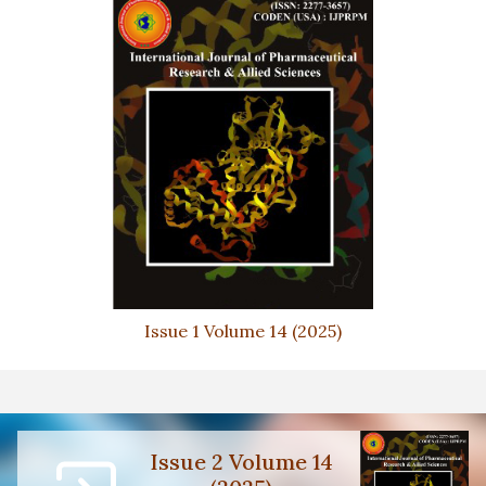
Issue 1 Volume 14 (2025)
Issue 2 Volume 14