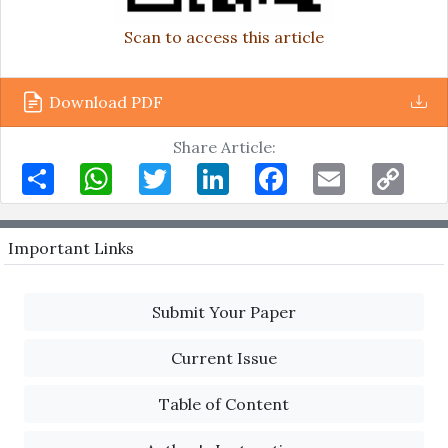
Scan to access this article
Download PDF
Share Article:
Share
WhatsApp
Twitter
LinkedIn
Facebook
Email
Copy
Link
Important Links
Submit Your Paper
Current Issue
Table of Content