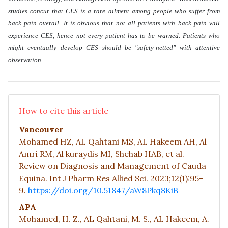
studies concur that CES is a rare ailment among people who suffer from
back pain overall. It is obvious that not all patients with back pain will
experience CES, hence not every patient has to be warned. Patients who
might eventually develop CES should be "safety-netted" with attentive
observation.
How to cite this article
Vancouver
Mohamed HZ, AL Qahtani MS, AL Hakeem AH, Al
Amri RM, Al kuraydis MI, Shehab HAB, et al.
Review on Diagnosis and Management of Cauda
Equina. Int J Pharm Res Allied Sci. 2023;12(1):95-
9.
https://doi.org/10.51847/aW8Pkq8KiB
APA
Mohamed, H. Z., AL Qahtani, M. S., AL Hakeem, A.