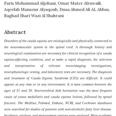
Faris Mohammad Aljohani
,
Omar Mater Alruwaili
,
Aqeelah Mansour Alyaqoub
,
Duaa Ahmed Ali AL Abbas
,
Raghad Shari Wazi Al Shahrani
Abstract
Disorders of the cauda equina are etiologically and physically connected to
the neuromuscular system in the spinal cord. A thorough history and
neurological examination are necessary for clinical recognition of a cauda
equina-affecting condition, and to make a rapid diagnosis, the selection
and interpretation of relevant neuroimaging investigations,
neurophysiologic testing, and laboratory tests are necessary. The diagnosis
and treatment of Cauda Equina Syndrome (CES) are difficult. It could
appear at any time or in any environment. It is most common between the
ages of 31 and 50. Intervertebral disk herniation was the most frequent
cause of conus medullaris and cauda equina lesions, followed by spinal
fracture. The Medline, Pubmed, Embase, NCBI, and Cochrane databases
were searched for studies of patients with non-alcoholic fatty liver disease.
Incidence, etiology, and management options were analyzed. Most academic