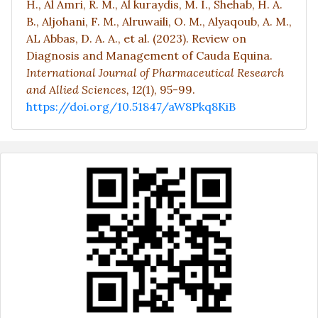
H., Al Amri, R. M., Al kuraydis, M. I., Shehab, H. A.
B., Aljohani, F. M., Alruwaili, O. M., Alyaqoub, A. M.,
AL Abbas, D. A. A., et al. (2023). Review on
Diagnosis and Management of Cauda Equina.
International Journal of Pharmaceutical Research
and Allied Sciences,
12
(1), 95-99.
https://doi.org/10.51847/aW8Pkq8KiB