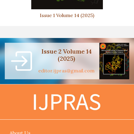
Issue 1 Volume 14 (2025)
Issue 2 Volume 14
(2025)
editor.ijpras@gmail.com
About Us