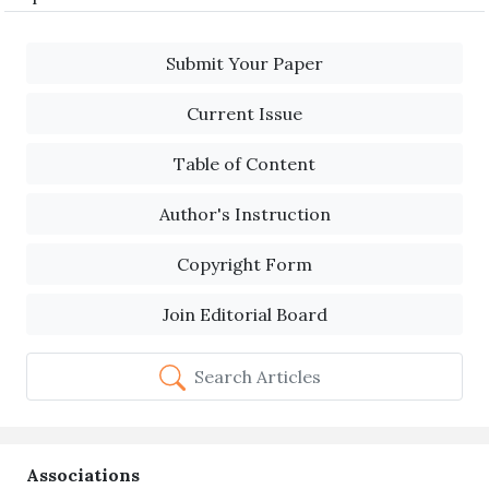
Submit Your Paper
Current Issue
Table of Content
Author's Instruction
Copyright Form
Join Editorial Board
Search Articles
Associations