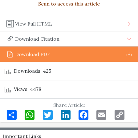
Scan to access this article
View Full HTML
Download Citation
Download PDF
Downloads: 425
Views: 4478
Share Article:
Share
WhatsApp
Twitter
LinkedIn
Facebook
Email
Copy
Link
Important Links