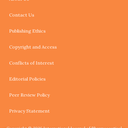
Contact Us
Publishing Ethics
Copyright and Access
Conflicts of Interest
Editorial Policies
Peer Review Policy
Privacy Statement