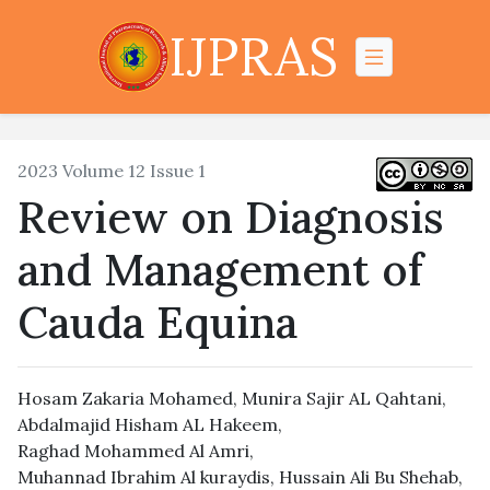
IJPRAS
2023 Volume 12 Issue 1
Review on Diagnosis
and Management of
Cauda Equina
Hosam Zakaria Mohamed
,
Munira Sajir AL Qahtani
,
Abdalmajid Hisham AL Hakeem
,
Raghad Mohammed Al Amri
,
Muhannad Ibrahim Al kuraydis
,
Hussain Ali Bu Shehab
,