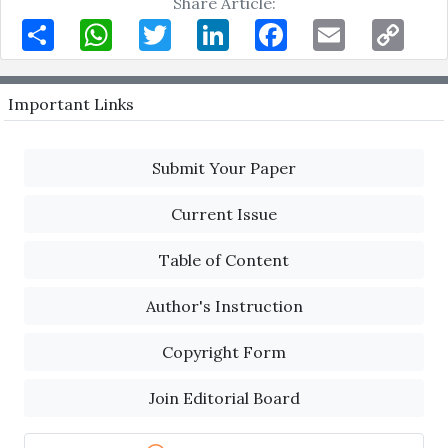
Share Article:
Share
WhatsApp
Twitter
LinkedIn
Facebook
Email
Copy
Link
Important Links
Submit Your Paper
Current Issue
Table of Content
Author's Instruction
Copyright Form
Join Editorial Board