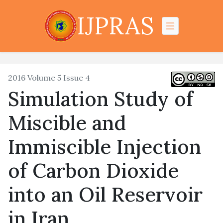
IJPRAS
2016 Volume 5 Issue 4
Simulation Study of
Miscible and
Immiscible Injection
of Carbon Dioxide
into an Oil Reservoir
in Iran