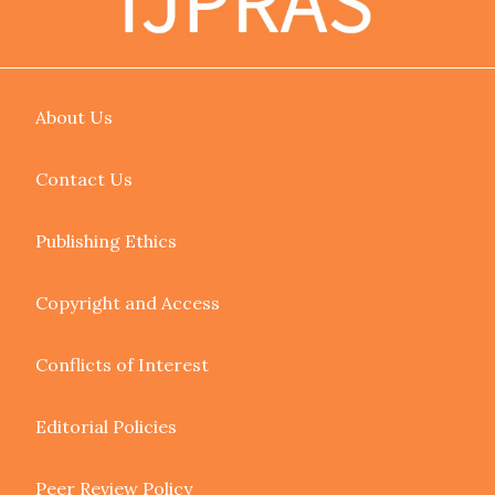
About Us
Contact Us
Publishing Ethics
Copyright and Access
Conflicts of Interest
Editorial Policies
Peer Review Policy