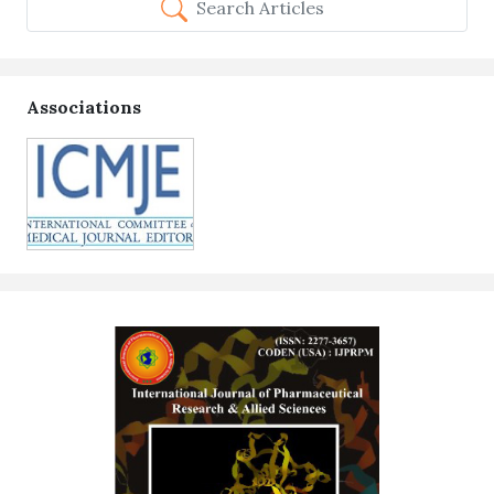
Search Articles
Associations