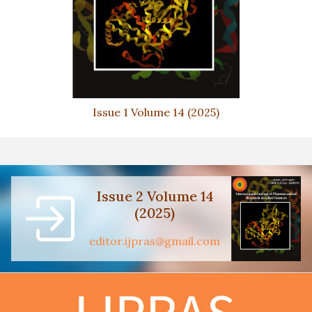
Issue 1 Volume 14 (2025)
Issue 2 Volume 14
(2025)
editor.ijpras@gmail.com