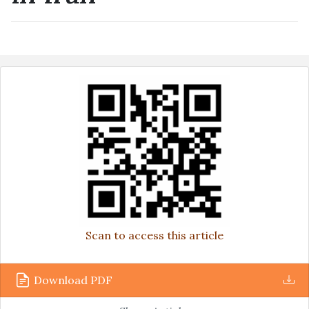
Scan to access this article
Download PDF