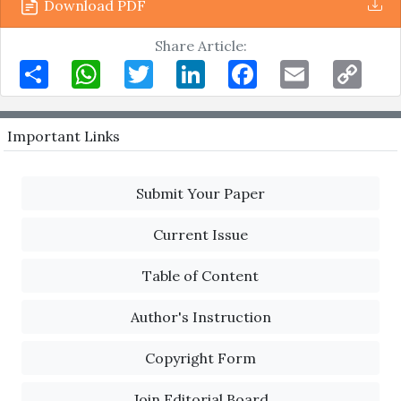
Download PDF
Share Article:
Share
WhatsApp
Twitter
LinkedIn
Facebook
Email
Copy
Link
Important Links
Submit Your Paper
Current Issue
Table of Content
Author's Instruction
Copyright Form
Join Editorial Board