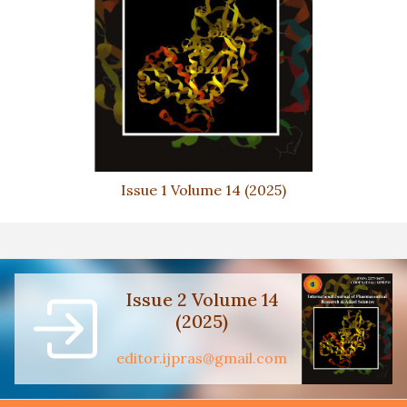
Issue 1 Volume 14 (2025)
Issue 2 Volume 14
(2025)
editor.ijpras@gmail.com