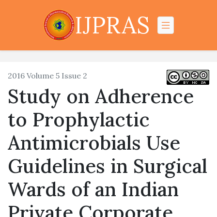
IJPRAS
2016 Volume 5 Issue 2
Study on Adherence
to Prophylactic
Antimicrobials Use
Guidelines in Surgical
Wards of an Indian
Private Corporate