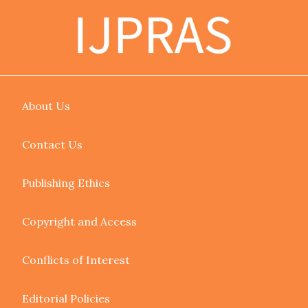
About Us
Contact Us
Publishing Ethics
Copyright and Access
Conflicts of Interest
Editorial Policies