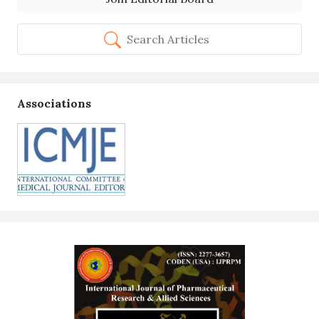
Search Articles
Associations