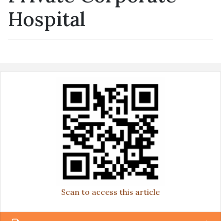
Hospital
Scan to access this article