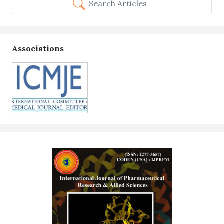
Search Articles
Associations