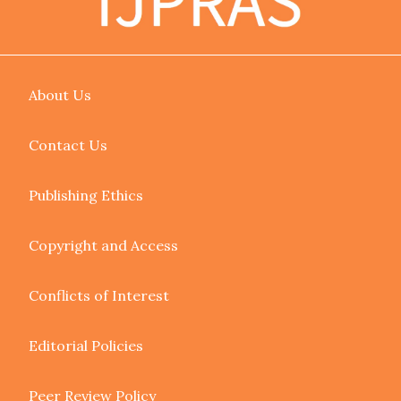
About Us
Contact Us
Publishing Ethics
Copyright and Access
Conflicts of Interest
Editorial Policies
Peer Review Policy