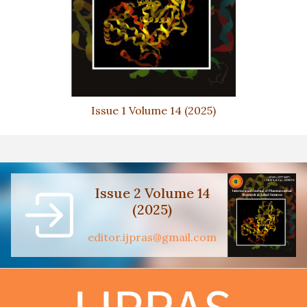
Issue 1 Volume 14 (2025)
Issue 2 Volume 14
(2025)
editor.ijpras@gmail.com