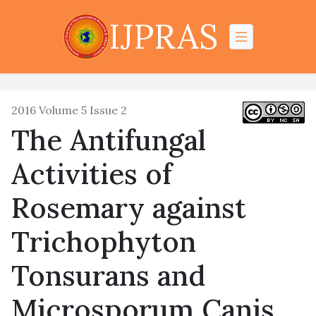
IJPRAS
2016 Volume 5 Issue 2
The Antifungal
Activities of
Rosemary against
Trichophyton
Tonsurans and
Microsporum Canis