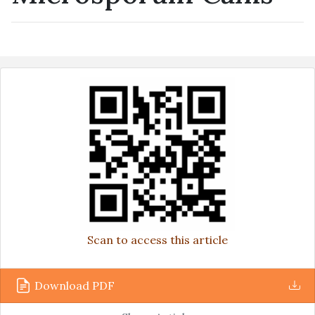
Scan to access this article
Download PDF