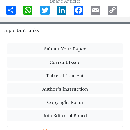
Share Article:
Share
WhatsApp
Twitter
LinkedIn
Facebook
Email
Copy
Link
Important Links
Submit Your Paper
Current Issue
Table of Content
Author's Instruction
Copyright Form
Join Editorial Board