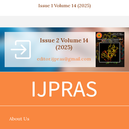
Issue 1 Volume 14 (2025)
Issue 2 Volume 14
(2025)
editor.ijpras@gmail.com
About Us