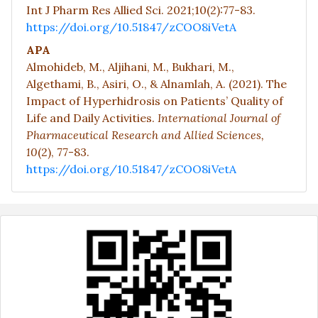
Int J Pharm Res Allied Sci. 2021;10(2):77-83.
https://doi.org/10.51847/zCOO8iVetA
APA
Almohideb, M., Aljihani, M., Bukhari, M.,
Algethami, B., Asiri, O., & Alnamlah, A. (2021). The
Impact of Hyperhidrosis on Patients’ Quality of
Life and Daily Activities.
International Journal of
Pharmaceutical Research and Allied Sciences,
10
(2), 77-83.
https://doi.org/10.51847/zCOO8iVetA