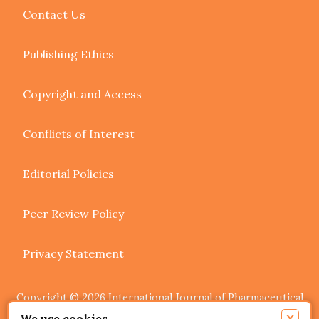
Contact Us
Publishing Ethics
Copyright and Access
Conflicts of Interest
Editorial Policies
Peer Review Policy
Privacy Statement
Copyright © 2026 International Journal of Pharmaceutical
Research and Allied Sciences. Authors retain copyright of
×
We use cookies