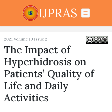
IJPRAS
2021 Volume 10 Issue 2
The Impact of
Hyperhidrosis on
Patients’ Quality of
Life and Daily
Activities