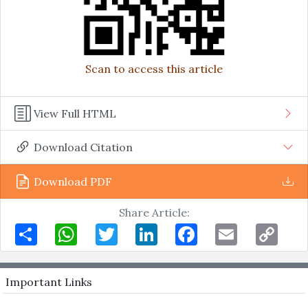
Scan to access this article
View Full HTML
Download Citation
Download PDF
Share Article:
Share
WhatsApp
Twitter
LinkedIn
Facebook
Email
Copy
Link
Important Links