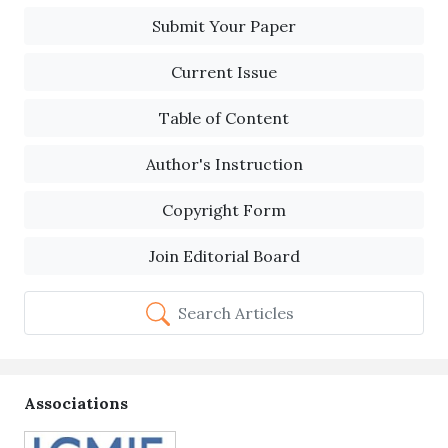
Submit Your Paper
Current Issue
Table of Content
Author's Instruction
Copyright Form
Join Editorial Board
Search Articles
Associations