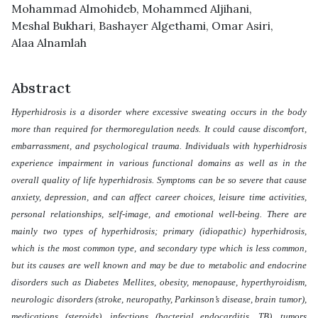
Mohammad Almohideb
,
Mohammed Aljihani
,
Meshal Bukhari
,
Bashayer Algethami
,
Omar Asiri
,
Alaa Alnamlah
Abstract
Hyperhidrosis is a disorder where excessive sweating occurs in the body
more than required for thermoregulation needs. It could cause discomfort,
embarrassment, and psychological trauma. Individuals with hyperhidrosis
experience impairment in various functional domains as well as in the
overall quality of life hyperhidrosis. Symptoms can be so severe that cause
anxiety, depression, and can affect career choices, leisure time activities,
personal relationships, self-image, and emotional well-being. There are
mainly two types of hyperhidrosis; primary (idiopathic) hyperhidrosis,
which is the most common type, and secondary type which is less common,
but its causes are well known and may be due to metabolic and endocrine
disorders such as Diabetes Mellites, obesity, menopause, hyperthyroidism,
neurologic disorders (stroke, neuropathy, Parkinson’s disease, brain tumor),
medications (steroids), infections (bacterial endocarditis, TB), tumors