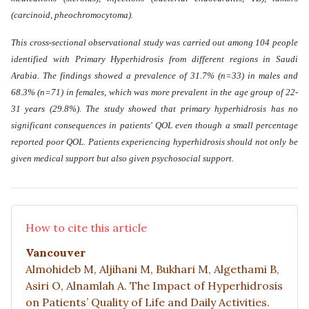
(carcinoid, pheochromocytoma).
This cross-sectional observational study was carried out among 104 people
identified with Primary Hyperhidrosis from different regions in Saudi
Arabia. The findings showed a prevalence of 31.7% (n=33) in males and
68.3% (n=71) in females, which was more prevalent in the age group of 22-
31 years (29.8%). The study showed that primary hyperhidrosis has no
significant consequences in patients' QOL even though a small percentage
reported poor QOL. Patients experiencing hyperhidrosis should not only be
given medical support but also given psychosocial support
.
How to cite this article
Vancouver
Almohideb M, Aljihani M, Bukhari M, Algethami B,
Asiri O, Alnamlah A. The Impact of Hyperhidrosis
on Patients’ Quality of Life and Daily Activities.