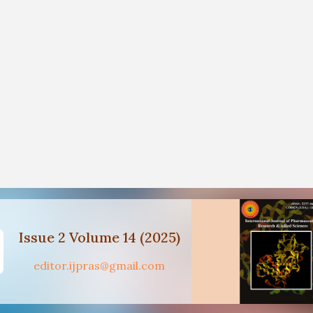
Issue 2 Volume 14 (2025)
editor.ijpras@gmail.com