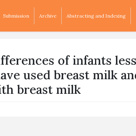
Submission
Archive
Abstracting and Indexing
ferences of infants les
ave used breast milk an
ith breast milk