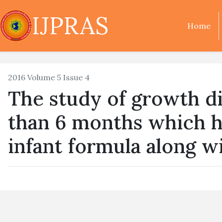
IJPRAS
Home
2016 Volume 5 Issue 4
The study of growth dif
than 6 months which h
infant formula along w