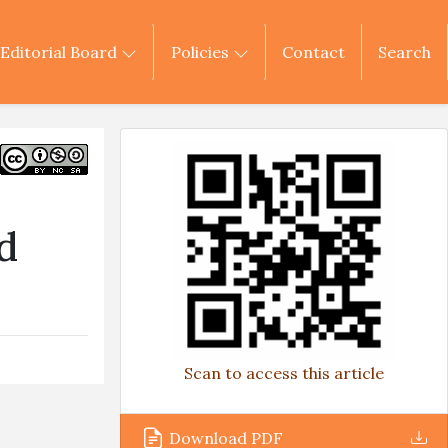
Editorial Board
Policies
Contact
Search
s
d
Scan to access this article
Download PDF