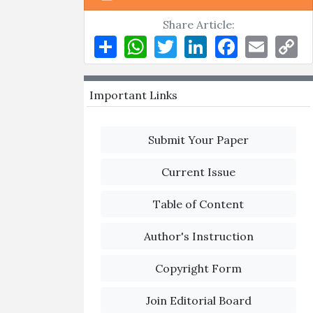
Share Article:
Share
WhatsApp
Twitter
LinkedIn
Facebook
Email
Co
Li
Important Links
Submit Your Paper
Current Issue
Table of Content
Author's Instruction
Copyright Form
Join Editorial Board