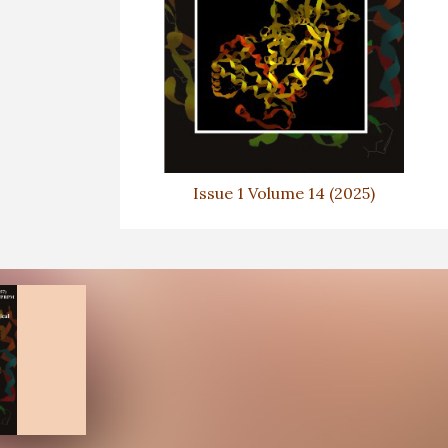
Issue 1 Volume 14 (2025)