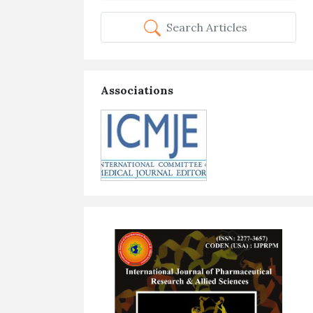
Search Articles
Associations