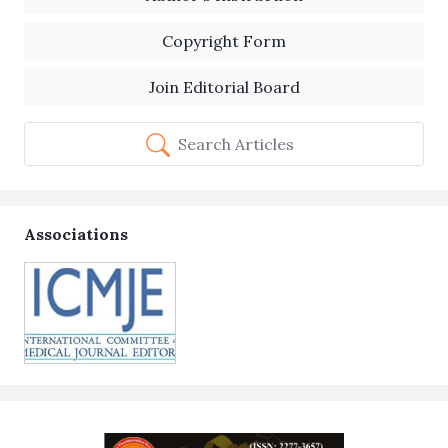
Copyright Form
Join Editorial Board
Search Articles
Associations