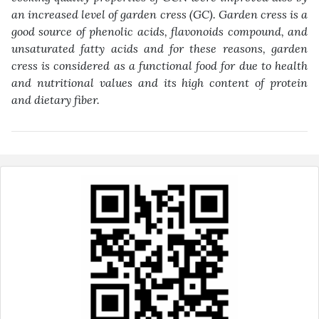
an increased level of garden cress (GC). Garden cress is a
good ‎source of phenolic acids, flavonoids compound, and
unsaturated fatty acids and for these ‎reasons, garden
cress is considered as a functional food for due to health
and nutritional ‎values and its high content of protein
and dietary fiber‎
.