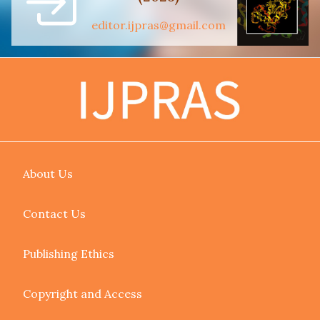
editor.ijpras@gmail.com
About Us
Contact Us
Publishing Ethics
Copyright and Access