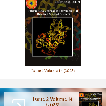
Issue 1 Volume 14 (2025)
Issue 2 Volume 14
(2025)