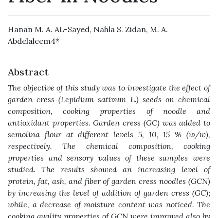
Hanan M. A. AL-Sayed, Nahla S. Zidan, M. A.
Abdelaleem4*‎
Abstract
The objective of this study was to investigate the effect of
garden cress (Lepidium sativum ‎L.) seeds on chemical
composition, cooking properties of noodle and
antioxidant properties. ‎Garden cress (GC) was added to
semolina flour at different levels 5, 10, 15 % (w/w),
‎respectively. The chemical composition, cooking
properties and sensory values of these ‎samples were
studied. The results showed an increasing level of
protein, fat, ash, and fiber ‎of garden cress noodles (GCN)
by increasing the level of addition of garden cress (GC);
‎while, a decrease of moisture content was noticed. The
cooking quality properties of GCN ‎were improved also by