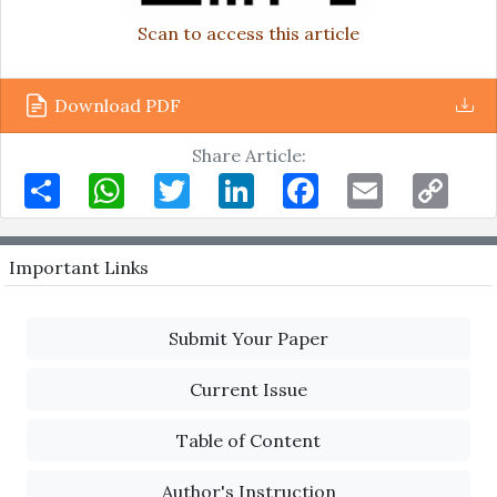
Scan to access this article
Download PDF
Share Article:
Share
WhatsApp
Twitter
LinkedIn
Facebook
Email
Copy
Link
Important Links
Submit Your Paper
Current Issue
Table of Content
Author's Instruction