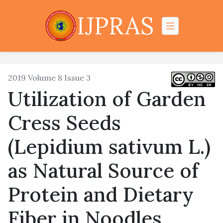
IJPRAS
2019 Volume 8 Issue 3
Utilization of Garden
Cress Seeds
(Lepidium sativum L.)
as Natural Source of
Protein ‎and Dietary
Fiber in Noodles