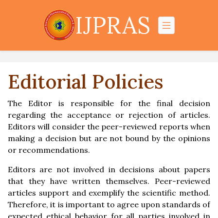
IJPRAS
Editorial Policies
The Editor is responsible for the final decision
regarding the acceptance or rejection of articles.
Editors will consider the peer-reviewed reports when
making a decision but are not bound by the opinions
or recommendations.
Editors are not involved in decisions about papers
that they have written themselves. Peer-reviewed
articles support and exemplify the scientific method.
Therefore, it is important to agree upon standards of
expected ethical behavior for all parties involved in