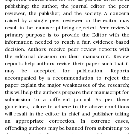
publishing: the author, the journal editor, the peer
reviewer, the publisher, and the society. A concern
raised by a single peer reviewer or the editor may
result in the manuscript being rejected. Peer review's
primary purpose is to provide the Editor with the
information needed to reach a fair, evidence-based
decision. Authors receive peer review reports with
the editorial decision on their manuscript. Review
reports help authors revise their paper such that it
may be accepted for publication. Reports
accompanied by a recommendation to reject the
paper explain the major weaknesses of the research;
this will help the authors prepare their manuscript for
submission to a different journal. As per these
guidelines, failure to adhere to the above conditions
will result in the editor-in-chief and publisher taking
an appropriate correction. In extreme cases,
offending authors may be banned from submitting to