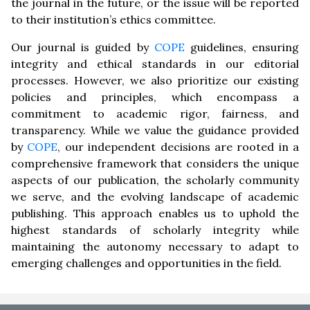
the journal in the future, or the issue will be reported
to their institution’s ethics committee.
Our journal is guided by
COPE
guidelines, ensuring
integrity and ethical standards in our editorial
processes. However, we also prioritize our existing
policies and principles, which encompass a
commitment to academic rigor, fairness, and
transparency. While we value the guidance provided
by
COPE
, our independent decisions are rooted in a
comprehensive framework that considers the unique
aspects of our publication, the scholarly community
we serve, and the evolving landscape of academic
publishing. This approach enables us to uphold the
highest standards of scholarly integrity while
maintaining the autonomy necessary to adapt to
emerging challenges and opportunities in the field.