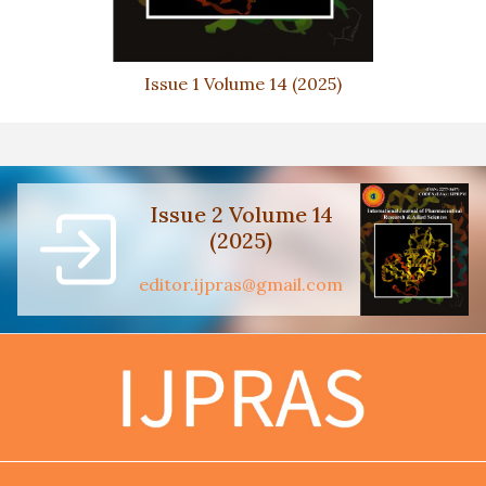
Issue 1 Volume 14 (2025)
Issue 2 Volume 14
(2025)
editor.ijpras@gmail.com