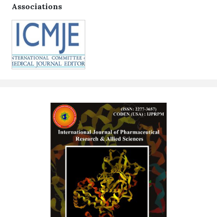
Associations