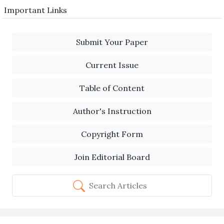
Important Links
Submit Your Paper
Current Issue
Table of Content
Author's Instruction
Copyright Form
Join Editorial Board
Search Articles