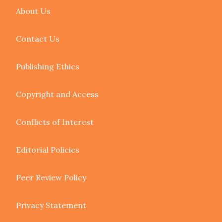
About Us
Contact Us
Publishing Ethics
Copyright and Access
Conflicts of Interest
Editorial Policies
Peer Review Policy
Privacy Statement