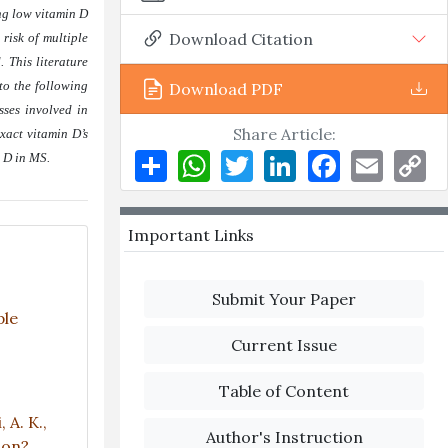
ing low vitamin D
Download Citation
 risk of multiple
 This literature
 to the following
Download PDF
sses involved in
Share Article:
xact vitamin D’s
Share
WhatsApp
Twitter
LinkedIn
Facebook
Email
Co
n D in MS
.
Li
Important Links
Submit Your Paper
ple
Current Issue
Table of Content
 A. K.,
Author's Instruction
tion?