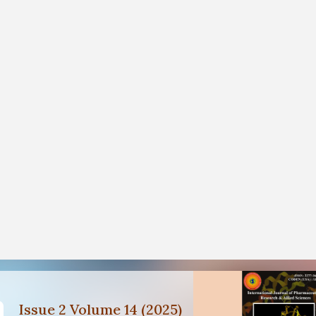
Issue 2 Volume 14 (2025)