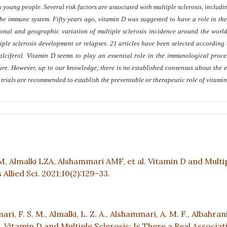
 young people. Several risk factors are associated with multiple sclerosis, includ
 the immune system. Fifty years ago, vitamin D was suggested to have a role in the
onal and geographic variation of multiple sclerosis incidence around the world.
ltiple sclerosis development or relapses. 21 articles have been selected according
calciferol. Vitamin D seems to play an essential role in the immunological proce
sure. However, up to our knowledge, there is no established consensus about the e
 trials are recommended to establish the preventable or therapeutic role of vitami
, Almalki LZA, Alshammari AMF, et al. Vitamin D and Multi
Allied Sci. 2021;10(2):129-33.
ari, F. S. M., Almalki, L. Z. A., Alshammari, A. M. F., Albahrani,
2021). Vitamin D and Multiple Sclerosis; Is There a Real Associa