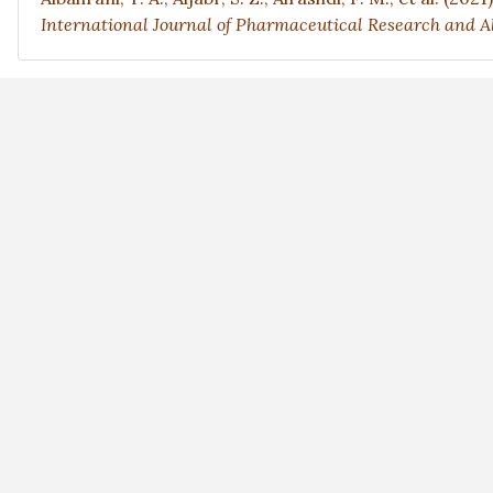
International Journal of Pharmaceutical Research and Al