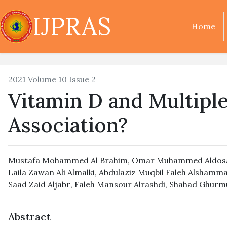
IJPRAS
Home
2021 Volume 10 Issue 2
Vitamin D and Multiple 
Association?
Mustafa Mohammed Al Brahim
,
Omar Muhammed Aldos
Laila Zawan Ali Almalki
,
Abdulaziz Muqbil Faleh Alshamma
Saad Zaid Aljabr
,
Faleh Mansour Alrashdi
,
Shahad Ghurmu
Abstract