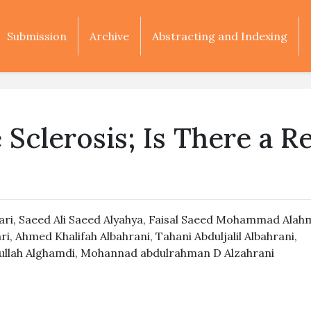
Submission
Archive
Abstracting and Indexing
Sclerosis; Is There a Re
ari
,
Saeed Ali Saeed Alyahya
,
Faisal Saeed Mohammad Alah
ri
,
Ahmed Khalifah Albahrani
,
Tahani Abduljalil Albahrani
,
llah Alghamdi
,
Mohannad abdulrahman D Alzahrani