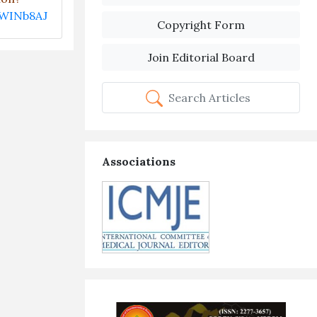
EWINb8AJ
Copyright Form
Join Editorial Board
Search Articles
Associations