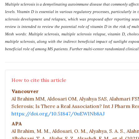
Multiple sclerosis is a demyelinating autoimmune disease that commonly affects
levels. Vitamin D is essential in various regulatory processes, particularly in
sclerosis development and relapses, which was proposed after reporting seas
review is intended to review the potential role of vitamin D in the risk of mu
Mesh words: Multiple sclerosis, multiple sclerosis relapse, vitamin D, chole
multiple sclerosis, along with the indirect beneficial impact of sunlight expo
beneficial role of among MS patients. Further multi-center randomized clinical
How to cite this article
Vancouver
Al Brahim MM, Aldosari OM, Alyahya SAS, Alahmari FSM
Sclerosis; Is There a Real Association? Int J Pharm Res 
https://doi.org/10.51847/0uEWINb8AJ
APA
Al Brahim, M. M., Aldosari, O. M., Alyahya, S. A. S., Alahm
Albahrani, T. A., Aljabr, S. Z., Alrashdi, F. M., et al. (