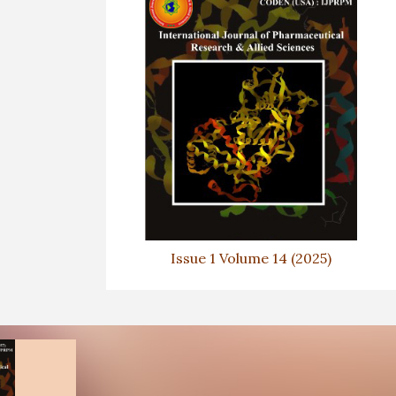
Issue 1 Volume 14 (2025)