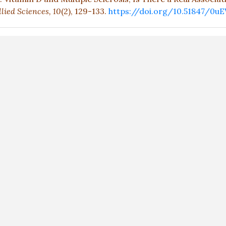
lied Sciences,
10
(2), 129-133.
https://doi.org/10.51847/0u