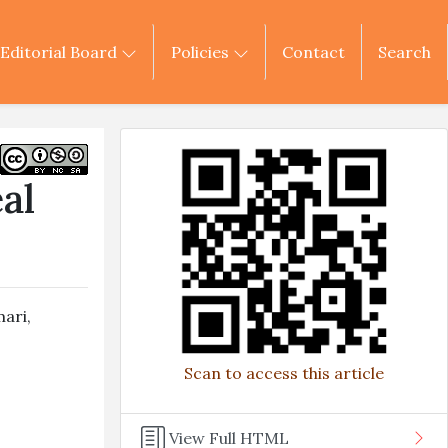
Editorial Board
Policies
Contact
Search
al
mari
,
Scan to access this article
View Full HTML