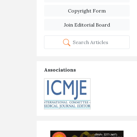
Copyright Form
Join Editorial Board
Search Articles
Associations