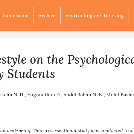
Submission
Archive
Abstracting and Indexing
estyle on the Psychologic
y Students
ibukahn N. H., Yoganathan D., Abdul Rahim N. N., Mohd Bashid 
ial well-being. This cross-sectional study was conducted to d