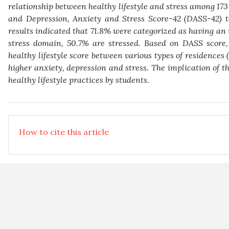
relationship between healthy lifestyle and stress among 173
and Depression, Anxiety and Stress Score-42 (DASS-42) to
results indicated that 71.8% were categorized as having an 
stress domain, 50.7% are stressed. Based on DASS score, 
healthy lifestyle score between various types of residences 
higher anxiety, depression and stress. The implication of th
healthy lifestyle practices by students
.
How to cite this article