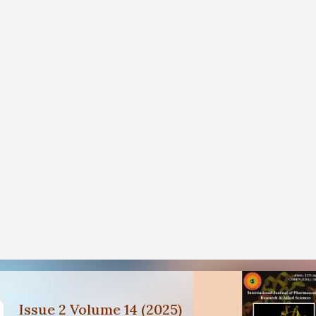
Issue 2 Volume 14 (2025)