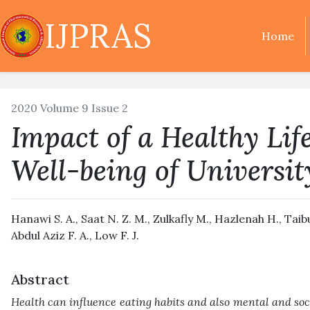
IJPRAS
Home
2020 Volume 9 Issue 2
Impact of a Healthy Lif
Well-being of Universit
Hanawi S. A., Saat N. Z. M., Zulkafly M., Hazlenah H., Ta
Abdul Aziz F. A., Low F. J.
Abstract
Health can influence eating habits and also mental and soc