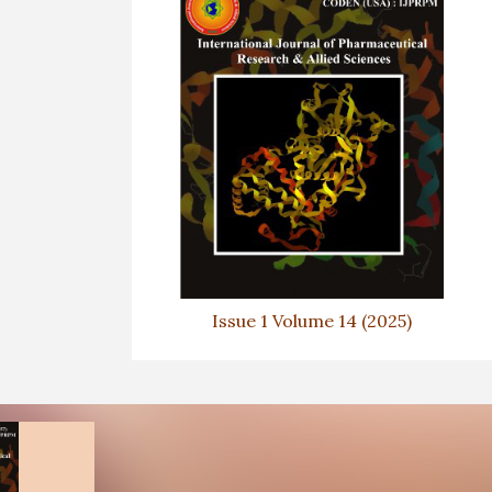
Issue 1 Volume 14 (2025)