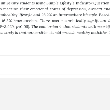
 university students using Simple Lifestyle Indicator Questio
 measure their emotional states of depression, anxiety and
unhealthy lifestyle and 28.2% an intermediate lifestyle. Base
46.8% have anxiety. There was a statistically significant d
(F=3.929, p<0.05). The conclusion is that students with poor li
is study is that universities should provide healthy activities