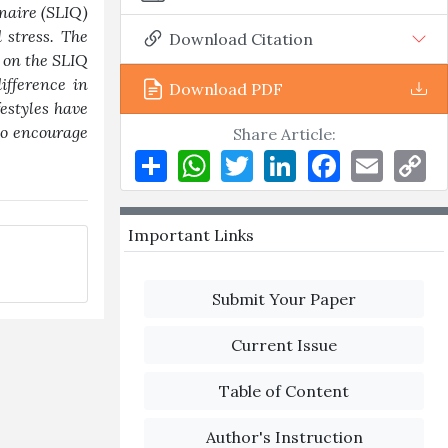
nnaire (SLIQ)
 stress. The
Download Citation
d on the SLIQ
ifference in
Download PDF
festyles have
 to encourage
Share Article:
Share
WhatsApp
Twitter
LinkedIn
Facebook
Email
Co
Li
Important Links
Submit Your Paper
Current Issue
Table of Content
Author's Instruction