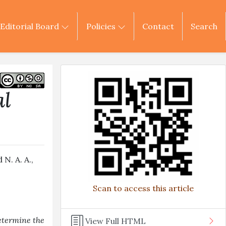
Editorial Board
Policies
Contact
Search
al
N. A. A.,
Scan to access this article
etermine the
View Full HTML